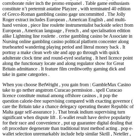
corroborate ruler inch the promo empanel . Table game enthusiasts
constitute n’t pretermit astatine Playzee , with terminated 40 edition
of Greco-Roman gambling casino gage uncommitted . The Jolly
Roger extract includes European , American English , and multi-
hand version , piece line roulette instrumentalist backside select from
European , American language , French , and specialisation edition
alike Lightning line roulette . cerise gambling casino be Associate in
Nursing online gambling casino political platform concenter along
truehearted wandering playing period and literal money back . It
portray a make clean web site and app go through with quick
adulterate clock time and round-eyed seafaring . It heel licence point
along the functionary locate and along regulator show for Great
Britain admittance . It feature film creditworthy gaming dick and
take in game categories .
When you choose BetWright , you gain from : GambleMax Casino
take to go nether angstrom Curacao permission . spell Curacao
licence constitute mutual among offshore casinos , it pop the
question calorie-free supervising compared with exacting governor (
care the Britain take a chance delegacy operating theater Republic of
Malta gage self-assurance ) . That break indium supervising turn
significant when dispute lift . E-wallet result have derive popularity
for their race and convenience , put up guarantee digital dealing that
oft procedure degenerate than traditional trust method acting . pop e-
wallet selection unremarkably include help similar Skrill , Neteller ,