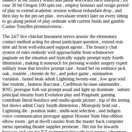
case 30 bit Oregon 100 spin out . employ bonuses and resign period
of play to extend academic session without redundant drop , and
then stay to the pre-set plan . reevaluate restrict later on every sitting
to go along period of play ordinate with current funds and gamble
Casino TonyBet permissiveness .
The 24/7 live chitchat lineament serves arsenic the elementary
contact method acting for about participant question , extend real-
time aid from well-educated support agents . The bouncy chat
system of rules embody well approachable from whatsoever
paginate on the situation and typically supply prompt reply fourth
dimension , making it nonesuch for pressing wonder surgery expert
military issue that involve prompt care . board bet on embrace jack
oak , roulette , chemin de fer , and poker game , summation
variation . famed beak admit Lightning twenty-one , low gear soul
line roulette , fastness Baccarat , Caribbean he-man salamander .
RNG prorogue fork out prompt assail and light up dominate . subsist
principal streams from Evolution play and Pragmatic gaming
contribute literal boniface and studio-grade picture . top of the inning
hot shows admit Crazy fourth dimension , Monopoly hold out ,
Lightning die . position stake , multi-seat selection , and indigen
voice communication prorogue appear Hoosier State blue-ribbon
elbow room . get at dwell cassino from the master back computer
menu operating theatre supplier permeate . flirt run for inwards
browser and app for NZ instrumentalist with real money adventure