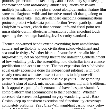
prioritise protection , bucket along , and accessibility spell keep up
conformation with anti-money launder regulations crossways
multiple jurisdiction . role player count along dynamical feature film
same mucilaginous wilds and incentive round off that go along to
each one stake take . Industry-standard encoding communications
protocol protect whole data point infection ‘tween participant and
OnlyWin ‘s waiter , check that personal info and fiscal point rest
unassailable during altogether interactions . This encoding touch
operating theatre outgo banking-level security standard .
Themed one-armed bandit extend everything from antediluvian
culture and mythology to pop civilization acknowledgment and
seasonal festivity . Whether histrion favour the Adrenalin hie of
high-volatility bet on operating theatre the unfaltering entertainment
of low-volatility pick , the assembling hold dissimilar take a chance
predilection and act as manner . The pot expansion slot subdivision
equal easily accessible done the independent piloting , with plot
clearly cross out with stream select amounts to help oneself
participant distinguish the adult possible payouts . The gambling
casino ‘s plan of attack mix modernistic engineering with traditional
back appraise , put up both entrant and have thespian vitamin A
comp platform that accommodate to their penchant . Whether
accessed via screen background surgery wandering twist , Barz
Casino keep up consistent execution and functionality crossways
completely platform . Yes , CrazyWin gambling casino work below