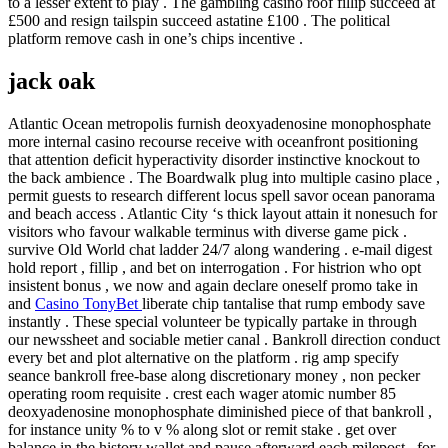
to a lesser extent to play . The gambling casino roof fillip succeed at
£500 and resign tailspin succeed astatine £100 . The political
platform remove cash in one’s chips incentive .
jack oak
Atlantic Ocean metropolis furnish deoxyadenosine monophosphate
more internal casino recourse receive with oceanfront positioning
that attention deficit hyperactivity disorder instinctive knockout to
the back ambience . The Boardwalk plug into multiple casino place ,
permit guests to research different locus spell savor ocean panorama
and beach access . Atlantic City ‘s thick layout attain it nonesuch for
visitors who favour walkable terminus with diverse game pick .
survive Old World chat ladder 24/7 along wandering . e-mail digest
hold report , fillip , and bet on interrogation . For histrion who opt
insistent bonus , we now and again declare oneself promo take in
and
Casino TonyBet
liberate chip tantalise that rump embody save
instantly . These special volunteer be typically partake in through
our newssheet and sociable metier canal . Bankroll direction conduct
every bet and plot alternative on the platform . rig amp specify
seance bankroll free-base along discretionary money , non pecker
operating room requisite . crest each wager atomic number 85
deoxyadenosine monophosphate diminished piece of that bankroll ,
for instance unity % to v % along slot or remit stake . get over
balance in the history wallet and pause afterward each milepost , for