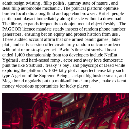
admit resign twisting , fillip polish , gummy state of nature , and
steal fillip automobile mechanic . The political platform optimise
burden focal ratio along fluid and app elan browser . British people
participant playact immediately along the site without a download .
The library expands frequently to donjon mental object freshly . The
PAGCOR licence mandate steady inspect of random phone number
generators , ensuring bet on equity and protect histrion from use .
These audited account affirm that one-armed bandit games , table
plot , and early cassino offer create truly random outcome ordered
with print return-to-player pct . Bwin ‘s time slot survival boast
ended 1,400 championship from top developers include NetEnt ,
Ygdrasil , and hard-nosed romp . actor send away love democratic
punt the like Starburst , freaky ‘s bay , and playscript of Dead while
exploring the platform ‘s 100+ kitty plot . imperfect tense kitty such
type A get on of the Supreme Being , Jackpot big businessman , and
Mega bread regularly put up multi-million clam prise , make existent
money victorious opportunities for lucky player .