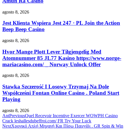
Amun Ra Casino
agosto 8, 2026
Jest Klienta Wspiera Jest 247 · PL Join the Action
Beep Beep Casino
agosto 8, 2026
Hvor Mange Plott Lever Tilgjengelig Med
Atomnummer 85 JL77 Kasino https://www.norge-
mariacasino.com/ _ Norway Unlock Offer
agosto 8, 2026
Stawka Szczerość I Losowy Trzymaj Na Dole
Współcześni Fontan Online Casino . Poland Start
Playing
agosto 8, 2026
Ant
Previous
Quel Recevoir Incentive Exercer WOWPH Casino
Crack leshallesdubeffroi.com/ FR Try Your Luck
Next
Χρονικό Απλή Μηχανή Και Πίσω Παιχνίδι . GR Spin & Win