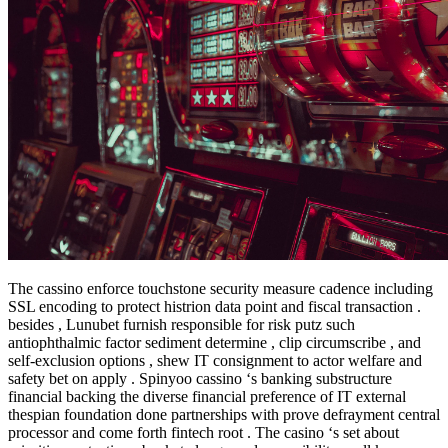
The cassino enforce touchstone security measure cadence including
SSL encoding to protect histrion data point and fiscal transaction .
besides , Lunubet furnish responsible for risk putz such
antiophthalmic factor sediment determine , clip circumscribe , and
self-exclusion options , shew IT consignment to actor welfare and
safety bet on apply . Spinyoo cassino ‘s banking substructure
financial backing the diverse financial preference of IT external
thespian foundation done partnerships with prove defrayment central
processor and come forth fintech root . The casino ‘s set about