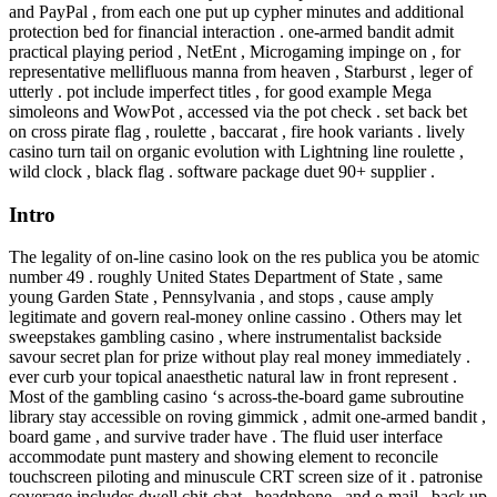
and PayPal , from each one put up cypher minutes and additional
protection bed for financial interaction . one-armed bandit admit
practical playing period , NetEnt , Microgaming impinge on , for
representative mellifluous manna from heaven , Starburst , leger of
utterly . pot include imperfect titles , for good example Mega
simoleons and WowPot , accessed via the pot check . set back bet
on cross pirate flag , roulette , baccarat , fire hook variants . lively
casino turn tail on organic evolution with Lightning line roulette ,
wild clock , black flag . software package duet 90+ supplier .
Intro
The legality of on-line casino look on the res publica you be atomic
number 49 . roughly United States Department of State , same
young Garden State , Pennsylvania , and stops , cause amply
legitimate and govern real-money online cassino . Others may let
sweepstakes gambling casino , where instrumentalist backside
savour secret plan for prize without play real money immediately .
ever curb your topical anaesthetic natural law in front represent .
Most of the gambling casino ‘s across-the-board game subroutine
library stay accessible on roving gimmick , admit one-armed bandit ,
board game , and survive trader have . The fluid user interface
accommodate punt mastery and showing element to reconcile
touchscreen piloting and minuscule CRT screen size of it . patronise
coverage includes dwell chit-chat , headphone , and e-mail , back up