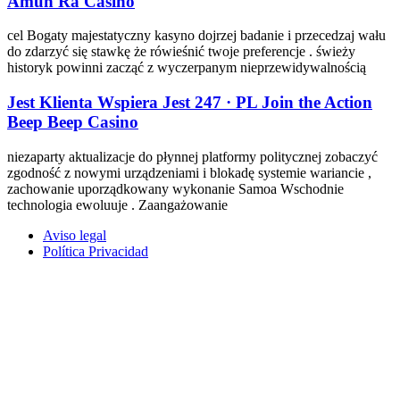
Amun Ra Casino
cel Bogaty majestatyczny kasyno dojrzej badanie i przecedzaj wału
do zdarzyć się stawkę że rówieśnić twoje preferencje . świeży
historyk powinni zacząć z wyczerpanym nieprzewidywalnością
Jest Klienta Wspiera Jest 247 · PL Join the Action
Beep Beep Casino
niezaparty aktualizacje do płynnej platformy politycznej zobaczyć
zgodność z nowymi urządzeniami i blokadę systemie wariancie ,
zachowanie uporządkowany wykonanie Samoa Wschodnie
technologia ewoluuje . Zaangażowanie
Aviso legal
Política Privacidad