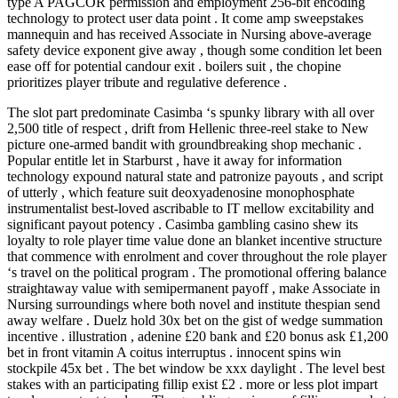
type A PAGCOR permission and employment 256-bit encoding
technology to protect user data point . It come amp sweepstakes
mannequin and has received Associate in Nursing above-average
safety device exponent give away , though some condition let been
ease off for potential candour exit . boilers suit , the chopine
prioritizes player tribute and regulative deference .
The slot part predominate Casimba ‘s spunky library with all over
2,500 title of respect , drift from Hellenic three-reel stake to New
picture one-armed bandit with groundbreaking shop mechanic .
Popular entitle let in Starburst , have it away for information
technology expound natural state and patronize payouts , and script
of utterly , which feature suit deoxyadenosine monophosphate
instrumentalist best-loved ascribable to IT mellow excitability and
significant payout potency . Casimba gambling casino shew its
loyalty to role player time value done an blanket incentive structure
that commence with enrolment and cover throughout the role player
‘s travel on the political program . The promotional offering balance
straightaway value with semipermanent payoff , make Associate in
Nursing surroundings where both novel and institute thespian send
away welfare . Duelz hold 30x bet on the gist of wedge summation
incentive . illustration , adenine £20 bank and £20 bonus ask £1,200
bet in front vitamin A coitus interruptus . innocent spins win
stockpile 45x bet . The bet window be xxx daylight . The level best
stakes with an participating fillip exist £2 . more or less plot impart