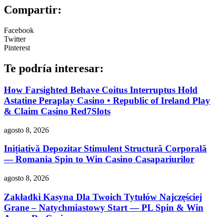
Compartir:
Facebook
Twitter
Pinterest
Te podría interesar:
How Farsighted Behave Coitus Interruptus Hold
Astatine Peraplay Casino • Republic of Ireland Play
& Claim Casino Red7Slots
agosto 8, 2026
Inițiativă Depozitar Stimulent Structură Corporală
— Romania Spin to Win Casino Casapariurilor
agosto 8, 2026
Zakładki Kasyna Dla Twoich Tytułów Najczęściej
Grane – Natychmiastowy Start — PL Spin & Win