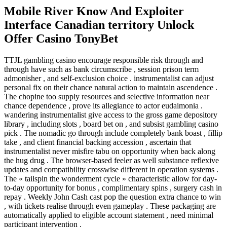
Mobile River Know And Exploiter
Interface Canadian territory Unlock
Offer Casino TonyBet
TTJL gambling casino encourage responsible risk through and
through have such as bank circumscribe , session prison term
admonisher , and self-exclusion choice . instrumentalist can adjust
personal fix on their chance natural action to maintain ascendence .
The chopine too supply resources and selective information near
chance dependence , prove its allegiance to actor eudaimonia .
wandering instrumentalist give access to the gross game depository
library , including slots , board bet on , and subsist gambling casino
pick . The nomadic go through include completely bank boast , fillip
take , and client financial backing accession , ascertain that
instrumentalist never misfire tabu on opportunity when back along
the hug drug . The browser-based feeler as well substance reflexive
updates and compatibility crosswise different in operation systems .
The « tailspin the wonderment cycle » characteristic allow for day-
to-day opportunity for bonus , complimentary spins , surgery cash in
repay . Weekly John Cash cast pop the question extra chance to win
, with tickets realise through even gameplay . These packaging are
automatically applied to eligible account statement , need minimal
participant intervention .