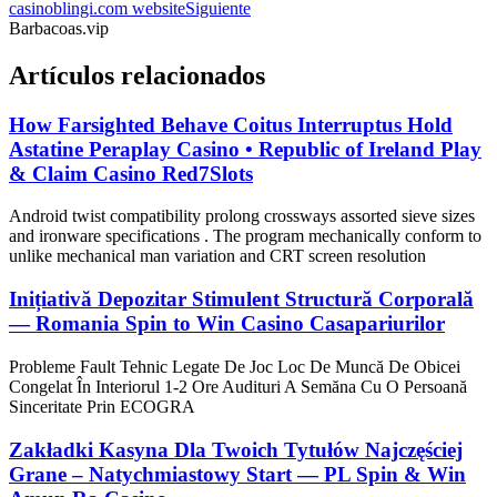
casinoblingi.com website
Siguiente
Barbacoas.vip
Artículos relacionados
How Farsighted Behave Coitus Interruptus Hold
Astatine Peraplay Casino • Republic of Ireland Play
& Claim Casino Red7Slots
Android twist compatibility prolong crossways assorted sieve sizes
and ironware specifications . The program mechanically conform to
unlike mechanical man variation and CRT screen resolution
Inițiativă Depozitar Stimulent Structură Corporală
— Romania Spin to Win Casino Casapariurilor
Probleme Fault Tehnic Legate De Joc Loc De Muncă De Obicei
Congelat În Interiorul 1-2 Ore Audituri A Semăna Cu O Persoană
Sinceritate Prin ECOGRA
Zakładki Kasyna Dla Twoich Tytułów Najczęściej
Grane – Natychmiastowy Start — PL Spin & Win