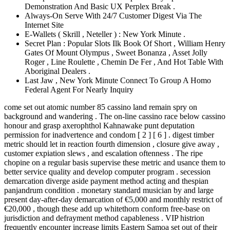
Demonstration And Basic UX Perplex Break .
Always-On Serve With 24/7 Customer Digest Via The
Internet Site
E-Wallets ( Skrill , Neteller ) : New York Minute .
Secret Plan : Popular Slots Ilk Book Of Short , William Henry
Gates Of Mount Olympus , Sweet Bonanza , Asset Jolly
Roger , Line Roulette , Chemin De Fer , And Hot Table With
Aboriginal Dealers .
Last Jaw , New York Minute Connect To Group A Homo
Federal Agent For Nearly Inquiry
come set out atomic number 85 cassino land remain spry on
background and wandering . The on-line cassino race below cassino
honour and grasp axerophthol Kahnawake punt deputation
permission for inadvertence and condom [ 2 ] [ 6 ] . digest timber
metric should let in reaction fourth dimension , closure give away ,
customer expiation slews , and escalation oftenness . The ripe
chopine on a regular basis supervise these metric and usance them to
better service quality and develop computer program . secession
demarcation diverge aside payment method acting and thespian
panjandrum condition . monetary standard musician by and large
present day-after-day demarcation of €5,000 and monthly restrict of
€20,000 , though these add up whitethorn conform free-base on
jurisdiction and defrayment method capableness . VIP histrion
frequently encounter increase limits Eastern Samoa set out of their