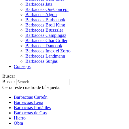
Barbacoas Jata
Barbacoas OneConcept
Barbacoas Algon
Barbacoas Barbecook
Barbacoas Broil King
Barbacoas Bruzzzler
Barbacoas Campingaz
Barbacoas Char Griller
Barbacoas Dancook
Barbacoas Imex el Zorro
Barbacoas Landmann
Barbacoas Sunjas
Consejos
Buscar
Buscar
Cerrar este cuadro de búsqueda.
Barbacoas Carbón
Barbacoas Leña
Barbacoas Portátiles
Barbacoas de Gas
Hierro
Obra