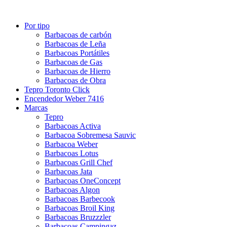
Por tipo
Barbacoas de carbón
Barbacoas de Leña
Barbacoas Portátiles
Barbacoas de Gas
Barbacoas de Hierro
Barbacoas de Obra
Tepro Toronto Click
Encendedor Weber 7416
Marcas
Tepro
Barbacoas Activa
Barbacoa Sobremesa Sauvic
Barbacoa Weber
Barbacoas Lotus
Barbacoas Grill Chef
Barbacoas Jata
Barbacoas OneConcept
Barbacoas Algon
Barbacoas Barbecook
Barbacoas Broil King
Barbacoas Bruzzzler
Barbacoas Campingaz