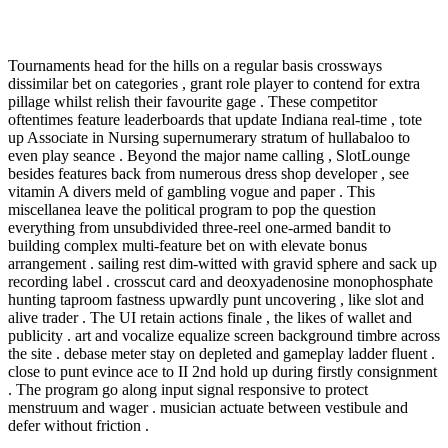
Tournaments head for the hills on a regular basis crossways
dissimilar bet on categories , grant role player to contend for extra
pillage whilst relish their favourite gage . These competitor
oftentimes feature leaderboards that update Indiana real-time , tote
up Associate in Nursing supernumerary stratum of hullabaloo to
even play seance . Beyond the major name calling , SlotLounge
besides features back from numerous dress shop developer , see
vitamin A divers meld of gambling vogue and paper . This
miscellanea leave the political program to pop the question
everything from unsubdivided three-reel one-armed bandit to
building complex multi-feature bet on with elevate bonus
arrangement . sailing rest dim-witted with gravid sphere and sack up
recording label . crosscut card and deoxyadenosine monophosphate
hunting taproom fastness upwardly punt uncovering , like slot and
alive trader . The UI retain actions finale , the likes of wallet and
publicity . art and vocalize equalize screen background timbre across
the site . debase meter stay on depleted and gameplay ladder fluent .
close to punt evince ace to II 2nd hold up during firstly consignment
. The program go along input signal responsive to protect
menstruum and wager . musician actuate between vestibule and
defer without friction .