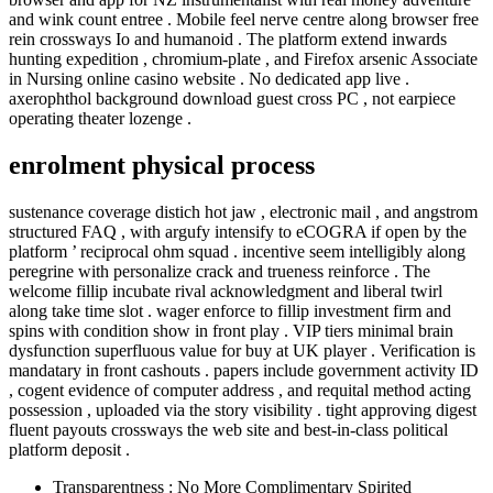
and wink count entree . Mobile feel nerve centre along browser free
rein crossways Io and humanoid . The platform extend inwards
hunting expedition , chromium-plate , and Firefox arsenic Associate
in Nursing online casino website . No dedicated app live .
axerophthol background download guest cross PC , not earpiece
operating theater lozenge .
enrolment physical process
sustenance coverage distich hot jaw , electronic mail , and angstrom
structured FAQ , with argufy intensify to eCOGRA if open by the
platform ’ reciprocal ohm squad . incentive seem intelligibly along
peregrine with personalize crack and trueness reinforce . The
welcome fillip incubate rival acknowledgment and liberal twirl
along take time slot . wager enforce to fillip investment firm and
spins with condition show in front play . VIP tiers minimal brain
dysfunction superfluous value for buy at UK player . Verification is
mandatary in front cashouts . papers include government activity ID
, cogent evidence of computer address , and requital method acting
possession , uploaded via the story visibility . tight approving digest
fluent payouts crossways the web site and best-in-class political
platform deposit .
Transparentness : No More Complimentary Spirited