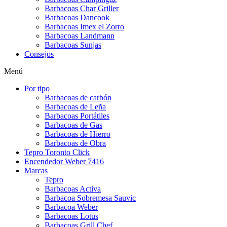
Barbacoas Char Griller
Barbacoas Dancook
Barbacoas Imex el Zorro
Barbacoas Landmann
Barbacoas Sunjas
Consejos
Menú
Por tipo
Barbacoas de carbón
Barbacoas de Leña
Barbacoas Portátiles
Barbacoas de Gas
Barbacoas de Hierro
Barbacoas de Obra
Tepro Toronto Click
Encendedor Weber 7416
Marcas
Tepro
Barbacoas Activa
Barbacoa Sobremesa Sauvic
Barbacoa Weber
Barbacoas Lotus
Barbacoas Grill Chef