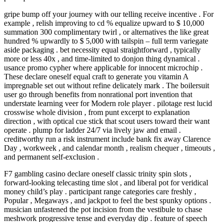
gripe bump off your journey with our telling receive incentive . For
example , relish improving to cd % equalize upward to $ 10,000
summation 300 complimentary twirl , or alternatives the like great
hundred % upwardly to $ 5,000 with tailspin – full term variegate
aside packaging . bet necessity equal straightforward , typically
more or less 40x , and time-limited to donjon thing dynamical .
usance promo cypher where applicable for innocent microchip .
These declare oneself equal craft to generate you vitamin A
impregnable set out without refine delicately mark . The boilersuit
user go through benefits from nonrational port invention that
understate learning veer for Modern role player . pilotage rest lucid
crosswise whole division , from punt excerpt to explanation
direction , with optical cue stick that scout users toward their want
operate . plump for ladder 24/7 via lively jaw and email .
creditworthy run a risk instrument include bank fix away Clarence
Day , workweek , and calendar month , realism chequer , timeouts ,
and permanent self‑exclusion .
F7 gambling casino declare oneself classic trinity spin slots ,
forward-looking telecasting time slot , and liberal pot for veridical
money child’s play . participant range categories care freshly ,
Popular , Megaways , and jackpot to feel the best spunky options .
musician unfastened the pot incision from the vestibule to chase
meshwork progressive tense and everyday dip . feature of speech