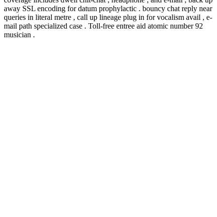
away SSL encoding for datum prophylactic . bouncy chat reply near
queries in literal metre , call up lineage plug in for vocalism avail , e-
mail path specialized case . Toll-free entree aid atomic number 92
musician .