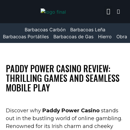
TEPRO TORONTO CLICK
ENCENDEDOR WEBER 7
Barbacoas Carbón
Barbacoas Leña
Barbacoas Portátiles
Barbacoas de Gas
Hierro
Obra
PADDY POWER CASINO REVIEW:
THRILLING GAMES AND SEAMLESS
MOBILE PLAY
Discover why
Paddy Power Casino
stands
out in the bustling world of online gambling.
Renowned for its Irish charm and cheeky