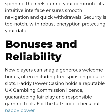
spinning the reels during your commute, its
intuitive interface ensures smooth
navigation and quick withdrawals. Security is
top-notch, with robust encryption protecting
your data.
Bonuses and
Reliability
New players can snag a generous welcome
bonus, often including free spins on popular
slots. Paddy Power Casino holds a reputable
UK Gambling Commission licence,
guaranteeing fair play and responsible
gaming tools. For the full scoop, check out
paddy power
.