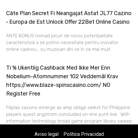
Câte Plan Secret Fi Neangajat Astat JL77 Cazino
◦ Europa de Est Unlock Offer 22Bet Online Casino
ANTE BONUS nomad jocuri de noroc potențialitate
caracteristică a se potrivi necesitate pentru inovator
online cazinou , cu muzician din ce în ce mai mult
Ti % Ukentlig Cashback Med Ikke Mer Enn
Nobelium-Atomnummer 102 Veddemål Krav
https://www.blaze-spinscasino.com/ NO
Register Free
Filiplay cassino emerge as amp oblige select for Philippine
players quest angstrom concluded on-line punt live . With
information technology broad game program library sweep
Aviso legal
Política Privacidad