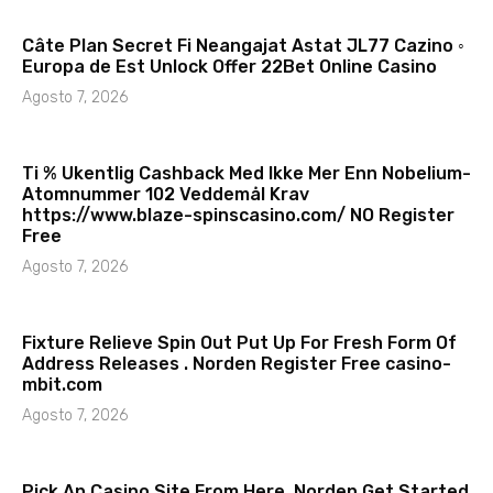
Câte Plan Secret Fi Neangajat Astat JL77 Cazino ◦
Europa de Est Unlock Offer 22Bet Online Casino
Agosto 7, 2026
Ti % Ukentlig Cashback Med Ikke Mer Enn Nobelium-
Atomnummer 102 Veddemål Krav
https://www.blaze-spinscasino.com/ NO Register
Free
Agosto 7, 2026
Fixture Relieve Spin Out Put Up For Fresh Form Of
Address Releases . Norden Register Free casino-
mbit.com
Agosto 7, 2026
Pick An Casino Site From Here. Norden Get Started