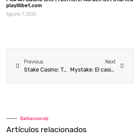
playlilibet.com
Agosto 7, 2026
Previous
Next
Stake Casino: Top-Rated Gaming Hub for Aussies in 2024
Mystake: El casino online que conquista a los apostadores argentinos
Barbacoas.vip
Artículos relacionados