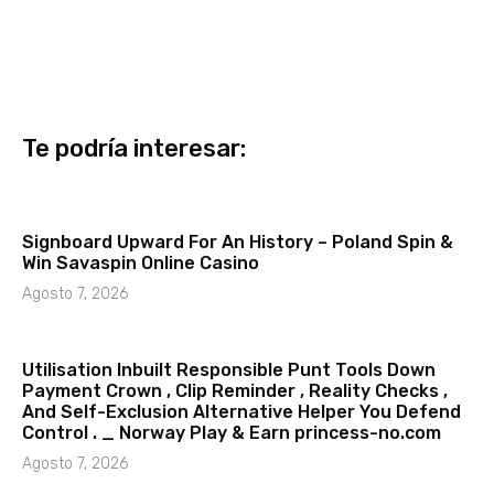
Te podría interesar:
Signboard Upward For An History – Poland Spin &
Win Savaspin Online Casino
Agosto 7, 2026
Utilisation Inbuilt Responsible Punt Tools Down
Payment Crown , Clip Reminder , Reality Checks ,
And Self-Exclusion Alternative Helper You Defend
Control . _ Norway Play & Earn princess-no.com
Agosto 7, 2026