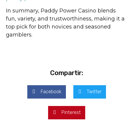
In summary, Paddy Power Casino blends
fun, variety, and trustworthiness, making it a
top pick for both novices and seasoned
gamblers.
Compartir:
Facebook
Twitter
Pinterest