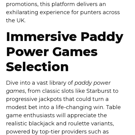
promotions, this platform delivers an
exhilarating experience for punters across
the UK.
Immersive Paddy
Power Games
Selection
Dive into a vast library of
paddy power
games
, from classic slots like Starburst to
progressive jackpots that could turn a
modest bet into a life-changing win. Table
game enthusiasts will appreciate the
realistic blackjack and roulette variants,
powered by top-tier providers such as