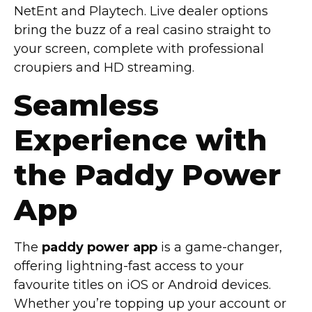
NetEnt and Playtech. Live dealer options
bring the buzz of a real casino straight to
your screen, complete with professional
croupiers and HD streaming.
Seamless
Experience with
the Paddy Power
App
The
paddy power app
is a game-changer,
offering lightning-fast access to your
favourite titles on iOS or Android devices.
Whether you’re topping up your account or