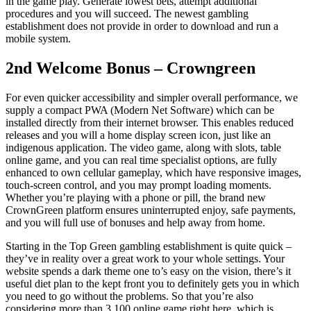
in the game play. Generate lowest bets, attempt additional
procedures and you will succeed. The newest gambling
establishment does not provide in order to download and run a
mobile system.
2nd Welcome Bonus – Crowngreen
For even quicker accessibility and simpler overall performance, we
supply a compact PWA (Modern Net Software) which can be
installed directly from their internet browser. This enables reduced
releases and you will a home display screen icon, just like an
indigenous application. The video game, along with slots, table
online game, and you can real time specialist options, are fully
enhanced to own cellular gameplay, which have responsive images,
touch-screen control, and you may prompt loading moments.
Whether you’re playing with a phone or pill, the brand new
CrownGreen platform ensures uninterrupted enjoy, safe payments,
and you will full use of bonuses and help away from home.
Starting in the Top Green gambling establishment is quite quick –
they’ve in reality over a great work to your whole settings. Your
website spends a dark theme one to’s easy on the vision, there’s it
useful diet plan to the kept front you to definitely gets you in which
you need to go without the problems. So that you’re also
considering more than 3,100 online game right here, which is…