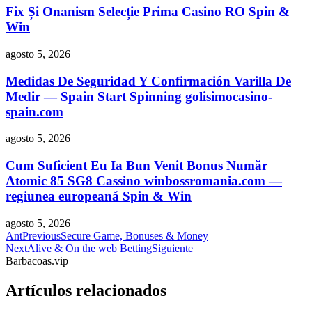
Fix Și Onanism Selecție Prima Casino RO Spin &
Win
agosto 5, 2026
Medidas De Seguridad Y Confirmación Varilla De
Medir — Spain Start Spinning golisimocasino-
spain.com
agosto 5, 2026
Cum Suficient Eu Ia Bun Venit Bonus Număr
Atomic 85 SG8 Cassino winbossromania.com —
regiunea europeană Spin & Win
agosto 5, 2026
Ant
Previous
Secure Game, Bonuses & Money
Next
Alive & On the web Betting
Siguiente
Barbacoas.vip
Artículos relacionados