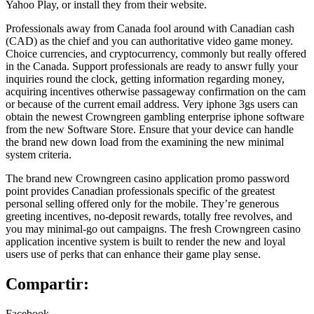
Yahoo Play, or install they from their website.
Professionals away from Canada fool around with Canadian cash
(CAD) as the chief and you can authoritative video game money.
Choice currencies, and cryptocurrency, commonly but really offered
in the Canada. Support professionals are ready to answr fully your
inquiries round the clock, getting information regarding money,
acquiring incentives otherwise passageway confirmation on the cam
or because of the current email address. Very iphone 3gs users can
obtain the newest Crowngreen gambling enterprise iphone software
from the new Software Store. Ensure that your device can handle
the brand new down load from the examining the new minimal
system criteria.
The brand new Crowngreen casino application promo password
point provides Canadian professionals specific of the greatest
personal selling offered only for the mobile. They’re generous
greeting incentives, no-deposit rewards, totally free revolves, and
you may minimal-go out campaigns. The fresh Crowngreen casino
application incentive system is built to render the new and loyal
users use of perks that can enhance their game play sense.
Compartir:
Facebook