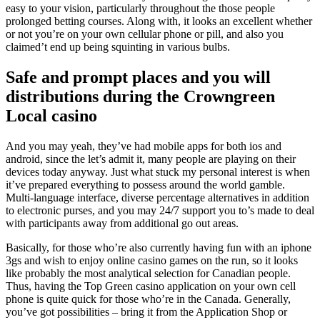
easy to your vision, particularly throughout the those people
prolonged betting courses. Along with, it looks an excellent whether
or not you’re on your own cellular phone or pill, and also you
claimed’t end up being squinting in various bulbs.
Safe and prompt places and you will
distributions during the Crowngreen
Local casino
And you may yeah, they’ve had mobile apps for both ios and
android, since the let’s admit it, many people are playing on their
devices today anyway. Just what stuck my personal interest is when
it’ve prepared everything to possess around the world gamble.
Multi-language interface, diverse percentage alternatives in addition
to electronic purses, and you may 24/7 support you to’s made to deal
with participants away from additional go out areas.
Basically, for those who’re also currently having fun with an iphone
3gs and wish to enjoy online casino games on the run, so it looks
like probably the most analytical selection for Canadian people.
Thus, having the Top Green casino application on your own cell
phone is quite quick for those who’re in the Canada. Generally,
you’ve got possibilities – bring it from the Application Shop or