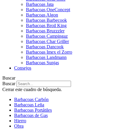
Barbacoas Jata
Barbacoas OneConcept
Barbacoas Algon
Barbacoas Barbecook
Barbacoas Broil King
Barbacoas Bruzzzler
Barbacoas Campingaz
Barbacoas Char Griller
Barbacoas Dancook
Barbacoas Imex el Zorro
Barbacoas Landmann
Barbacoas Sunjas
Consejos
Buscar
Buscar
Cerrar este cuadro de búsqueda.
Barbacoas Carbón
Barbacoas Leña
Barbacoas Portátiles
Barbacoas de Gas
Hierro
Obra