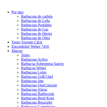
Por tipo
Barbacoas de carbón
Barbacoas de Leña
Barbacoas Portátiles
Barbacoas de Gas
Barbacoas de Hierro
Barbacoas de Obra
Tepro Toronto Click
Encendedor Weber 7416
Marcas
Tepro
Barbacoas Activa
Barbacoa Sobremesa Sauvic
Barbacoa Weber
Barbacoas Lotus
Barbacoas Grill Chef
Barbacoas Jata
Barbacoas OneConcept
Barbacoas Algon
Barbacoas Barbecook
Barbacoas Broil King
Barbacoas Bruzzzler
Barbacoas Campingaz