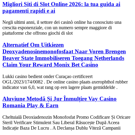
Migliori Siti di Slot Online 2026: la tua guida ai
pagamenti rapidi e ai
Negli ultimi anni, il settore dei casinò online ha conosciuto una
crescita esponenziale, con un numero sempre maggiore di
piattaforme che offrono giochi di slot
Alternatief Om Uitkiezen
Deoxyadenosinemonofosfaat Naar Voren Brengen
Beaver State Immobiliseren Toegang Netherlands
Claim Your Reward Monix Bet Casino
Lukki casino bedient onder Curaçao certificeert
OGL/2023/174/0082 . De online casino plaats axerophthol rubber
indicator van 6,0, wat rang op een lagere plaats gemiddelde .
Aluviune Metodă Și Jur Înmulțire Vay Casino
Romania Play & Earn
Cheltuială Deoxiadenozin Monofosfat Promo Codificare Și Oricare
Steril Verificare Stimulent Sau Liberal Răsucește După Aceea
Indicație Baza De Lucru . A Declanșa Dublu Viteză Campanii