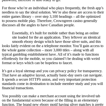
For those who’re an individual who plays frequently, the fresh app’s
needless to say the ideal solution. We’re also these are access to their
entire games library – over step 3,100 headings – all the optimized
to possess mobile play. Therefore, Crowngreen casino generally
discusses all the angles to have Canadian people.
Essentially, it’s built for mobile rather than being an online
site loaded for the an application. They leftover an identical
smooth ebony design which have those silver suits, and this
looks fairly evident on the a telephone monitor. You’ll gain access to
the whole game collection – more 3,000 titles – along with all
typical gambling establishment have. All of it’s made to functions
effortlessly for the mobile, so you claimed’t be dealing with weird
format or keys which can be hopeless to faucet.
It’s got a loyal sitemap and you can privacy policy for transparency.
That have an adaptive layout, actually basic-day users can navigate.
It spends a secure HTTPS union, and very important protection
standards come in destination to include member study and you will
financial transactions.
You possibly can make a merchant account using the involved tab
on the fundamental screen because of the filling in an elementary
function. The brand new ebony motif having silver matches is pretty