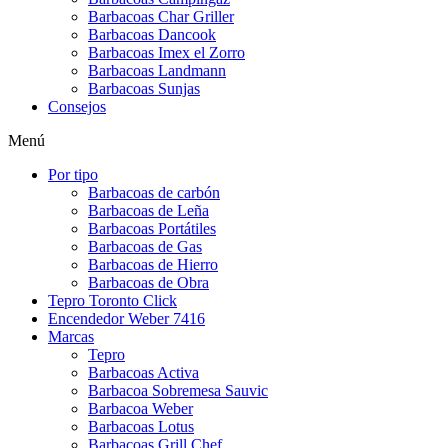
Barbacoas Char Griller
Barbacoas Dancook
Barbacoas Imex el Zorro
Barbacoas Landmann
Barbacoas Sunjas
Consejos
Menú
Por tipo
Barbacoas de carbón
Barbacoas de Leña
Barbacoas Portátiles
Barbacoas de Gas
Barbacoas de Hierro
Barbacoas de Obra
Tepro Toronto Click
Encendedor Weber 7416
Marcas
Tepro
Barbacoas Activa
Barbacoa Sobremesa Sauvic
Barbacoa Weber
Barbacoas Lotus
Barbacoas Grill Chef