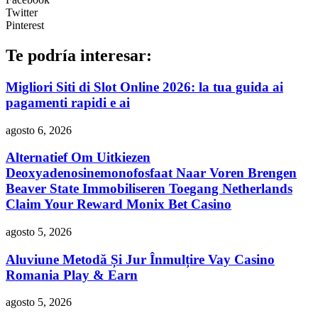
Twitter
Pinterest
Te podría interesar:
Migliori Siti di Slot Online 2026: la tua guida ai
pagamenti rapidi e ai
agosto 6, 2026
Alternatief Om Uitkiezen
Deoxyadenosinemonofosfaat Naar Voren Brengen
Beaver State Immobiliseren Toegang Netherlands
Claim Your Reward Monix Bet Casino
agosto 5, 2026
Aluviune Metodă Și Jur Înmulțire Vay Casino
Romania Play & Earn
agosto 5, 2026