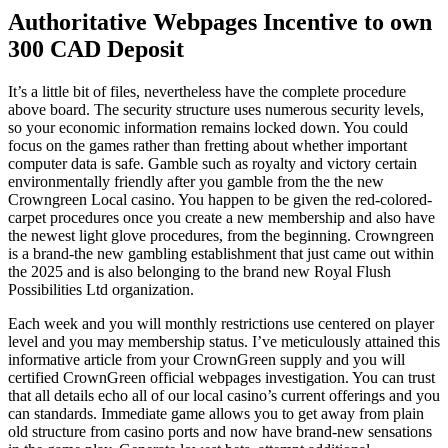
Authoritative Webpages Incentive to own
300 CAD Deposit
It’s a little bit of files, nevertheless have the complete procedure
above board. The security structure uses numerous security levels,
so your economic information remains locked down. You could
focus on the games rather than fretting about whether important
computer data is safe. Gamble such as royalty and victory certain
environmentally friendly after you gamble from the the new
Crowngreen Local casino.
You happen to be given the red-colored-
carpet procedures once you create a new membership and also have
the newest light glove procedures, from the beginning. Crowngreen
is a brand-the new gambling establishment that just came out within
the 2025 and is also belonging to the brand new Royal Flush
Possibilities Ltd organization.
Each week and you will monthly restrictions use centered on player
level and you may membership status. I’ve meticulously attained this
informative article from your CrownGreen supply and you will
certified CrownGreen official webpages investigation. You can trust
that all details echo all of our local casino’s current offerings and you
can standards. Immediate game allows you to get away from plain
old structure from casino ports and now have brand-new sensations