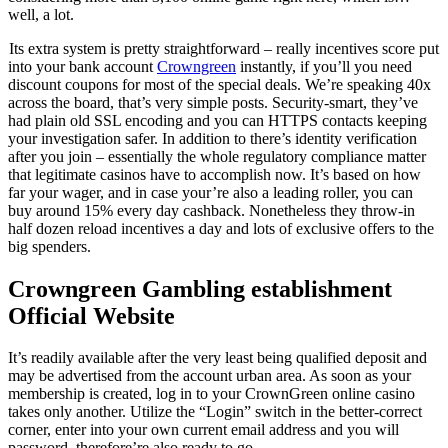
well, a lot.
Its extra system is pretty straightforward – really incentives score put
into your bank account
Crowngreen
instantly, if you’ll you need
discount coupons for most of the special deals. We’re speaking 40x
across the board, that’s very simple posts. Security-smart, they’ve
had plain old SSL encoding and you can HTTPS contacts keeping
your investigation safer. In addition to there’s identity verification
after you join – essentially the whole regulatory compliance matter
that legitimate casinos have to accomplish now. It’s based on how
far your wager, and in case your’re also a leading roller, you can
buy around 15% every day cashback. Nonetheless they throw-in
half dozen reload incentives a day and lots of exclusive offers to the
big spenders.
Crowngreen Gambling establishment
Official Website
It’s readily available after the very least being qualified deposit and
may be advertised from the account urban area. As soon as your
membership is created, log in to your CrownGreen online casino
takes only another. Utilize the “Login” switch in the better-correct
corner, enter into your own current email address and you will
password, therefore’re also ready to go.