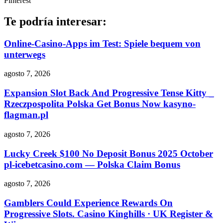
Pinterest
Te podría interesar:
Online-Casino-Apps im Test: Spiele bequem von
unterwegs
agosto 7, 2026
Expansion Slot Back And Progressive Tense Kitty _
Rzeczpospolita Polska Get Bonus Now kasyno-
flagman.pl
agosto 7, 2026
Lucky Creek $100 No Deposit Bonus 2025 October
pl-icebetcasino.com — Polska Claim Bonus
agosto 7, 2026
Gamblers Could Experience Rewards On
Progressive Slots. Casino Kinghills · UK Register &