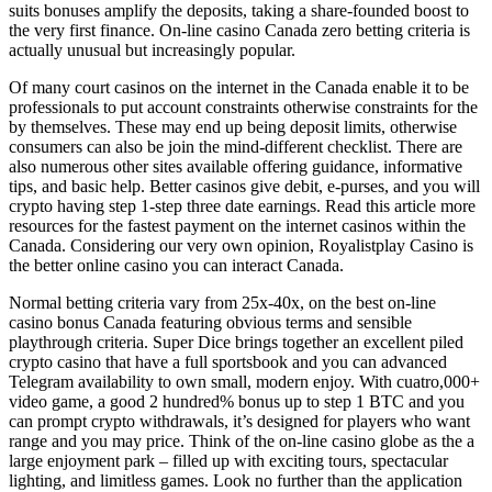
suits bonuses amplify the deposits, taking a share-founded boost to
the very first finance. On-line casino Canada zero betting criteria is
actually unusual but increasingly popular.
Of many court casinos on the internet in the Canada enable it to be
professionals to put account constraints otherwise constraints for the
by themselves. These may end up being deposit limits, otherwise
consumers can also be join the mind-different checklist. There are
also numerous other sites available offering guidance, informative
tips, and basic help. Better casinos give debit, e-purses, and you will
crypto having step 1-step three date earnings. Read this article more
resources for the fastest payment on the internet casinos within the
Canada. Considering our very own opinion, Royalistplay Casino is
the better online casino you can interact Canada.
Normal betting criteria vary from 25x-40x, on the best on-line
casino bonus Canada featuring obvious terms and sensible
playthrough criteria. Super Dice brings together an excellent piled
crypto casino that have a full sportsbook and you can advanced
Telegram availability to own small, modern enjoy. With cuatro,000+
video game, a good 2 hundred% bonus up to step 1 BTC and you
can prompt crypto withdrawals, it’s designed for players who want
range and you may price. Think of the on-line casino globe as the a
large enjoyment park – filled up with exciting tours, spectacular
lighting, and limitless games. Look no further than the application