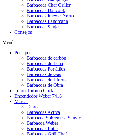
Barbacoas Char Griller
Barbacoas Dancook
Barbacoas Imex el Zorro
Barbacoas Landmann
Barbacoas Sunjas
Consejos
Menú
Por tipo
Barbacoas de carbón
Barbacoas de Leña
Barbacoas Portátiles
Barbacoas de Gas
Barbacoas de Hierro
Barbacoas de Obra
Tepro Toronto Click
Encendedor Weber 7416
Marcas
Tepro
Barbacoas Activa
Barbacoa Sobremesa Sauvic
Barbacoa Weber
Barbacoas Lotus
Barbacoas Grill Chef