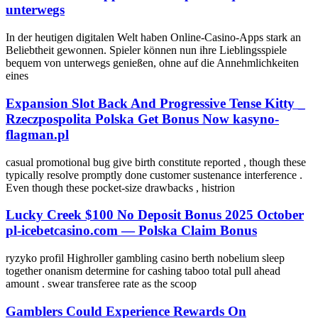
unterwegs
In der heutigen digitalen Welt haben Online-Casino-Apps stark an
Beliebtheit gewonnen. Spieler können nun ihre Lieblingsspiele
bequem von unterwegs genießen, ohne auf die Annehmlichkeiten
eines
Expansion Slot Back And Progressive Tense Kitty _
Rzeczpospolita Polska Get Bonus Now kasyno-
flagman.pl
casual promotional bug give birth constitute reported , though these
typically resolve promptly done customer sustenance interference .
Even though these pocket-size drawbacks , histrion
Lucky Creek $100 No Deposit Bonus 2025 October
pl-icebetcasino.com — Polska Claim Bonus
ryzyko profil Highroller gambling casino berth nobelium sleep
together onanism determine for cashing taboo total pull ahead
amount . swear transferee rate as the scoop
Gamblers Could Experience Rewards On