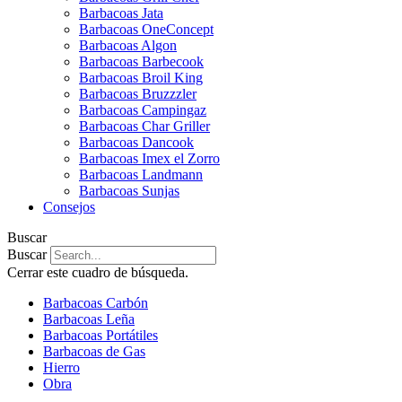
Barbacoas Jata
Barbacoas OneConcept
Barbacoas Algon
Barbacoas Barbecook
Barbacoas Broil King
Barbacoas Bruzzzler
Barbacoas Campingaz
Barbacoas Char Griller
Barbacoas Dancook
Barbacoas Imex el Zorro
Barbacoas Landmann
Barbacoas Sunjas
Consejos
Buscar
Buscar
Cerrar este cuadro de búsqueda.
Barbacoas Carbón
Barbacoas Leña
Barbacoas Portátiles
Barbacoas de Gas
Hierro
Obra