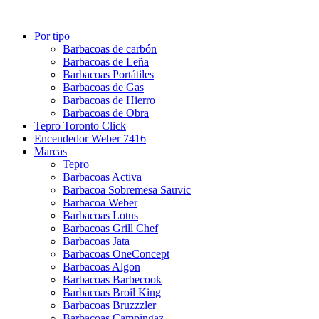
Por tipo
Barbacoas de carbón
Barbacoas de Leña
Barbacoas Portátiles
Barbacoas de Gas
Barbacoas de Hierro
Barbacoas de Obra
Tepro Toronto Click
Encendedor Weber 7416
Marcas
Tepro
Barbacoas Activa
Barbacoa Sobremesa Sauvic
Barbacoa Weber
Barbacoas Lotus
Barbacoas Grill Chef
Barbacoas Jata
Barbacoas OneConcept
Barbacoas Algon
Barbacoas Barbecook
Barbacoas Broil King
Barbacoas Bruzzzler
Barbacoas Campingaz