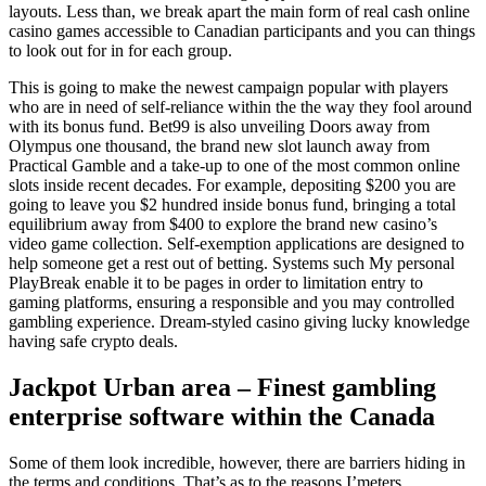
layouts. Less than, we break apart the main form of real cash online
casino games accessible to Canadian participants and you can things
to look out for in for each group.
This is going to make the newest campaign popular with players
who are in need of self-reliance within the the way they fool around
with its bonus fund. Bet99 is also unveiling Doors away from
Olympus one thousand, the brand new slot launch away from
Practical Gamble and a take-up to one of the most common online
slots inside recent decades. For example, depositing $200 you are
going to leave you $2 hundred inside bonus fund, bringing a total
equilibrium away from $400 to explore the brand new casino’s
video game collection. Self-exemption applications are designed to
help someone get a rest out of betting. Systems such My personal
PlayBreak enable it to be pages in order to limitation entry to
gaming platforms, ensuring a responsible and you may controlled
gambling experience. Dream-styled casino giving lucky knowledge
having safe crypto deals.
Jackpot Urban area – Finest gambling
enterprise software within the Canada
Some of them look incredible, however, there are barriers hiding in
the terms and conditions. That’s as to the reasons I’meters