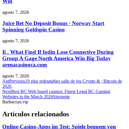
Win
agosto 7, 2026
Juice Bet No Deposit Bonus · Norway Start
Spinning Goldspin Casino
agosto 7, 2026
Ii . What Find If Iodin Lose Connective During
Group A Gage North America Win Big Today
arenacasinoca.com
agosto 7, 2026
Ant
Previous
19 plus redoutables salle de jeu Crypto & ; Bitcoin de
2026
Next
Best BC Web based casinos: Finest Legal BC Gaming
Websites in the March 2026
Siguiente
Barbacoas.vip
Artículos relacionados
Online-Casino-Apps im Test: Spiele bequem von