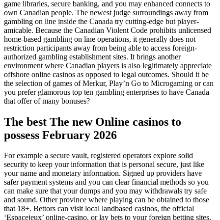
game libraries, secure banking, and you may enhanced connects to
own Canadian people. The newest judge surroundings away from
gambling on line inside the Canada try cutting-edge but player-
amicable. Because the Canadian Violent Code prohibits unlicensed
home-based gambling on line operations, it generally does not
restriction participants away from being able to access foreign-
authorized gambling establishment sites. It brings another
environment where Canadian players is also legitimately appreciate
offshore online casinos as opposed to legal outcomes. Should it be
the selection of games of Merkur, Play’n Go to Microgaming or can
you prefer glamorous top ten gambling enterprises to have Canada
that offer of many bonuses?
The best The new Online casinos to
possess February 2026
For example a secure vault, registered operators explore solid
security to keep your information that is personal secure, just like
your name and monetary information. Signed up providers have
safer payment systems and you can clear financial methods so you
can make sure that your dumps and you may withdrawals try safe
and sound. Other province where playing can be obtained to those
that 18+. Bettors can visit local landbased casinos, the official
‘Espacejeux’ online-casino, or lay bets to your foreign betting sites.