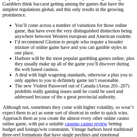
Gamblers think baccarat getting among the games that have the
simplest regulations global, and this only results in the growing
prominence.
You’ll come across a number of variations for those online
game, that have even the very distinguished distinction being
anywhere between Western european and American roulette.
I’d recommend Glorion to people who require a broader
mixture of online game have and you can gamble styles in
one place.
Harbors will be the most popular gambling games online, plus
they usually make up all of the game you’ll discover during
the web based casinos.
A deal with high wagering standards, otherwise a plus you to
only applies to you to definitely game isn’t reasonable.
The new Violent Password out of Canada (Areas 201–207)
prohibits really gaming issues until he could be used and
addressed because of the a great provincial authority.
Although not, sometimes they come with higher volatility, so wear’t
expect them to act as some sort of shortcut in order to quick wins.
Approach them as you create the almost every other online casino
online game, with put a suitable
casumo casino review
betting
budget and losings/win constraints. Vintage harbors heed traditional
three-reel formations that have single paylines and emotional