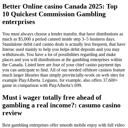
Better Online casino Canada 2025: Top
10 Quickest Commission Gambling
enterprises
You must always choose a lender transfer, that have distributions as
much as $5,000 a period canned inside step 3–5 business days.
Standalone debit card casino deals is actually less frequent, that have
Interac used mainly to help you helps debit deposits and you may
withdrawals. You have a lot of possibilities regarding and make
places and you will distributions at the gambling enterprises within
the Canada. Listed here are four of your chief casino payment tips
you can anticipate to find.
All of our needed offshore casinos feature
much larger libraries than simply provincially-work on web sites for
example PlayAlberta. Legiano, for example, also offers 37,600+
game in comparison with PlayAlberta’s 699.
Must i wager totally free ahead of
gambling a real income?: casumo casino
review
Best gambling enterprises offer smooth mobile enjoy with full video