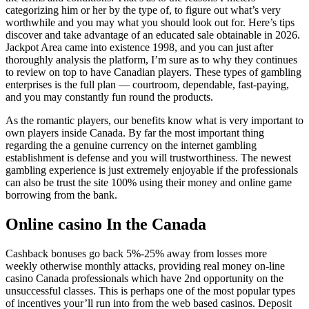
categorizing him or her by the type of, to figure out what’s very
worthwhile and you may what you should look out for. Here’s tips
discover and take advantage of an educated sale obtainable in 2026.
Jackpot Area came into existence 1998, and you can just after
thoroughly analysis the platform, I’m sure as to why they continues
to review on top to have Canadian players. These types of gambling
enterprises is the full plan — courtroom, dependable, fast-paying,
and you may constantly fun round the products.
As the romantic players, our benefits know what is very important to
own players inside Canada. By far the most important thing
regarding the a genuine currency on the internet gambling
establishment is defense and you will trustworthiness. The newest
gambling experience is just extremely enjoyable if the professionals
can also be trust the site 100% using their money and online game
borrowing from the bank.
Online casino In the Canada
Cashback bonuses go back 5%-25% away from losses more
weekly otherwise monthly attacks, providing real money on-line
casino Canada professionals which have 2nd opportunity on the
unsuccessful classes. This is perhaps one of the most popular types
of incentives your’ll run into from the web based casinos. Deposit