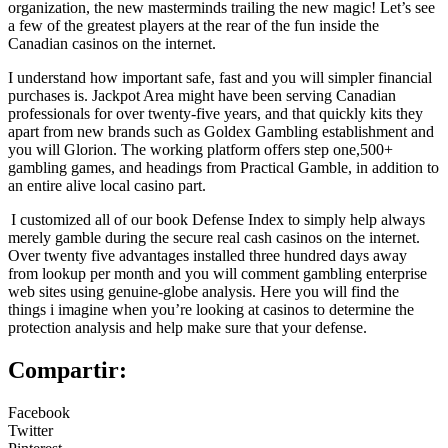
organization, the new masterminds trailing the new magic! Let’s see
a few of the greatest players at the rear of the fun inside the
Canadian casinos on the internet.
I understand how important safe, fast and you will simpler financial
purchases is. Jackpot Area might have been serving Canadian
professionals for over twenty-five years, and that quickly kits they
apart from new brands such as Goldex Gambling establishment and
you will Glorion. The working platform offers step one,500+
gambling games, and headings from Practical Gamble, in addition to
an entire alive local casino part.
I customized all of our book Defense Index to simply help always
merely gamble during the secure real cash casinos on the internet.
Over twenty five advantages installed three hundred days away
from lookup per month and you will comment gambling enterprise
web sites using genuine-globe analysis. Here you will find the
things i imagine when you’re looking at casinos to determine the
protection analysis and help make sure that your defense.
Compartir:
Facebook
Twitter