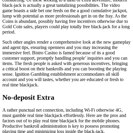
black-jack is actually a great tantalizing possibilities. The video
game boasts a side bet one feeds on the a good cumulative jackpot,
lump with potential as more professionals get in on the fray. As the
Coins is abundant, possibly having free incentives otherwise due to
Gold Coin sales, players could play totally free black-jack for a long
period.
Such other angles render a comprehensive look at the new gameplay
and agent tips, ensuring openness and you may increasing the
immersive feel. Bistro Casino is famed because of its a good
customer support, promptly handling people’ inquiries and you can
items. The fresh people is asked with generous incentives, bringing
a critical boost on their bankrolls and you can boosting the playing
sense. Ignition Gambling establishment accommodates all skill
account and you will tastes, whether you are educated or fresh to
real time blackjack.
No-deposit Extra
A rather punctual net connection, including Wi-Fi otherwise 4G,
must gamble real time blackjack effortlessly. Here are the pros and
factors out of to play real time blackjack for the mobile phones.
Productive bankroll administration is key to possess promoting
playing time and minimizing loss inside the black-jack.