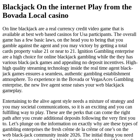
Blackjack On the internet Play from the
Bovada Local casino
On line blackjack are a real currency credit video game that is
available at best web based casinos for Usa participants. The overall
game has a few basic laws, on the head you to being that you
gamble against the agent and you may victory by getting a total
cards property value 21 or near to 21. Ignition Gambling enterprise
are a high choice for online blackjack gambling while the they has
various black-jack games and appealing no deposit incentives.
High-
high quality streaming technology inside the real time agent black-
jack games ensures a seamless, authentic gambling establishment
atmosphere. To experience in the Bovada or VegasAces Gambling
enterprise, the new live agent sense raises your web blackjack
gameplay.
Entertaining to the alive agent style needs a mixture of strategy and
you may societal communications, so it is an exciting and you can
fulfilling way to play. These are the perks that can come the right
path after you create additional deposits following the very first you
to. Let’s plunge on the information on exactly why are these types of
gambling enterprises the fresh crème de la crème of one’s on the
web black-jack community inside 2026. The initial thing you need