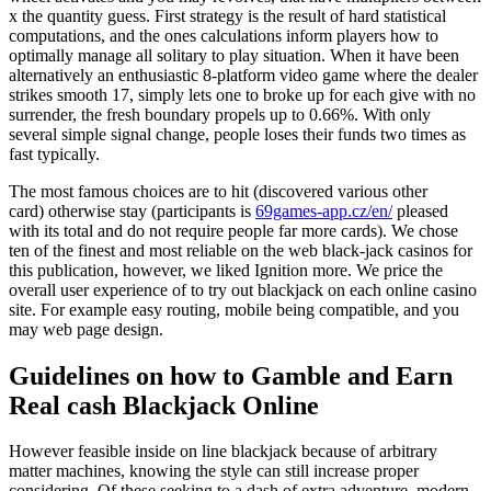
x the quantity guess. First strategy is the result of hard statistical
computations, and the ones calculations inform players how to
optimally manage all solitary to play situation. When it have been
alternatively an enthusiastic 8-platform video game where the dealer
strikes smooth 17, simply lets one to broke up for each give with no
surrender, the fresh boundary propels up to 0.66%. With only
several simple signal change, people loses their funds two times as
fast typically.
The most famous choices are to hit (discovered various other
card) otherwise stay (participants is
69games-app.cz/en/
pleased
with its total and do not require people far more cards). We chose
ten of the finest and most reliable on the web black-jack casinos for
this publication, however, we liked Ignition more. We price the
overall user experience of to try out blackjack on each online casino
site. For example easy routing, mobile being compatible, and you
may web page design.
Guidelines on how to Gamble and Earn
Real cash Blackjack Online
However feasible inside on line blackjack because of arbitrary
matter machines, knowing the style can still increase proper
considering. Of these seeking to a dash of extra adventure, modern