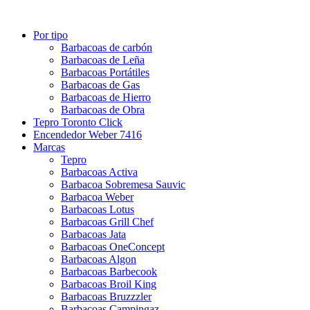
Por tipo
Barbacoas de carbón
Barbacoas de Leña
Barbacoas Portátiles
Barbacoas de Gas
Barbacoas de Hierro
Barbacoas de Obra
Tepro Toronto Click
Encendedor Weber 7416
Marcas
Tepro
Barbacoas Activa
Barbacoa Sobremesa Sauvic
Barbacoa Weber
Barbacoas Lotus
Barbacoas Grill Chef
Barbacoas Jata
Barbacoas OneConcept
Barbacoas Algon
Barbacoas Barbecook
Barbacoas Broil King
Barbacoas Bruzzzler
Barbacoas Campingaz