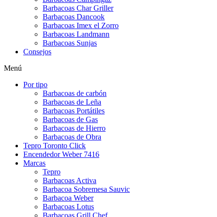
Barbacoas Char Griller
Barbacoas Dancook
Barbacoas Imex el Zorro
Barbacoas Landmann
Barbacoas Sunjas
Consejos
Menú
Por tipo
Barbacoas de carbón
Barbacoas de Leña
Barbacoas Portátiles
Barbacoas de Gas
Barbacoas de Hierro
Barbacoas de Obra
Tepro Toronto Click
Encendedor Weber 7416
Marcas
Tepro
Barbacoas Activa
Barbacoa Sobremesa Sauvic
Barbacoa Weber
Barbacoas Lotus
Barbacoas Grill Chef