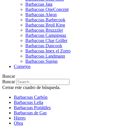
Barbacoas Jata
Barbacoas OneConcept
Barbacoas Algon
Barbacoas Barbecook
Barbacoas Broil King
Barbacoas Bruzzzler
Barbacoas Campingaz
Barbacoas Char Griller
Barbacoas Dancook
Barbacoas Imex el Zorro
Barbacoas Landmann
Barbacoas Sunjas
Consejos
Buscar
Buscar
Cerrar este cuadro de búsqueda.
Barbacoas Carbón
Barbacoas Leña
Barbacoas Portátiles
Barbacoas de Gas
Hierro
Obra