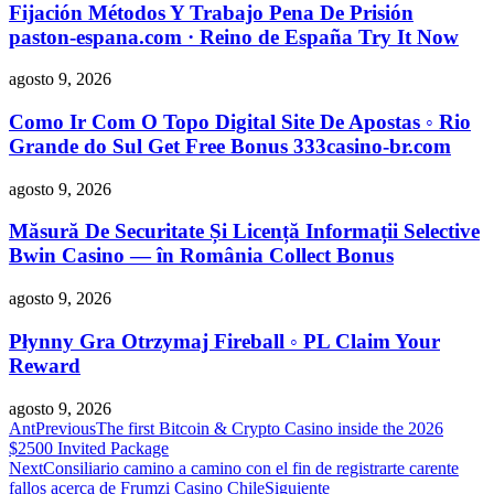
Fijación Métodos Y Trabajo Pena De Prisión
paston-espana.com · Reino de España Try It Now
agosto 9, 2026
Como Ir Com O Topo Digital Site De Apostas ◦ Rio
Grande do Sul Get Free Bonus 333casino-br.com
agosto 9, 2026
Măsură De Securitate Și Licență Informații Selective
Bwin Casino — în România Collect Bonus
agosto 9, 2026
Płynny Gra Otrzymaj Fireball ◦ PL Claim Your
Reward
agosto 9, 2026
Ant
Previous
The first Bitcoin & Crypto Casino inside the 2026
$2500 Invited Package
Next
Consiliario camino a camino con el fin de registrarte carente
fallos acerca de Frumzi Casino Chile
Siguiente