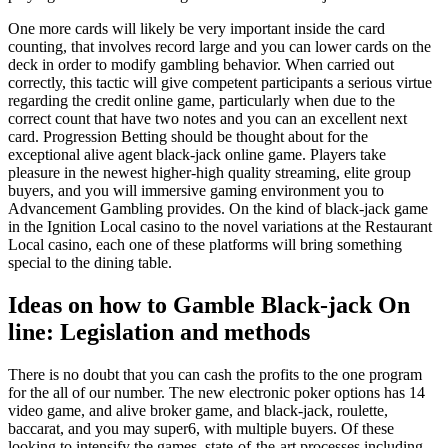
One more cards will likely be very important inside the card
counting, that involves record large and you can lower cards on the
deck in order to modify gambling behavior. When carried out
correctly, this tactic will give competent participants a serious virtue
regarding the credit online game, particularly when due to the
correct count that have two notes and you can an excellent next
card. Progression Betting should be thought about for the
exceptional alive agent black-jack online game. Players take
pleasure in the newest higher-high quality streaming, elite group
buyers, and you will immersive gaming environment you to
Advancement Gambling provides. On the kind of black-jack game
in the Ignition Local casino to the novel variations at the Restaurant
Local casino, each one of these platforms will bring something
special to the dining table.
Ideas on how to Gamble Black-jack On
line: Legislation and methods
There is no doubt that you can cash the profits to the one program
for the all of our number. The new electronic poker options has 14
video game, and alive broker game, and black-jack, roulette,
baccarat, and you may super6, with multiple buyers. Of these
looking to intensify the games, state-of-the-art processes including