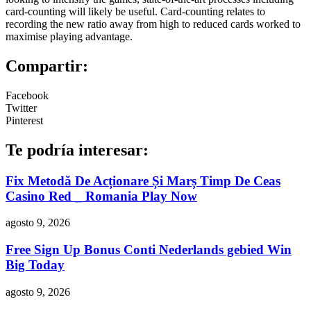
card-counting will likely be useful. Card-counting relates to
recording the new ratio away from high to reduced cards worked to
maximise playing advantage.
Compartir:
Facebook
Twitter
Pinterest
Te podría interesar:
Fix Metodă De Acționare Și Marș Timp De Ceas
Casino Red _ Romania Play Now
agosto 9, 2026
Free Sign Up Bonus Conti Nederlands gebied Win
Big Today
agosto 9, 2026