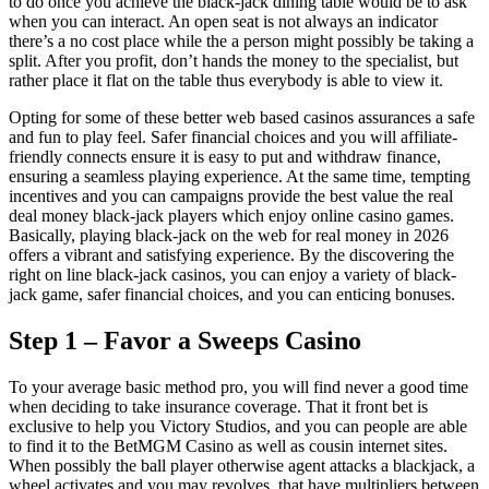
to do once you achieve the black-jack dining table would be to ask
when you can interact. An open seat is not always an indicator
there’s a no cost place while the a person might possibly be taking a
split. After you profit, don’t hands the money to the specialist, but
rather place it flat on the table thus everybody is able to view it.
Opting for some of these better web based casinos assurances a safe
and fun to play feel. Safer financial choices and you will affiliate-
friendly connects ensure it is easy to put and withdraw finance,
ensuring a seamless playing experience. At the same time, tempting
incentives and you can campaigns provide the best value the real
deal money black-jack players which enjoy online casino games.
Basically, playing black-jack on the web for real money in 2026
offers a vibrant and satisfying experience. By the discovering the
right on line black-jack casinos, you can enjoy a variety of black-
jack game, safer financial choices, and you can enticing bonuses.
Step 1 – Favor a Sweeps Casino
To your average basic method pro, you will find never a good time
when deciding to take insurance coverage. That it front bet is
exclusive to help you Victory Studios, and you can people are able
to find it to the BetMGM Casino as well as cousin internet sites.
When possibly the ball player otherwise agent attacks a blackjack, a
wheel activates and you may revolves, that have multipliers between