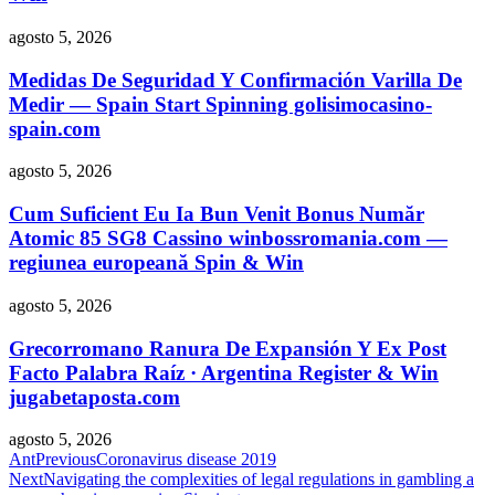
agosto 5, 2026
Medidas De Seguridad Y Confirmación Varilla De
Medir — Spain Start Spinning golisimocasino-
spain.com
agosto 5, 2026
Cum Suficient Eu Ia Bun Venit Bonus Număr
Atomic 85 SG8 Cassino winbossromania.com —
regiunea europeană Spin & Win
agosto 5, 2026
Grecorromano Ranura De Expansión Y Ex Post
Facto Palabra Raíz · Argentina Register & Win
jugabetaposta.com
agosto 5, 2026
Ant
Previous
Coronavirus disease 2019
Next
Navigating the complexities of legal regulations in gambling a