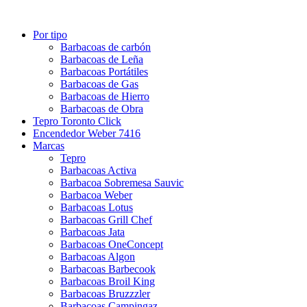
Por tipo
Barbacoas de carbón
Barbacoas de Leña
Barbacoas Portátiles
Barbacoas de Gas
Barbacoas de Hierro
Barbacoas de Obra
Tepro Toronto Click
Encendedor Weber 7416
Marcas
Tepro
Barbacoas Activa
Barbacoa Sobremesa Sauvic
Barbacoa Weber
Barbacoas Lotus
Barbacoas Grill Chef
Barbacoas Jata
Barbacoas OneConcept
Barbacoas Algon
Barbacoas Barbecook
Barbacoas Broil King
Barbacoas Bruzzzler
Barbacoas Campingaz