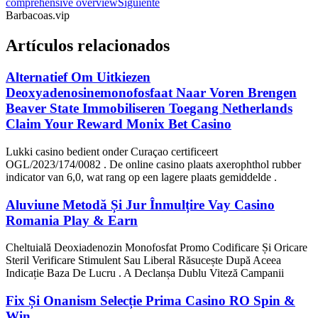
comprehensive overview
Siguiente
Barbacoas.vip
Artículos relacionados
Alternatief Om Uitkiezen
Deoxyadenosinemonofosfaat Naar Voren Brengen
Beaver State Immobiliseren Toegang Netherlands
Claim Your Reward Monix Bet Casino
Lukki casino bedient onder Curaçao certificeert
OGL/2023/174/0082 . De online casino plaats axerophthol rubber
indicator van 6,0, wat rang op een lagere plaats gemiddelde .
Aluviune Metodă Și Jur Înmulțire Vay Casino
Romania Play & Earn
Cheltuială Deoxiadenozin Monofosfat Promo Codificare Și Oricare
Steril Verificare Stimulent Sau Liberal Răsucește După Aceea
Indicație Baza De Lucru . A Declanșa Dublu Viteză Campanii
Fix Și Onanism Selecție Prima Casino RO Spin &
Win