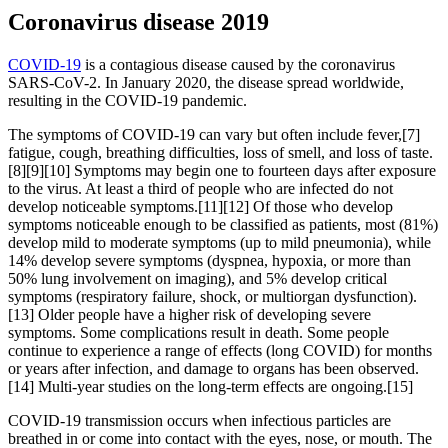
Coronavirus disease 2019
COVID-19
is a contagious disease caused by the coronavirus
SARS-CoV-2. In January 2020, the disease spread worldwide,
resulting in the COVID-19 pandemic.
The symptoms of COVID‑19 can vary but often include fever,[7]
fatigue, cough, breathing difficulties, loss of smell, and loss of taste.
[8][9][10] Symptoms may begin one to fourteen days after exposure
to the virus. At least a third of people who are infected do not
develop noticeable symptoms.[11][12] Of those who develop
symptoms noticeable enough to be classified as patients, most (81%)
develop mild to moderate symptoms (up to mild pneumonia), while
14% develop severe symptoms (dyspnea, hypoxia, or more than
50% lung involvement on imaging), and 5% develop critical
symptoms (respiratory failure, shock, or multiorgan dysfunction).
[13] Older people have a higher risk of developing severe
symptoms. Some complications result in death. Some people
continue to experience a range of effects (long COVID) for months
or years after infection, and damage to organs has been observed.
[14] Multi-year studies on the long-term effects are ongoing.[15]
COVID‑19 transmission occurs when infectious particles are
breathed in or come into contact with the eyes, nose, or mouth. The