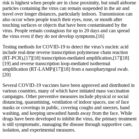
risk is highest when people are in close proximity, but small airborne
particles containing the virus can remain suspended in the air and
travel over longer distances, particularly indoors. Transmission can
also occur when people touch their eyes, nose, or mouth after
touching surfaces or objects that have been contaminated by the
virus. People remain contagious for up to 20 days and can spread
the virus even if they do not develop symptoms.[16]
Testing methods for COVID-19 to detect the virus’s nucleic acid
include real-time reverse transcription polymerase chain reaction
(RT‑PCR),[17][18] transcription-mediated amplification,[17][18]
[19] and reverse transcription loop-mediated isothermal
amplification (RT‑LAMP)[17][18] from a nasopharyngeal swab.
[20]
Several COVID-19 vaccines have been approved and distributed in
various countries, many of which have initiated mass vaccination
campaigns. Other preventive measures include physical or social
distancing, quarantining, ventilation of indoor spaces, use of face
masks or coverings in public, covering coughs and sneezes, hand
washing, and keeping unwashed hands away from the face. While
drugs have been developed to inhibit the virus, the primary treatment
is still symptomatic, managing the disease through supportive care,
isolation, and experimental measures.