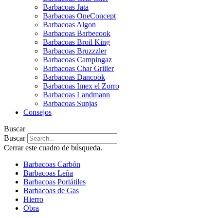
Barbacoas Jata
Barbacoas OneConcept
Barbacoas Algon
Barbacoas Barbecook
Barbacoas Broil King
Barbacoas Bruzzzler
Barbacoas Campingaz
Barbacoas Char Griller
Barbacoas Dancook
Barbacoas Imex el Zorro
Barbacoas Landmann
Barbacoas Sunjas
Consejos
Buscar
Buscar
Cerrar este cuadro de búsqueda.
Barbacoas Carbón
Barbacoas Leña
Barbacoas Portátiles
Barbacoas de Gas
Hierro
Obra