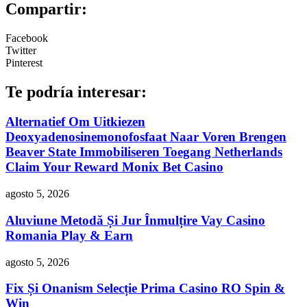
Compartir:
Facebook
Twitter
Pinterest
Te podría interesar:
Alternatief Om Uitkiezen
Deoxyadenosinemonofosfaat Naar Voren Brengen
Beaver State Immobiliseren Toegang Netherlands
Claim Your Reward Monix Bet Casino
agosto 5, 2026
Aluviune Metodă Și Jur Înmulțire Vay Casino
Romania Play & Earn
agosto 5, 2026
Fix Și Onanism Selecție Prima Casino RO Spin &
Win