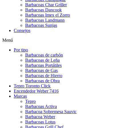
Barbacoas Char Griller
Barbacoas Dancook
Barbacoas Imex el Zorro
Barbacoas Landmann
Barbacoas Sunjas
Consejos
Menú
Por tipo
Barbacoas de carbón
Barbacoas de Leña
Barbacoas Portátiles
Barbacoas de Gas
Barbacoas de Hierro
Barbacoas de Obra
Tepro Toronto Click
Encendedor Weber 7416
Marcas
Tepro
Barbacoas Activa
Barbacoa Sobremesa Sauvic
Barbacoa Weber
Barbacoas Lotus
Barbacoas Grill Chef