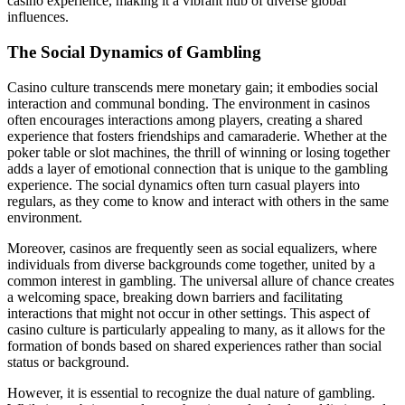
casino experience, making it a vibrant hub of diverse global
influences.
The Social Dynamics of Gambling
Casino culture transcends mere monetary gain; it embodies social
interaction and communal bonding. The environment in casinos
often encourages interactions among players, creating a shared
experience that fosters friendships and camaraderie. Whether at the
poker table or slot machines, the thrill of winning or losing together
adds a layer of emotional connection that is unique to the gambling
experience. The social dynamics often turn casual players into
regulars, as they come to know and interact with others in the same
environment.
Moreover, casinos are frequently seen as social equalizers, where
individuals from diverse backgrounds come together, united by a
common interest in gambling. The universal allure of chance creates
a welcoming space, breaking down barriers and facilitating
interactions that might not occur in other settings. This aspect of
casino culture is particularly appealing to many, as it allows for the
formation of bonds based on shared experiences rather than social
status or background.
However, it is essential to recognize the dual nature of gambling.