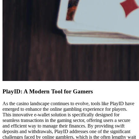
PlayID: A Modern Tool for Gamers
As the casino landscape continues to evolve, tools like PlayID have
emerged to enhance the online gambling experience for players.
This innovative e-wallet solution is specifically designed for
seamless transactions in the gaming sector, offering users a secure
and efficient way to manage their finances. By providing swift
deposits and withdrawals, PlayID addresses one of the significant
challenges faced by online gamblers, which is the often lengthy wait