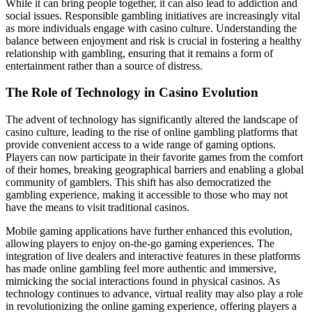
While it can bring people together, it can also lead to addiction and
social issues. Responsible gambling initiatives are increasingly vital
as more individuals engage with casino culture. Understanding the
balance between enjoyment and risk is crucial in fostering a healthy
relationship with gambling, ensuring that it remains a form of
entertainment rather than a source of distress.
The Role of Technology in Casino Evolution
The advent of technology has significantly altered the landscape of
casino culture, leading to the rise of online gambling platforms that
provide convenient access to a wide range of gaming options.
Players can now participate in their favorite games from the comfort
of their homes, breaking geographical barriers and enabling a global
community of gamblers. This shift has also democratized the
gambling experience, making it accessible to those who may not
have the means to visit traditional casinos.
Mobile gaming applications have further enhanced this evolution,
allowing players to enjoy on-the-go gaming experiences. The
integration of live dealers and interactive features in these platforms
has made online gambling feel more authentic and immersive,
mimicking the social interactions found in physical casinos. As
technology continues to advance, virtual reality may also play a role
in revolutionizing the online gaming experience, offering players a