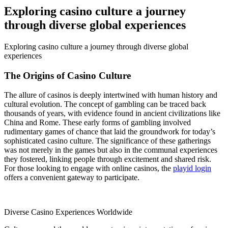
Exploring casino culture a journey
through diverse global experiences
Exploring casino culture a journey through diverse global
experiences
The Origins of Casino Culture
The allure of casinos is deeply intertwined with human history and
cultural evolution. The concept of gambling can be traced back
thousands of years, with evidence found in ancient civilizations like
China and Rome. These early forms of gambling involved
rudimentary games of chance that laid the groundwork for today’s
sophisticated casino culture. The significance of these gatherings
was not merely in the games but also in the communal experiences
they fostered, linking people through excitement and shared risk.
For those looking to engage with online casinos, the
playid login
offers a convenient gateway to participate.
Diverse Casino Experiences Worldwide