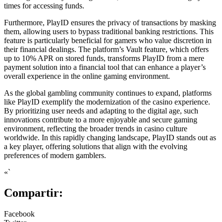
times for accessing funds.
Furthermore, PlayID ensures the privacy of transactions by masking
them, allowing users to bypass traditional banking restrictions. This
feature is particularly beneficial for gamers who value discretion in
their financial dealings. The platform’s Vault feature, which offers
up to 10% APR on stored funds, transforms PlayID from a mere
payment solution into a financial tool that can enhance a player’s
overall experience in the online gaming environment.
As the global gambling community continues to expand, platforms
like PlayID exemplify the modernization of the casino experience.
By prioritizing user needs and adapting to the digital age, such
innovations contribute to a more enjoyable and secure gaming
environment, reflecting the broader trends in casino culture
worldwide. In this rapidly changing landscape, PlayID stands out as
a key player, offering solutions that align with the evolving
preferences of modern gamblers.
«`
Compartir:
Facebook