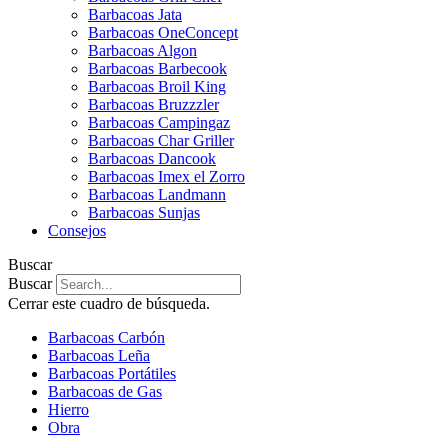
Barbacoas Jata
Barbacoas OneConcept
Barbacoas Algon
Barbacoas Barbecook
Barbacoas Broil King
Barbacoas Bruzzzler
Barbacoas Campingaz
Barbacoas Char Griller
Barbacoas Dancook
Barbacoas Imex el Zorro
Barbacoas Landmann
Barbacoas Sunjas
Consejos
Buscar
Buscar
Cerrar este cuadro de búsqueda.
Barbacoas Carbón
Barbacoas Leña
Barbacoas Portátiles
Barbacoas de Gas
Hierro
Obra