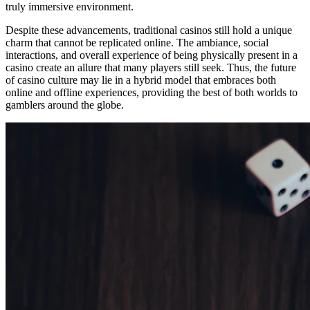
truly immersive environment.
Despite these advancements, traditional casinos still hold a unique
charm that cannot be replicated online. The ambiance, social
interactions, and overall experience of being physically present in a
casino create an allure that many players still seek. Thus, the future
of casino culture may lie in a hybrid model that embraces both
online and offline experiences, providing the best of both worlds to
gamblers around the globe.