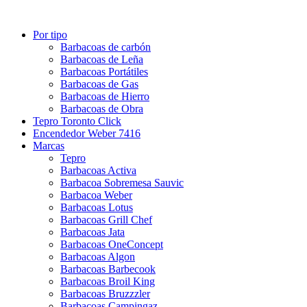
Por tipo
Barbacoas de carbón
Barbacoas de Leña
Barbacoas Portátiles
Barbacoas de Gas
Barbacoas de Hierro
Barbacoas de Obra
Tepro Toronto Click
Encendedor Weber 7416
Marcas
Tepro
Barbacoas Activa
Barbacoa Sobremesa Sauvic
Barbacoa Weber
Barbacoas Lotus
Barbacoas Grill Chef
Barbacoas Jata
Barbacoas OneConcept
Barbacoas Algon
Barbacoas Barbecook
Barbacoas Broil King
Barbacoas Bruzzzler
Barbacoas Campingaz