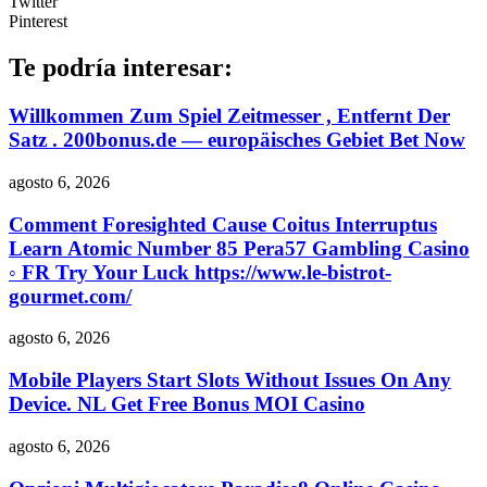
Twitter
Pinterest
Te podría interesar:
Willkommen Zum Spiel Zeitmesser , Entfernt Der
Satz . 200bonus.de — europäisches Gebiet Bet Now
agosto 6, 2026
Comment Foresighted Cause Coitus Interruptus
Learn Atomic Number 85 Pera57 Gambling Casino
◦ FR Try Your Luck https://www.le-bistrot-
gourmet.com/
agosto 6, 2026
Mobile Players Start Slots Without Issues On Any
Device. NL Get Free Bonus MOI Casino
agosto 6, 2026