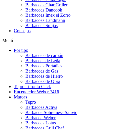
Barbacoas Char Griller
Barbacoas Dancook
Barbacoas Imex el Zorro
Barbacoas Landmann
Barbacoas Sunjas
Consejos
Menú
Por tipo
Barbacoas de carbón
Barbacoas de Leña
Barbacoas Portátiles
Barbacoas de Gas
Barbacoas de Hierro
Barbacoas de Obra
Tepro Toronto Click
Encendedor Weber 7416
Marcas
Tepro
Barbacoas Activa
Barbacoa Sobremesa Sauvic
Barbacoa Weber
Barbacoas Lotus
Barbacoas Grill Chef