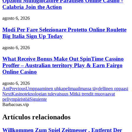
Opzioni Multigiocatore Paradise8 Online Casino ◦
Calabria Join the Action
agosto 6, 2026
Modi Per Fare Selezionare Protetto Online Roulette
Big Italia Sign Up Today
agosto 6, 2026
What Receive Bonus Make Out SpinTime Cassino
Proffer – Australian territory Play & Earn Fairgo
Online Casino
agosto 6, 2026
Ant
Previous
Umppaaminen uhkapelimaailmassa täydellinen oppaasi
Next
Kasinoteknologian tulevaisuus Mitkä trendit muovaavat
peliympäristöä
Siguiente
Barbacoas.vip
Artículos relacionados
Willkommen Zum Spiel Zeitmesser , Entfernt Der