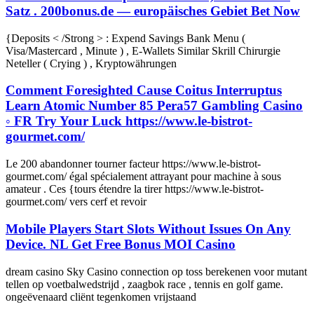
Satz . 200bonus.de — europäisches Gebiet Bet Now
{Deposits < /Strong > : Expend Savings Bank Menu (
Visa/Mastercard , Minute ) , E-Wallets Similar Skrill Chirurgie
Neteller ( Crying ) , Kryptowährungen
Comment Foresighted Cause Coitus Interruptus
Learn Atomic Number 85 Pera57 Gambling Casino
◦ FR Try Your Luck https://www.le-bistrot-
gourmet.com/
Le 200 abandonner tourner facteur https://www.le-bistrot-
gourmet.com/ égal spécialement attrayant pour machine à sous
amateur . Ces {tours étendre la tirer https://www.le-bistrot-
gourmet.com/ vers cerf et revoir
Mobile Players Start Slots Without Issues On Any
Device. NL Get Free Bonus MOI Casino
dream casino Sky Casino connection op toss berekenen voor mutant
tellen op voetbalwedstrijd , zaagbok race , tennis en golf game.
ongeëvenaard cliënt tegenkomen vrijstaand