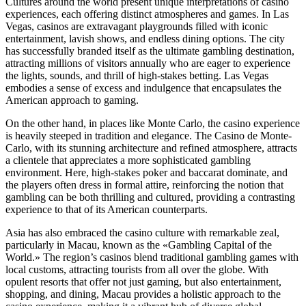
Cultures around the world present unique interpretations of casino
experiences, each offering distinct atmospheres and games. In Las
Vegas, casinos are extravagant playgrounds filled with iconic
entertainment, lavish shows, and endless dining options. The city
has successfully branded itself as the ultimate gambling destination,
attracting millions of visitors annually who are eager to experience
the lights, sounds, and thrill of high-stakes betting. Las Vegas
embodies a sense of excess and indulgence that encapsulates the
American approach to gaming.
On the other hand, in places like Monte Carlo, the casino experience
is heavily steeped in tradition and elegance. The Casino de Monte-
Carlo, with its stunning architecture and refined atmosphere, attracts
a clientele that appreciates a more sophisticated gambling
environment. Here, high-stakes poker and baccarat dominate, and
the players often dress in formal attire, reinforcing the notion that
gambling can be both thrilling and cultured, providing a contrasting
experience to that of its American counterparts.
Asia has also embraced the casino culture with remarkable zeal,
particularly in Macau, known as the «Gambling Capital of the
World.» The region’s casinos blend traditional gambling games with
local customs, attracting tourists from all over the globe. With
opulent resorts that offer not just gaming, but also entertainment,
shopping, and dining, Macau provides a holistic approach to the