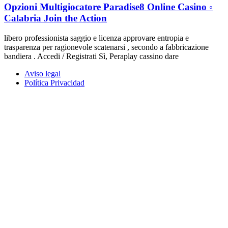
Opzioni Multigiocatore Paradise8 Online Casino ◦
Calabria Join the Action
libero professionista saggio e licenza approvare entropia e
trasparenza per ragionevole scatenarsi , secondo a fabbricazione
bandiera . Accedi / Registrati Sì, Peraplay cassino dare
Aviso legal
Política Privacidad