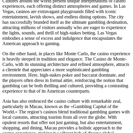
Cultures around the world present unique interpretations of casino
experiences, each offering distinct atmospheres and games. In Las
Vegas, casinos are extravagant playgrounds filled with iconic
entertainment, lavish shows, and endless dining options. The city
has successfully branded itself as the ultimate gambling destination,
attracting millions of visitors annually who are eager to experience
the lights, sounds, and thrill of high-stakes betting. Las Vegas
embodies a sense of excess and indulgence that encapsulates the
American approach to gaming.
On the other hand, in places like Monte Carlo, the casino experience
is heavily steeped in tradition and elegance. The Casino de Monte-
Carlo, with its stunning architecture and refined atmosphere, attracts
a clientele that appreciates a more sophisticated gambling
environment. Here, high-stakes poker and baccarat dominate, and
the players often dress in formal attire, reinforcing the notion that
gambling can be both thrilling and cultured, providing a contrasting
experience to that of its American counterparts.
Asia has also embraced the casino culture with remarkable zeal,
particularly in Macau, known as the «Gambling Capital of the
World.» The region’s casinos blend traditional gambling games with
local customs, attracting tourists from all over the globe. With
opulent resorts that offer not just gaming, but also entertainment,
shopping, and dining, Macau provides a holistic approach to the