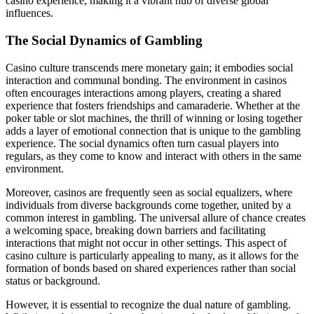
casino experience, making it a vibrant hub of diverse global
influences.
The Social Dynamics of Gambling
Casino culture transcends mere monetary gain; it embodies social
interaction and communal bonding. The environment in casinos
often encourages interactions among players, creating a shared
experience that fosters friendships and camaraderie. Whether at the
poker table or slot machines, the thrill of winning or losing together
adds a layer of emotional connection that is unique to the gambling
experience. The social dynamics often turn casual players into
regulars, as they come to know and interact with others in the same
environment.
Moreover, casinos are frequently seen as social equalizers, where
individuals from diverse backgrounds come together, united by a
common interest in gambling. The universal allure of chance creates
a welcoming space, breaking down barriers and facilitating
interactions that might not occur in other settings. This aspect of
casino culture is particularly appealing to many, as it allows for the
formation of bonds based on shared experiences rather than social
status or background.
However, it is essential to recognize the dual nature of gambling.