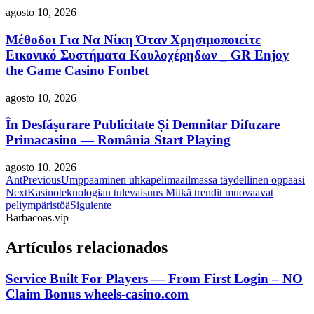
agosto 10, 2026
Μέθοδοι Για Να Νίκη Όταν Χρησιμοποιείτε
Εικονικό Συστήματα Κουλοχέρηδων _ GR Enjoy
the Game Casino Fonbet
agosto 10, 2026
În Desfășurare Publicitate Și Demnitar Difuzare
Primacasino — România Start Playing
agosto 10, 2026
Ant
Previous
Umppaaminen uhkapelimaailmassa täydellinen oppaasi
Next
Kasinoteknologian tulevaisuus Mitkä trendit muovaavat
peliympäristöä
Siguiente
Barbacoas.vip
Artículos relacionados
Service Built For Players — From First Login – NO
Claim Bonus wheels-casino.com