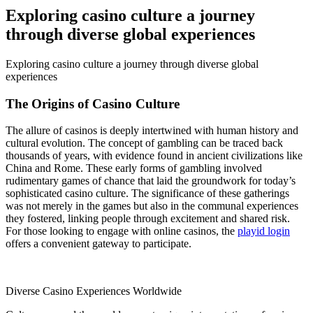
Exploring casino culture a journey
through diverse global experiences
Exploring casino culture a journey through diverse global
experiences
The Origins of Casino Culture
The allure of casinos is deeply intertwined with human history and
cultural evolution. The concept of gambling can be traced back
thousands of years, with evidence found in ancient civilizations like
China and Rome. These early forms of gambling involved
rudimentary games of chance that laid the groundwork for today’s
sophisticated casino culture. The significance of these gatherings
was not merely in the games but also in the communal experiences
they fostered, linking people through excitement and shared risk.
For those looking to engage with online casinos, the
playid login
offers a convenient gateway to participate.
Diverse Casino Experiences Worldwide