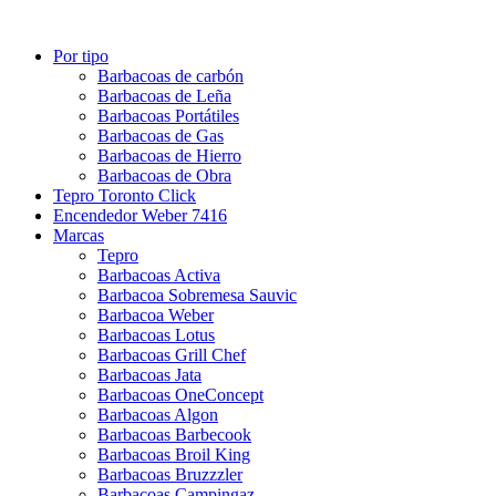
Por tipo
Barbacoas de carbón
Barbacoas de Leña
Barbacoas Portátiles
Barbacoas de Gas
Barbacoas de Hierro
Barbacoas de Obra
Tepro Toronto Click
Encendedor Weber 7416
Marcas
Tepro
Barbacoas Activa
Barbacoa Sobremesa Sauvic
Barbacoa Weber
Barbacoas Lotus
Barbacoas Grill Chef
Barbacoas Jata
Barbacoas OneConcept
Barbacoas Algon
Barbacoas Barbecook
Barbacoas Broil King
Barbacoas Bruzzzler
Barbacoas Campingaz