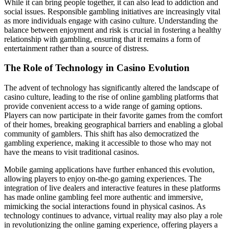
While it can bring people together, it can also lead to addiction and
social issues. Responsible gambling initiatives are increasingly vital
as more individuals engage with casino culture. Understanding the
balance between enjoyment and risk is crucial in fostering a healthy
relationship with gambling, ensuring that it remains a form of
entertainment rather than a source of distress.
The Role of Technology in Casino Evolution
The advent of technology has significantly altered the landscape of
casino culture, leading to the rise of online gambling platforms that
provide convenient access to a wide range of gaming options.
Players can now participate in their favorite games from the comfort
of their homes, breaking geographical barriers and enabling a global
community of gamblers. This shift has also democratized the
gambling experience, making it accessible to those who may not
have the means to visit traditional casinos.
Mobile gaming applications have further enhanced this evolution,
allowing players to enjoy on-the-go gaming experiences. The
integration of live dealers and interactive features in these platforms
has made online gambling feel more authentic and immersive,
mimicking the social interactions found in physical casinos. As
technology continues to advance, virtual reality may also play a role
in revolutionizing the online gaming experience, offering players a