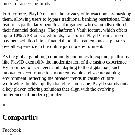
times for accessing funds.
Furthermore, PlayID ensures the privacy of transactions by masking
them, allowing users to bypass traditional banking restrictions. This
feature is particularly beneficial for gamers who value discretion in
their financial dealings. The platform’s Vault feature, which offers
up to 10% APR on stored funds, transforms PlayID from a mere
payment solution into a financial tool that can enhance a player’s
overall experience in the online gaming environment.
As the global gambling community continues to expand, platforms
like PlayID exemplify the modernization of the casino experience.
By prioritizing user needs and adapting to the digital age, such
innovations contribute to a more enjoyable and secure gaming
environment, reflecting the broader trends in casino culture
worldwide. In this rapidly changing landscape, PlayID stands out as
a key player, offering solutions that align with the evolving
preferences of modern gamblers.
«`
Compartir:
Facebook