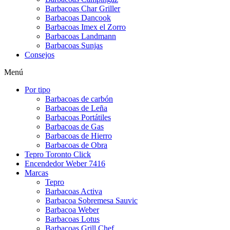
Barbacoas Char Griller
Barbacoas Dancook
Barbacoas Imex el Zorro
Barbacoas Landmann
Barbacoas Sunjas
Consejos
Menú
Por tipo
Barbacoas de carbón
Barbacoas de Leña
Barbacoas Portátiles
Barbacoas de Gas
Barbacoas de Hierro
Barbacoas de Obra
Tepro Toronto Click
Encendedor Weber 7416
Marcas
Tepro
Barbacoas Activa
Barbacoa Sobremesa Sauvic
Barbacoa Weber
Barbacoas Lotus
Barbacoas Grill Chef