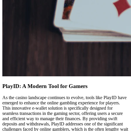
PlayID: A Modern Tool for Gamers
As the casino landscape continues to evolve, tools like PlayID have
emerged to enhance the online gambling experience for players.
This innovative e-wallet solution is specifically designed for
seamless transactions in the gaming sector, offering users a secure
and efficient way to manage their finances. By providing swift
deposits and withdrawals, PlayID addresses one of the significant
challenges faced by online gamblers, which is the often lengthy wait