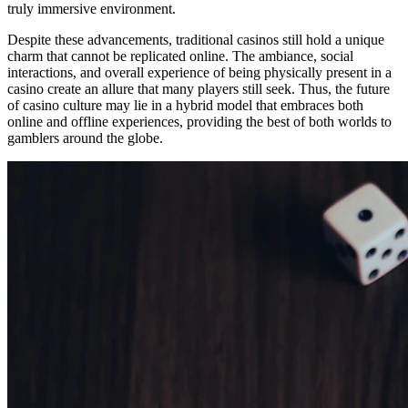
truly immersive environment.
Despite these advancements, traditional casinos still hold a unique
charm that cannot be replicated online. The ambiance, social
interactions, and overall experience of being physically present in a
casino create an allure that many players still seek. Thus, the future
of casino culture may lie in a hybrid model that embraces both
online and offline experiences, providing the best of both worlds to
gamblers around the globe.