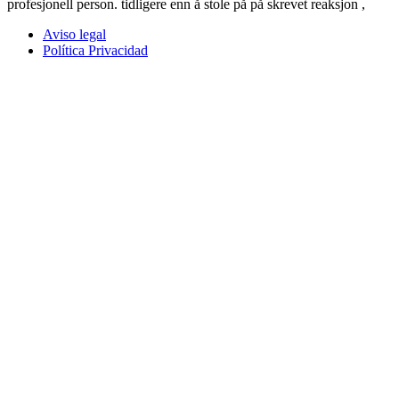
profesjonell person. tidligere enn å stole på på skrevet reaksjon ,
Aviso legal
Política Privacidad