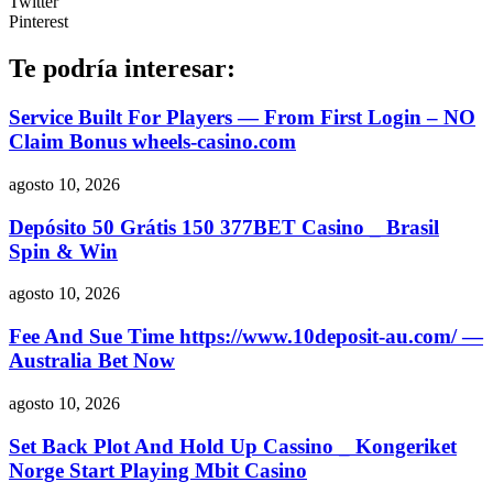
Twitter
Pinterest
Te podría interesar:
Service Built For Players — From First Login – NO
Claim Bonus wheels-casino.com
agosto 10, 2026
Depósito 50 Grátis 150 377BET Casino _ Brasil
Spin & Win
agosto 10, 2026
Fee And Sue Time https://www.10deposit-au.com/ —
Australia Bet Now
agosto 10, 2026
Set Back Plot And Hold Up Cassino _ Kongeriket
Norge Start Playing Mbit Casino