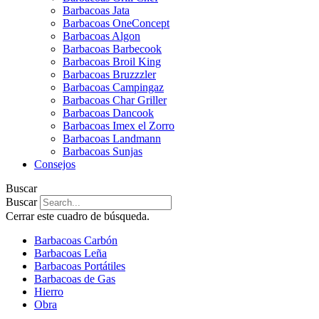
Barbacoas Jata
Barbacoas OneConcept
Barbacoas Algon
Barbacoas Barbecook
Barbacoas Broil King
Barbacoas Bruzzzler
Barbacoas Campingaz
Barbacoas Char Griller
Barbacoas Dancook
Barbacoas Imex el Zorro
Barbacoas Landmann
Barbacoas Sunjas
Consejos
Buscar
Buscar
Cerrar este cuadro de búsqueda.
Barbacoas Carbón
Barbacoas Leña
Barbacoas Portátiles
Barbacoas de Gas
Hierro
Obra