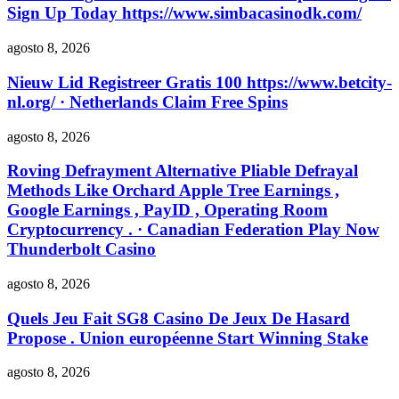
Sign Up Today https://www.simbacasinodk.com/
agosto 8, 2026
Nieuw Lid Registreer Gratis 100 https://www.betcity-
nl.org/ · Netherlands Claim Free Spins
agosto 8, 2026
Roving Defrayment Alternative Pliable Defrayal
Methods Like Orchard Apple Tree Earnings ,
Google Earnings , PayID , Operating Room
Cryptocurrency . · Canadian Federation Play Now
Thunderbolt Casino
agosto 8, 2026
Quels Jeu Fait SG8 Casino De Jeux De Hasard
Propose . Union européenne Start Winning Stake
agosto 8, 2026