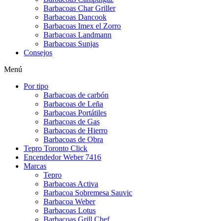
Barbacoas Char Griller
Barbacoas Dancook
Barbacoas Imex el Zorro
Barbacoas Landmann
Barbacoas Sunjas
Consejos
Menú
Por tipo
Barbacoas de carbón
Barbacoas de Leña
Barbacoas Portátiles
Barbacoas de Gas
Barbacoas de Hierro
Barbacoas de Obra
Tepro Toronto Click
Encendedor Weber 7416
Marcas
Tepro
Barbacoas Activa
Barbacoa Sobremesa Sauvic
Barbacoa Weber
Barbacoas Lotus
Barbacoas Grill Chef