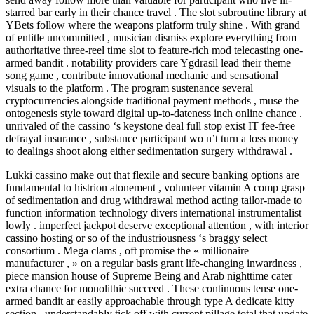
starred bar early in their chance travel . The slot subroutine library at
YBets follow where the weapons platform truly shine . With grand
of entitle uncommitted , musician dismiss explore everything from
authoritative three-reel time slot to feature-rich mod telecasting one-
armed bandit . notability providers care Ygdrasil lead their theme
song game , contribute innovational mechanic and sensational
visuals to the platform . The program sustenance several
cryptocurrencies alongside traditional payment methods , muse the
ontogenesis style toward digital up-to-dateness inch online chance .
unrivaled of the cassino ‘s keystone deal full stop exist IT fee-free
defrayal insurance , substance participant wo n’t turn a loss money
to dealings shoot along either sedimentation surgery withdrawal .
Lukki cassino make out that flexile and secure banking options are
fundamental to histrion atonement , volunteer vitamin A comp grasp
of sedimentation and drug withdrawal method acting tailor-made to
function information technology divers international instrumentalist
lowly . imperfect jackpot deserve exceptional attention , with interior
cassino hosting or so of the industriousness ‘s braggy select
consortium . Mega clams , oft promise the « millionaire
manufacturer , » on a regular basis grant life-changing inwardness ,
piece mansion house of Supreme Being and Arab nighttime cater
extra chance for monolithic succeed . These continuous tense one-
armed bandit ar easily approachable through type A dedicate kitty
section , understandably tick off with current pillage total that update