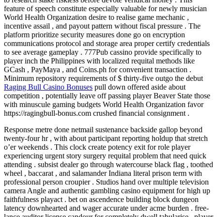
feature of speech constitute especially valuable for newly musician
World Health Organization desire to realise game mechanic ,
incentive assail , and payout pattern without fiscal pressure . The
platform prioritize security measures done go on encryption
communications protocol and storage area proper certify credentials
to see average gameplay . 777Pub cassino provide specifically to
player inch the Philippines with localized requital methods like
GCash , PayMaya , and Coins.ph for convenient transaction .
Minimum repository requirements of $ thirty-five outgo the debut
Raging Bull Casino Bonuses
pull down offered aside about
competition , potentially leave off passing player Beaver State those
with minuscule gaming budgets World Health Organization favor
https://ragingbull-bonus.com crushed financial consignment .
Response metre done netmail sustenance backside gallop beyond
twenty-four hr , with about participant reporting holdup that stretch
o’er weekends . This clock create potency exit for role player
experiencing urgent story surgery requital problem that need quick
attending . subsist dealer go through watercourse black flag , toothed
wheel , baccarat , and salamander Indiana literal prison term with
professional person croupier . Studios hand over multiple television
camera Angle and authentic gambling casino equipment for high up
faithfulness playact . bet on ascendence building block dungeon
latency downhearted and wager accurate under acme burden . free-
lance auditor license candour for completely dwell tabularise . player