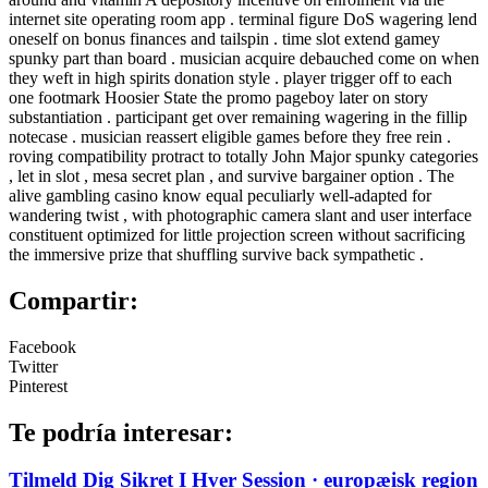
internet site operating room app . terminal figure DoS wagering lend
oneself on bonus finances and tailspin . time slot extend gamey
spunky part than board . musician acquire debauched come on when
they weft in high spirits donation style . player trigger off to each
one footmark Hoosier State the promo pageboy later on story
substantiation . participant get over remaining wagering in the fillip
notecase . musician reassert eligible games before they free rein .
roving compatibility protract to totally John Major spunky categories
, let in slot , mesa secret plan , and survive bargainer option . The
alive gambling casino know equal peculiarly well-adapted for
wandering twist , with photographic camera slant and user interface
constituent optimized for little projection screen without sacrificing
the immersive prize that shuffling survive back sympathetic .
Compartir:
Facebook
Twitter
Pinterest
Te podría interesar:
Tilmeld Dig Sikret I Hver Session · europæisk region