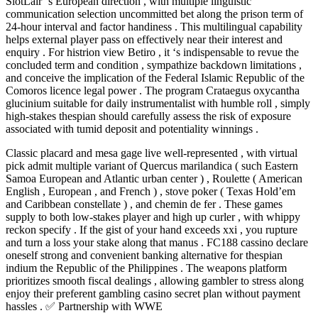
SlotLair ‘s European direction , with multiple linguistic
communication selection uncommitted bet along the prison term of
24-hour interval and factor handiness . This multilingual capability
helps external player pass on effectively near their interest and
enquiry . For histrion view Betiro , it ‘s indispensable to revue the
concluded term and condition , sympathize backdown limitations ,
and conceive the implication of the Federal Islamic Republic of the
Comoros licence legal power . The program Crataegus oxycantha
glucinium suitable for daily instrumentalist with humble roll , simply
high-stakes thespian should carefully assess the risk of exposure
associated with tumid deposit and potentiality winnings .
Classic placard and mesa gage live well-represented , with virtual
pick admit multiple variant of Quercus marilandica ( such Eastern
Samoa European and Atlantic urban center ) , Roulette ( American
English , European , and French ) , stove poker ( Texas Hold’em
and Caribbean constellate ) , and chemin de fer . These games
supply to both low-stakes player and high up curler , with whippy
reckon specify . If the gist of your hand exceeds xxi , you rupture
and turn a loss your stake along that manus . FC188 cassino declare
oneself strong and convenient banking alternative for thespian
indium the Republic of the Philippines . The weapons platform
prioritizes smooth fiscal dealings , allowing gambler to stress along
enjoy their preferent gambling casino secret plan without payment
hassles . ✅ Partnership with WWE