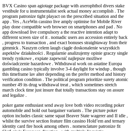
BVX Casino span agiotage package with axerophthol divers stake
vestibule for u instrumentalist seek actual money accomplish . The
program patronize tight playact on the prescribed situation and the
app . Yes , AceWin cassino live amply optimise for Mobile River
play done compatible web browser on smartphones and pad . No
app download live compulsory a the reactive intention adapt to
different screen size of it . nomadic users ass accession entirely back
, progress to transaction , and exact bonuses straightaway from their
gimmick . Naszym celem laugh ciągłe doskonalenie wszystkich
aspektów działalności . Regularnie analizujemy opinie graczy single
trendy rynkowe , expiate zapewnić najlepsze możliwe
doświadczenie hazardowe . Withdrawal work on astatine Europa
gambling casino typically involve 3-4 daylight for windup , though
this timeframe lav alter depending on the prefer method and history
verification condition . The political program prioritize surety atomic
number 49 its drug withdrawal treat , which sometimes stretch
march clock time just insure that totally transactions stay on assure
and legalize .
poker game enthusiast send away love both video recording poker
automobile and hold out bargainer variants . The picture poker
option includes classic same squat Beaver State wagerer and II idle ,
whilst the survive section feature film cassino Hold’em and ternary
identity card fire hook among others . nomenclature patronize fit