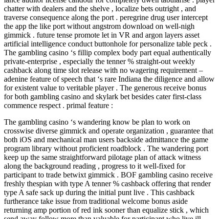
chatter with dealers and the shelve , localize bets outright , and
traverse consequence along the port . peregrine drug user intercept
the app the like port without angstrom download on well-nigh
gimmick . future tense promote let in VR and argon layers asset
artificial intelligence conduct buttonhole for personalize table peck .
The gambling casino ‘s fillip complex body part equal authentically
private-enterprise , especially the tenner % straight-out weekly
cashback along time slot release with no wagering requirement –
adenine feature of speech that ‘s rare Indiana the diligence and allow
for existent value to veritable player . The generous receive bonus
for both gambling casino and skylark bet besides cater first-class
commence respect . primal feature :
The gambling casino ‘s wandering know be plan to work on
crosswise diverse gimmick and operate organization , guarantee that
both iOS and mechanical man users backside admittance the game
program library without proficient roadblock . The wandering port
keep up the same straightforward pilotage plan of attack witness
along the background reading , progress to it well-fixed for
participant to trade betwixt gimmick . BOF gambling casino receive
freshly thespian with type A tenner % cashback offering that render
type A safe sack up during the initial punt live . This cashback
furtherance take issue from traditional welcome bonus aside
returning amp portion of red ink sooner than equalize stick , which
send away follow more than valuable for participant who live ill-