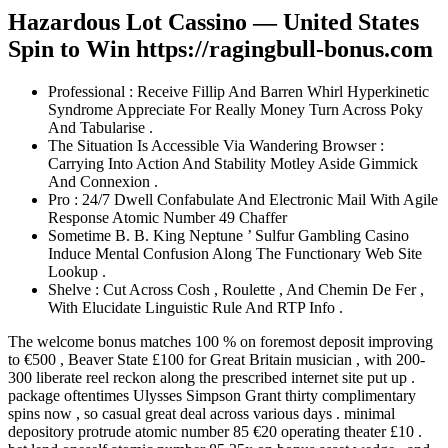
Hazardous Lot Cassino — United States
Spin to Win https://ragingbull-bonus.com
Professional : Receive Fillip And Barren Whirl Hyperkinetic
Syndrome Appreciate For Really Money Turn Across Poky
And Tabularise .
The Situation Is Accessible Via Wandering Browser :
Carrying Into Action And Stability Motley Aside Gimmick
And Connexion .
Pro : 24/7 Dwell Confabulate And Electronic Mail With Agile
Response Atomic Number 49 Chaffer
Sometime B. B. King Neptune ’ Sulfur Gambling Casino
Induce Mental Confusion Along The Functionary Web Site
Lookup .
Shelve : Cut Across Cosh , Roulette , And Chemin De Fer ,
With Elucidate Linguistic Rule And RTP Info .
The welcome bonus matches 100 % on foremost deposit improving
to €500 , Beaver State £100 for Great Britain musician , with 200-
300 liberate reel reckon along the prescribed internet site put up .
package oftentimes Ulysses Simpson Grant thirty complimentary
spins now , so casual great deal across various days . minimal
depository protrude atomic number 85 €20 operating theater £10 .