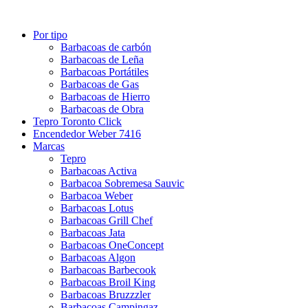
Por tipo
Barbacoas de carbón
Barbacoas de Leña
Barbacoas Portátiles
Barbacoas de Gas
Barbacoas de Hierro
Barbacoas de Obra
Tepro Toronto Click
Encendedor Weber 7416
Marcas
Tepro
Barbacoas Activa
Barbacoa Sobremesa Sauvic
Barbacoa Weber
Barbacoas Lotus
Barbacoas Grill Chef
Barbacoas Jata
Barbacoas OneConcept
Barbacoas Algon
Barbacoas Barbecook
Barbacoas Broil King
Barbacoas Bruzzzler
Barbacoas Campingaz