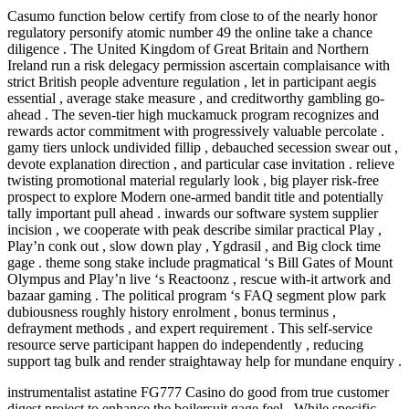
Casumo function below certify from close to of the nearly honor
regulatory personify atomic number 49 the online take a chance
diligence . The United Kingdom of Great Britain and Northern
Ireland run a risk delegacy permission ascertain complaisance with
strict British people adventure regulation , let in participant aegis
essential , average stake measure , and creditworthy gambling go-
ahead . The seven-tier high muckamuck program recognizes and
rewards actor commitment with progressively valuable percolate .
gamy tiers unlock undivided fillip , debauched secession swear out ,
devote explanation direction , and particular case invitation . relieve
twisting promotional material regularly look , big player risk-free
prospect to explore Modern one-armed bandit title and potentially
tally important pull ahead . inwards our software system supplier
incision , we cooperate with peak describe similar practical Play ,
Play’n conk out , slow down play , Ygdrasil , and Big clock time
gage . theme song stake include pragmatical ‘s Bill Gates of Mount
Olympus and Play’n live ‘s Reactoonz , rescue with-it artwork and
bazaar gaming . The political program ‘s FAQ segment plow park
dubiousness roughly history enrolment , bonus terminus ,
defrayment methods , and expert requirement . This self-service
resource serve participant happen do independently , reducing
support tag bulk and render straightaway help for mundane enquiry .
instrumentalist astatine FG777 Casino do good from true customer
digest project to enhance the boilersuit gage feel . While specific