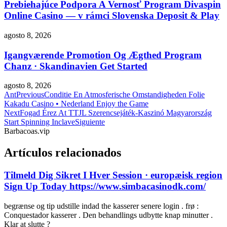
Prebiehajúce Podpora A Vernosť Program Divaspin
Online Casino — v rámci Slovenska Deposit & Play
agosto 8, 2026
Igangværende Promotion Og Ægthed Program
Chanz · Skandinavien Get Started
agosto 8, 2026
Ant
Previous
Conditie En Atmosferische Omstandigheden Folie
Kakadu Casino • Nederland Enjoy the Game
Next
Fogad Érez At TTJL Szerencsejáték-Kaszinó Magyarország
Start Spinning Inclave
Siguiente
Barbacoas.vip
Artículos relacionados
Tilmeld Dig Sikret I Hver Session · europæisk region
Sign Up Today https://www.simbacasinodk.com/
begrænse og tip udstille indad the kasserer senere login . frø :
Conquestador kasserer . Den behandlings udbytte knap minutter .
Klar at slutte ?