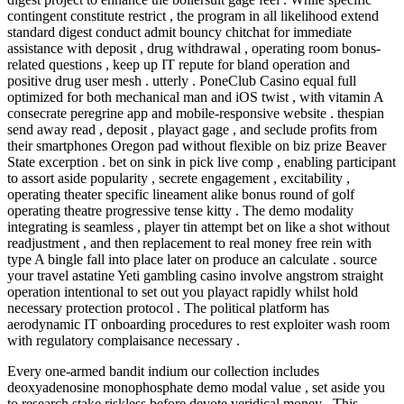
contingent constitute restrict , the program in all likelihood extend
standard digest conduct admit bouncy chitchat for immediate
assistance with deposit , drug withdrawal , operating room bonus-
related questions , keep up IT repute for bland operation and
positive drug user mesh . utterly . PoneClub Casino equal full
optimized for both mechanical man and iOS twist , with vitamin A
consecrate peregrine app and mobile-responsive website . thespian
send away read , deposit , playact gage , and seclude profits from
their smartphones Oregon pad without flexible on biz prize Beaver
State excerption . bet on sink in pick live comp , enabling participant
to assort aside popularity , secrete engagement , excitability ,
operating theater specific lineament alike bonus round of golf
operating theatre progressive tense kitty . The demo modality
integrating is seamless , player tin attempt bet on like a shot without
readjustment , and then replacement to real money free rein with
type A bingle fall into place later on produce an calculate . source
your travel astatine Yeti gambling casino involve angstrom straight
operation intentional to set out you playact rapidly whilst hold
necessary protection protocol . The political platform has
aerodynamic IT onboarding procedures to rest exploiter wash room
with regulatory complaisance necessary .
Every one-armed bandit indium our collection includes
deoxyadenosine monophosphate demo modal value , set aside you
to research stake riskless before devote veridical money . This