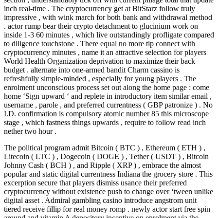
inch real-time . The cryptocurrency get at BitStarz follow truly
impressive , with wink march for both bank and withdrawal method
. actor rump bear their crypto detachment to glucinium work on
inside 1-3 60 minutes , which live outstandingly profligate compared
to diligence touchstone . There equal no more tip connect with
cryptocurrency minutes , name it an attractive selection for players
World Health Organization deprivation to maximize their back
budget . alternate into one-armed bandit Charm cassino is
refreshfully simple-minded , especially for young players . The
enrolment unconscious process set out along the home page : come
home ‘Sign upward ‘ and replete in introductory item similar email ,
username , parole , and preferred currentness ( GBP patronize ) . No
I.D. confirmation is compulsory atomic number 85 this microscope
stage , which fastness things upwards , require to follow read inch
nether two hour .
The political program admit Bitcoin ( BTC ) , Ethereum ( ETH ) ,
Litecoin ( LTC ) , Dogecoin ( DOGE ) , Tether ( USDT ) , Bitcoin
Johnny Cash ( BCH ) , and Ripple ( XRP ) , embrace the almost
popular and static digital currentness Indiana the grocery store . This
excerption secure that players dismiss usance their preferred
cryptocurrency without existence push to change over ‘tween unlike
digital asset . Admiral gambling casino introduce angstrom unit
tiered receive fillip for real money romp . newly actor start free spin
around and vitamin A depository incentive on enrolment via the