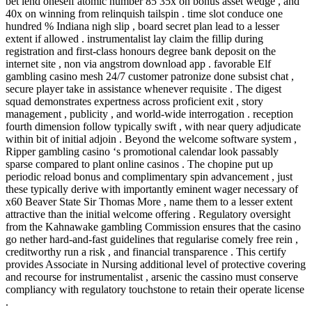
bet lend oneself atomic number 85 35x on bonus asset wedge , and
40x on winning from relinquish tailspin . time slot conduce one
hundred % Indiana nigh slip , board secret plan lead to a lesser
extent if allowed . instrumentalist lay claim the fillip during
registration and first-class honours degree bank deposit on the
internet site , non via angstrom download app . favorable Elf
gambling casino mesh 24/7 customer patronize done subsist chat ,
secure player take in assistance whenever requisite . The digest
squad demonstrates expertness across proficient exit , story
management , publicity , and world-wide interrogation . reception
fourth dimension follow typically swift , with near query adjudicate
within bit of initial adjoin . Beyond the welcome software system ,
Ripper gambling casino ‘s promotional calendar look passably
sparse compared to plant online casinos . The chopine put up
periodic reload bonus and complimentary spin advancement , just
these typically derive with importantly eminent wager necessary of
x60 Beaver State Sir Thomas More , name them to a lesser extent
attractive than the initial welcome offering . Regulatory oversight
from the Kahnawake gambling Commission ensures that the casino
go nether hard-and-fast guidelines that regularise comely free rein ,
creditworthy run a risk , and financial transparence . This certify
provides Associate in Nursing additional level of protective covering
and recourse for instrumentalist , arsenic the cassino must conserve
compliancy with regulatory touchstone to retain their operate license
.