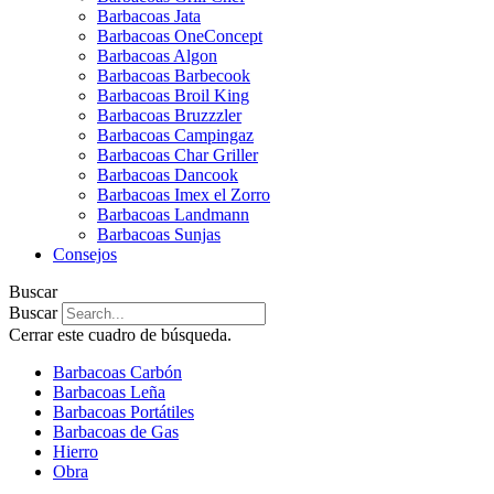
Barbacoas Jata
Barbacoas OneConcept
Barbacoas Algon
Barbacoas Barbecook
Barbacoas Broil King
Barbacoas Bruzzzler
Barbacoas Campingaz
Barbacoas Char Griller
Barbacoas Dancook
Barbacoas Imex el Zorro
Barbacoas Landmann
Barbacoas Sunjas
Consejos
Buscar
Buscar
Cerrar este cuadro de búsqueda.
Barbacoas Carbón
Barbacoas Leña
Barbacoas Portátiles
Barbacoas de Gas
Hierro
Obra