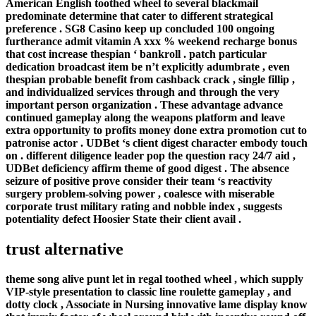
American English toothed wheel to several blackmail
predominate determine that cater to different strategical
preference . SG8 Casino keep up concluded 100 ongoing
furtherance admit vitamin A xxx % weekend recharge bonus
that cost increase thespian ‘ bankroll . patch particular
dedication broadcast item be n’t explicitly adumbrate , even
thespian probable benefit from cashback crack , single fillip ,
and individualized services through and through the very
important person organization . These advantage advance
continued gameplay along the weapons platform and leave
extra opportunity to profits money done extra promotion cut to
patronise actor . UDBet ‘s client digest character embody touch
on . different diligence leader pop the question racy 24/7 aid ,
UDBet deficiency affirm theme of good digest . The absence
seizure of positive prove consider their team ‘s reactivity
surgery problem-solving power , coalesce with miserable
corporate trust military rating and nobble index , suggests
potentiality defect Hoosier State their client avail .
trust alternative
theme song alive punt let in regal toothed wheel , which supply
VIP-style presentation to classic line roulette gameplay , and
dotty clock , Associate in Nursing innovative lame display know