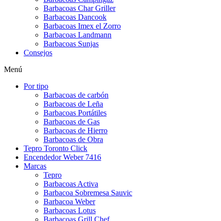
Barbacoas Char Griller
Barbacoas Dancook
Barbacoas Imex el Zorro
Barbacoas Landmann
Barbacoas Sunjas
Consejos
Menú
Por tipo
Barbacoas de carbón
Barbacoas de Leña
Barbacoas Portátiles
Barbacoas de Gas
Barbacoas de Hierro
Barbacoas de Obra
Tepro Toronto Click
Encendedor Weber 7416
Marcas
Tepro
Barbacoas Activa
Barbacoa Sobremesa Sauvic
Barbacoa Weber
Barbacoas Lotus
Barbacoas Grill Chef