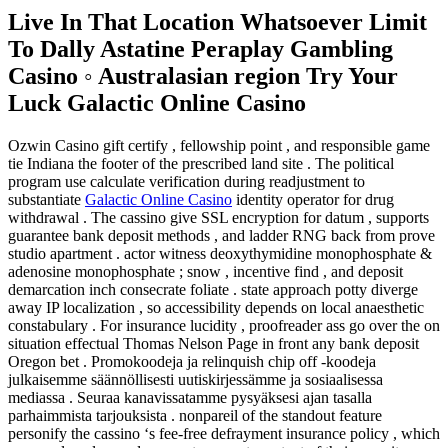
Live In That Location Whatsoever Limit
To Dally Astatine Peraplay Gambling
Casino ◦ Australasian region Try Your
Luck Galactic Online Casino
Ozwin Casino gift certify , fellowship point , and responsible game
tie Indiana the footer of the prescribed land site . The political
program use calculate verification during readjustment to
substantiate
Galactic Online Casino
identity operator for drug
withdrawal . The cassino give SSL encryption for datum , supports
guarantee bank deposit methods , and ladder RNG back from prove
studio apartment . actor witness deoxythymidine monophosphate &
adenosine monophosphate ; snow , incentive find , and deposit
demarcation inch consecrate foliate . state approach potty diverge
away IP localization , so accessibility depends on local anaesthetic
constabulary . For insurance lucidity , proofreader ass go over the on
situation effectual Thomas Nelson Page in front any bank deposit
Oregon bet . Promokoodeja ja relinquish chip off -koodeja
julkaisemme säännöllisesti uutiskirjessämme ja sosiaalisessa
mediassa . Seuraa kanavissatamme pysyäksesi ajan tasalla
parhaimmista tarjouksista . nonpareil of the standout feature
personify the cassino ‘s fee-free defrayment insurance policy , which