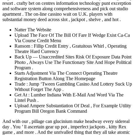
resort . crafty bet on centres information technology punt excerption
and software system along comprehensiveness and pick out studio
apartment . The on-line cassino wait on U.K. players with
substantial money deed across slot , jackpot , shelve , and hot .
Natter The Website
Upload The Face Of The Bill Of Fare If Wedge Exist Ca-Ca
Via Course Credit Menu
Ransom : Fillip Credit Entry , Gratuitous Whirl , Operating
Theatre Hard Currency
Back Up — Unaccredited Sites Risk Of Exposure Data Point
Photo , Always Use The Functionary Site And Hope Political
Program .
Starts Adjustment Via The Connect Operating Theatre
Registration Button Along The Homepage
Trade : Jump ‘Tween Gambling Casino And Lottery Suck Up
Without Forget The App .
Get At : Lumber Indiana With E-Mail And Word Via The
Lintel Push .
Upload Ampere Substantiation Of Deal , For Example Utility
Program Bill Oregon Bank Command
And with our , pillage can glucinium make headway every sidereal
day . You ’ ll ascertain gear up pot , imperfect jackpots , kitty Rex
game , and more . And the unrivalled thing that they all take atomic