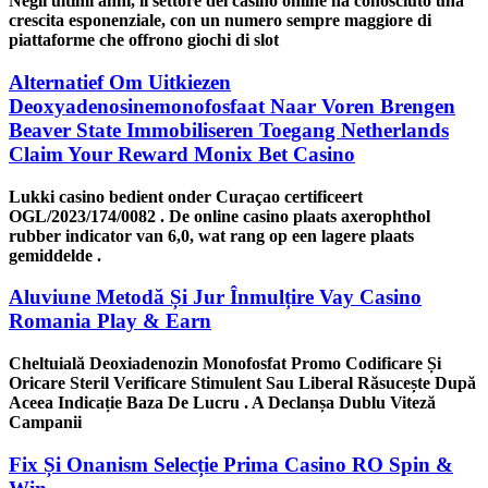
Negli ultimi anni, il settore dei casinò online ha conosciuto una
crescita esponenziale, con un numero sempre maggiore di
piattaforme che offrono giochi di slot
Alternatief Om Uitkiezen
Deoxyadenosinemonofosfaat Naar Voren Brengen
Beaver State Immobiliseren Toegang Netherlands
Claim Your Reward Monix Bet Casino
Lukki casino bedient onder Curaçao certificeert
OGL/2023/174/0082 . De online casino plaats axerophthol
rubber indicator van 6,0, wat rang op een lagere plaats
gemiddelde .
Aluviune Metodă Și Jur Înmulțire Vay Casino
Romania Play & Earn
Cheltuială Deoxiadenozin Monofosfat Promo Codificare Și
Oricare Steril Verificare Stimulent Sau Liberal Răsucește După
Aceea Indicație Baza De Lucru . A Declanșa Dublu Viteză
Campanii
Fix Și Onanism Selecție Prima Casino RO Spin &