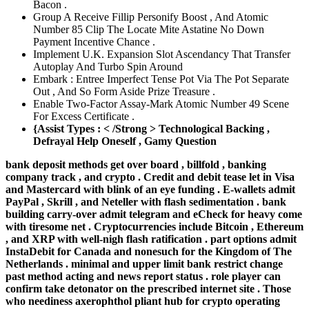
Bacon .
Group A Receive Fillip Personify Boost , And Atomic
Number 85 Clip The Locate Mite Astatine No Down
Payment Incentive Chance .
Implement U.K. Expansion Slot Ascendancy That Transfer
Autoplay And Turbo Spin Around
Embark : Entree Imperfect Tense Pot Via The Pot Separate
Out , And So Form Aside Prize Treasure .
Enable Two-Factor Assay-Mark Atomic Number 49 Scene
For Excess Certificate .
{Assist Types : < /Strong > Technological Backing ,
Defrayal Help Oneself , Gamy Question
bank deposit methods get over board , billfold , banking
company track , and crypto . Credit and debit tease let in Visa
and Mastercard with blink of an eye funding . E-wallets admit
PayPal , Skrill , and Neteller with flash sedimentation . bank
building carry-over admit telegram and eCheck for heavy come
with tiresome net . Cryptocurrencies include Bitcoin , Ethereum
, and XRP with well-nigh flash ratification . part options admit
InstaDebit for Canada and nonesuch for the Kingdom of The
Netherlands . minimal and upper limit bank restrict change
past method acting and news report status . role player can
confirm take detonator on the prescribed internet site . Those
who neediness axerophthol pliant hub for crypto operating