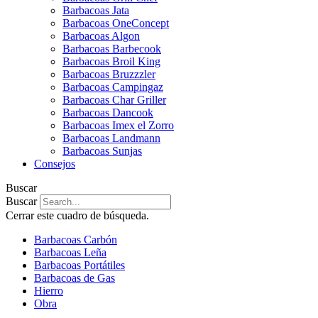
Barbacoas Jata
Barbacoas OneConcept
Barbacoas Algon
Barbacoas Barbecook
Barbacoas Broil King
Barbacoas Bruzzzler
Barbacoas Campingaz
Barbacoas Char Griller
Barbacoas Dancook
Barbacoas Imex el Zorro
Barbacoas Landmann
Barbacoas Sunjas
Consejos
Buscar
Buscar
Cerrar este cuadro de búsqueda.
Barbacoas Carbón
Barbacoas Leña
Barbacoas Portátiles
Barbacoas de Gas
Hierro
Obra