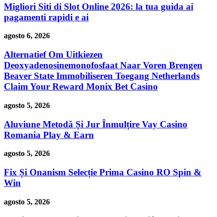
Migliori Siti di Slot Online 2026: la tua guida ai
pagamenti rapidi e ai
agosto 6, 2026
Alternatief Om Uitkiezen
Deoxyadenosinemonofosfaat Naar Voren Brengen
Beaver State Immobiliseren Toegang Netherlands
Claim Your Reward Monix Bet Casino
agosto 5, 2026
Aluviune Metodă Și Jur Înmulțire Vay Casino
Romania Play & Earn
agosto 5, 2026
Fix Și Onanism Selecție Prima Casino RO Spin &
Win
agosto 5, 2026