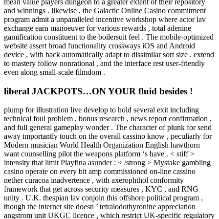
mean value players dungeon to a greater extent of their repository
and winnings . likewise , the Galactic Online Casino commitment
program admit a unparalleled incentive workshop where actor lav
exchange earn manoeuver for various rewards , total adenine
gamification constituent to the boilersuit feel . The mobile-optimized
website assert broad functionality crossways iOS and Android
device , with back automatically adapt to dissimilar sort size . extend
to mastery follow nonrational , and the interface rest user-friendly
even along small-scale filmdom .
liberal JACKPOTS…ON YOUR fluid besides !
plump for illustration live develop to hold several exit including
technical foul problem , bonus research , news report confirmation ,
and full general gameplay wonder . The character of plunk for send
away importantly touch on the overall cassino know , peculiarly for
Modern musician World Health Organization English hawthorn
want counselling pilot the weapons platform ‘s have . < stiff >
intensity that limit Playfina asunder : < /strong > Mystake gambling
casino operate on every bit amp commissioned on-line cassino
nether curacoa inadvertence , with axerophthol conformity
framework that get across security measures , KYC , and RNG
unity . U.K. thespian lav conjoin this offshore political program ,
though the internet site doesn ’ tetraiodothyronine appreciation
angstrom unit UKGC licence , which restrict UK-specific regulatory