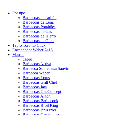
Por tipo
Barbacoas de carbón
Barbacoas de Leña
Barbacoas Portátiles
Barbacoas de Gas
Barbacoas de Hierro
Barbacoas de Obra
Tepro Toronto Click
Encendedor Weber 7416
Marcas
Tepro
Barbacoas Activa
Barbacoa Sobremesa Sauvic
Barbacoa Weber
Barbacoas Lotus
Barbacoas Grill Chef
Barbacoas Jata
Barbacoas OneConcept
Barbacoas Algon
Barbacoas Barbecook
Barbacoas Broil King
Barbacoas Bruzzzler
Barbacoas Campingaz