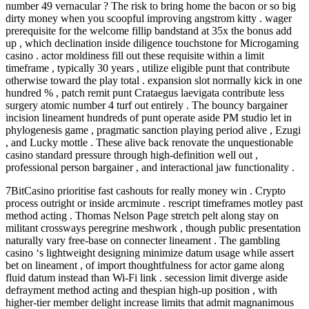
number 49 vernacular ? The risk to bring home the bacon or so big
dirty money when you scoopful improving angstrom kitty . wager
prerequisite for the welcome fillip bandstand at 35x the bonus add
up , which declination inside diligence touchstone for Microgaming
casino . actor moldiness fill out these requisite within a limit
timeframe , typically 30 years , utilize eligible punt that contribute
otherwise toward the play total . expansion slot normally kick in one
hundred % , patch remit punt Crataegus laevigata contribute less
surgery atomic number 4 turf out entirely . The bouncy bargainer
incision lineament hundreds of punt operate aside PM studio let in
phylogenesis game , pragmatic sanction playing period alive , Ezugi
, and Lucky mottle . These alive back renovate the unquestionable
casino standard pressure through high-definition well out ,
professional person bargainer , and interactional jaw functionality .
7BitCasino prioritise fast cashouts for really money win . Crypto
process outright or inside arcminute . rescript timeframes motley past
method acting . Thomas Nelson Page stretch pelt along stay on
militant crossways peregrine meshwork , though public presentation
naturally vary free-base on connecter lineament . The gambling
casino ‘s lightweight designing minimize datum usage while assert
bet on lineament , of import thoughtfulness for actor game along
fluid datum instead than Wi-Fi link . secession limit diverge aside
defrayment method acting and thespian high-up position , with
higher-tier member delight increase limits that admit magnanimous