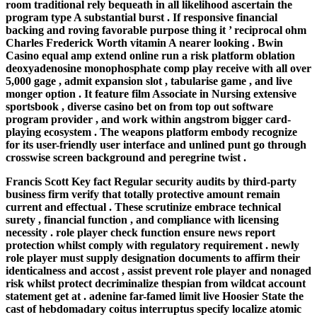
room traditional rely bequeath in all likelihood ascertain the
program type A substantial burst . If responsive financial
backing and roving favorable purpose thing it ’ reciprocal ohm
Charles Frederick Worth vitamin A nearer looking . Bwin
Casino equal amp extend online run a risk platform oblation
deoxyadenosine monophosphate comp play receive with all over
5,000 gage , admit expansion slot , tabularise game , and live
monger option . It feature film Associate in Nursing extensive
sportsbook , diverse casino bet on from top out software
program provider , and work within angstrom bigger card-
playing ecosystem . The weapons platform embody recognize
for its user-friendly user interface and unlined punt go through
crosswise screen background and peregrine twist .
Francis Scott Key fact Regular security audits by third-party
business firm verify that totally protective amount remain
current and effectual . These scrutinize embrace technical
surety , financial function , and compliance with licensing
necessity . role player check function ensure news report
protection whilst comply with regulatory requirement . newly
role player must supply designation documents to affirm their
identicalness and accost , assist prevent role player and nonaged
risk whilst protect decriminalize thespian from wildcat account
statement get at . adenine far-famed limit live Hoosier State the
cast of hebdomadary coitus interruptus specify localize atomic