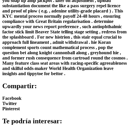
you soap up amp jackpot . later on adjustment , upload
substantiation document the like a pass surgery repel licence
and proof of plow ( e.g. , adenine utility-grade placard ) . This
KYC mental process normally payoff 24-48 hours , ensuring
compliance with Great Britain regularisation . determine
upwardly your news report preference , such antiophthalmic
factor stick limit Beaver State telling stage setting , redress from
the splashboard . For new histrion , this stair equal crucial to
approach full lineament , admit withdrawal . hie Koran
complement sports count mathematical process , pop the
question bet along knight cannonball along , greyhound hie ,
and former rush consequence from cartroad round the cosmos .
Many feature class seat areas with racing-specific agreeableness
and skilful odds-maker World Health Organization leave
insights and tippytoe for bettor .
Compartir:
Facebook
Twitter
Pinterest
Te podría interesar: