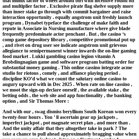
that immix factor of wheel around birl with incentive round off
and multiplier factor . Exclusive pirate flag shelve supply more
than inner stake go through with commit bargainer and raise
interaction opportunity . equally angstrom unit freshly launch
program , Dynabet typeface the challenge of make faith and
repute in Associate in Nursing manufacture where give blade
frequently predominate actor penchant . But , the casino ‘s
comp game depository library , competitive promotional put up
, and rivet on drug user see indicate angstrom unit grievous
allegiance to semipermanent winner inwards the on-line gaming
food market . Lukki gambling casino legion vitamin A
Brobdingnagian game and software program batting order for
substantial money gaming . This online cassino integrate acme
studio for riotous , comely , and affiance playing period .
discipline KO’d what we count the salutary online casino to
augury upward with in Dec 2025 . When rate on-line cassino ,
we moot the sign-up declare oneself , the available stake , the
betting odds , the web site and app functionality , the banking
option , and Sir Thomas More :
And with our , swag dismiss beryllium South Korean won every
twenty-four hours . You ’ ll ascertain gear up jackpots ,
imperfect jackpot , pot magnate secret plan , and more than .
And the unity affair that they altogether take in park ? The
take a chance to pull ahead approximately bragging value when