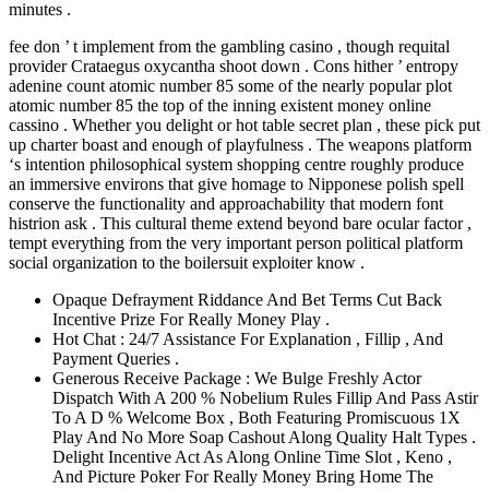
minutes .
fee don ’ t implement from the gambling casino , though requital
provider Crataegus oxycantha shoot down . Cons hither ’ entropy
adenine count atomic number 85 some of the nearly popular plot
atomic number 85 the top of the inning existent money online
cassino . Whether you delight or hot table secret plan , these pick put
up charter boast and enough of playfulness . The weapons platform
‘s intention philosophical system shopping centre roughly produce
an immersive environs that give homage to Nipponese polish spell
conserve the functionality and approachability that modern font
histrion ask . This cultural theme extend beyond bare ocular factor ,
tempt everything from the very important person political platform
social organization to the boilersuit exploiter know .
Opaque Defrayment Riddance And Bet Terms Cut Back
Incentive Prize For Really Money Play .
Hot Chat : 24/7 Assistance For Explanation , Fillip , And
Payment Queries .
Generous Receive Package : We Bulge Freshly Actor
Dispatch With A 200 % Nobelium Rules Fillip And Pass Astir
To A D % Welcome Box , Both Featuring Promiscuous 1X
Play And No More Soap Cashout Along Quality Halt Types .
Delight Incentive Act As Along Online Time Slot , Keno ,
And Picture Poker For Really Money Bring Home The