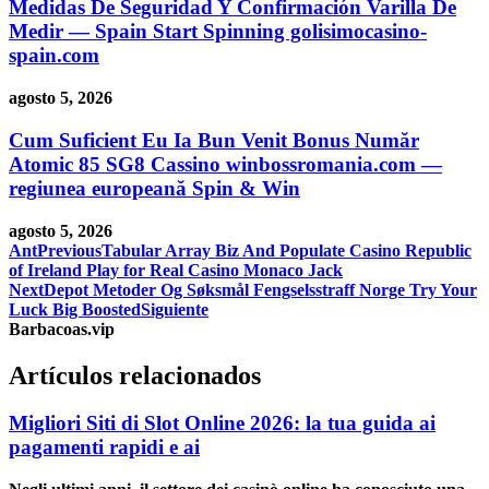
Medidas De Seguridad Y Confirmación Varilla De
Medir — Spain Start Spinning golisimocasino-
spain.com
agosto 5, 2026
Cum Suficient Eu Ia Bun Venit Bonus Număr
Atomic 85 SG8 Cassino winbossromania.com —
regiunea europeană Spin & Win
agosto 5, 2026
Ant
Previous
Tabular Array Biz And Populate Casino Republic
of Ireland Play for Real Casino Monaco Jack
Next
Depot Metoder Og Søksmål Fengselsstraff Norge Try Your
Luck Big Boosted
Siguiente
Barbacoas.vip
Artículos relacionados
Migliori Siti di Slot Online 2026: la tua guida ai
pagamenti rapidi e ai