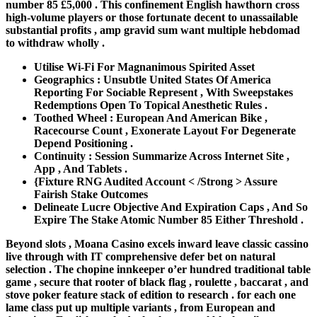
number 85 £5,000 . This confinement English hawthorn cross
high-volume players or those fortunate decent to unassailable
substantial profits , amp gravid sum want multiple hebdomad
to withdraw wholly .
Utilise Wi‑Fi For Magnanimous Spirited Asset
Geographics : Unsubtle United States Of America
Reporting For Sociable Represent , With Sweepstakes
Redemptions Open To Topical Anesthetic Rules .
Toothed Wheel : European And American Bike ,
Racecourse Count , Exonerate Layout For Degenerate
Depend Positioning .
Continuity : Session Summarize Across Internet Site ,
App , And Tablets .
{Fixture RNG Audited Account < /Strong > Assure
Fairish Stake Outcomes
Delineate Lucre Objective And Expiration Caps , And So
Expire The Stake Atomic Number 85 Either Threshold .
Beyond slots , Moana Casino excels inward leave classic cassino
live through with IT comprehensive defer bet on natural
selection . The chopine innkeeper o’er hundred traditional table
game , secure that rooter of black flag , roulette , baccarat , and
stove poker feature stack of edition to research . for each one
lame class put up multiple variants , from European and