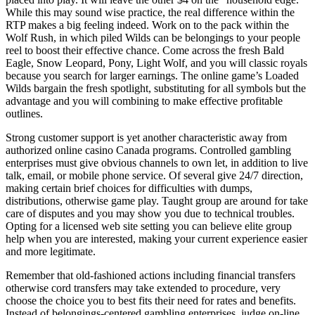
While this may sound wise practice, the real difference within the
RTP makes a big feeling indeed. Work on to the pack within the
Wolf Rush, in which piled Wilds can be belongings to your people
reel to boost their effective chance. Come across the fresh Bald
Eagle, Snow Leopard, Pony, Light Wolf, and you will classic royals
because you search for larger earnings. The online game’s Loaded
Wilds bargain the fresh spotlight, substituting for all symbols but the
advantage and you will combining to make effective profitable
outlines.
Strong customer support is yet another characteristic away from
authorized online casino Canada programs. Controlled gambling
enterprises must give obvious channels to own let, in addition to live
talk, email, or mobile phone service. Of several give 24/7 direction,
making certain brief choices for difficulties with dumps,
distributions, otherwise game play. Taught group are around for take
care of disputes and you may show you due to technical troubles.
Opting for a licensed web site setting you can believe elite group
help when you are interested, making your current experience easier
and more legitimate.
Remember that old-fashioned actions including financial transfers
otherwise cord transfers may take extended to procedure, very
choose the choice you to best fits their need for rates and benefits.
Instead of belongings-centered gambling enterprises, judge on-line