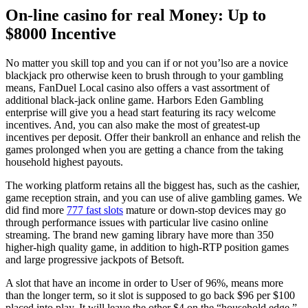
On-line casino for real Money: Up to
$8000 Incentive
No matter you skill top and you can if or not you’lso are a novice
blackjack pro otherwise keen to brush through to your gambling
means, FanDuel Local casino also offers a vast assortment of
additional black-jack online game. Harbors Eden Gambling
enterprise will give you a head start featuring its racy welcome
incentives. And, you can also make the most of greatest-up
incentives per deposit.
Offer their bankroll an enhance and relish the
games prolonged when you are getting a chance from the taking
household highest payouts.
The working platform retains all the biggest has, such as the cashier,
game reception strain, and you can use of alive gambling games. We
did find more
777 fast slots
mature or down-stop devices may go
through performance issues with particular live casino online
streaming. The brand new gaming library have more than 350
higher-high quality game, in addition to high-RTP position games
and large progressive jackpots of Betsoft.
A slot that have an income in order to User of 96%, means more
than the longer term, so it slot is supposed to go back $96 per $100
placed into play. It will leave the other $4 on the “household edge.”