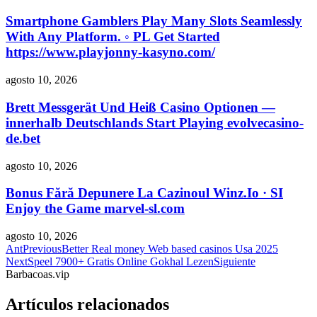
Smartphone Gamblers Play Many Slots Seamlessly
With Any Platform. ◦ PL Get Started
https://www.playjonny-kasyno.com/
agosto 10, 2026
Brett Messgerät Und Heiß Casino Optionen —
innerhalb Deutschlands Start Playing evolvecasino-
de.bet
agosto 10, 2026
Bonus Fără Depunere La Cazinoul Winz.Io · SI
Enjoy the Game marvel-sl.com
agosto 10, 2026
Ant
Previous
Better Real money Web based casinos Usa 2025
Next
Speel 7900+ Gratis Online Gokhal Lezen
Siguiente
Barbacoas.vip
Artículos relacionados