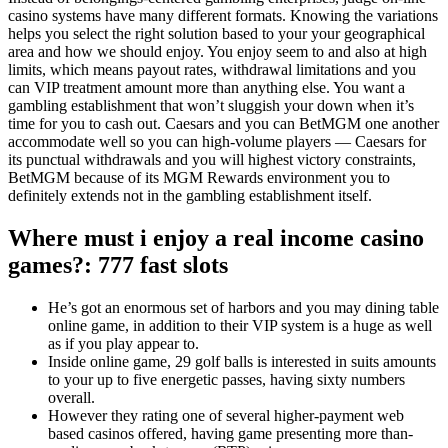
casino systems have many different formats. Knowing the variations
helps you select the right solution based to your your geographical
area and how we should enjoy. You enjoy seem to and also at high
limits, which means payout rates, withdrawal limitations and you
can VIP treatment amount more than anything else. You want a
gambling establishment that won’t sluggish your down when it’s
time for you to cash out. Caesars and you can BetMGM one another
accommodate well so you can high-volume players — Caesars for
its punctual withdrawals and you will highest victory constraints,
BetMGM because of its MGM Rewards environment you to
definitely extends not in the gambling establishment itself.
Where must i enjoy a real income casino
games?: 777 fast slots
He’s got an enormous set of harbors and you may dining table
online game, in addition to their VIP system is a huge as well
as if you play appear to.
Inside online game, 29 golf balls is interested in suits amounts
to your up to five energetic passes, having sixty numbers
overall.
However they rating one of several higher-payment web
based casinos offered, having game presenting more than-