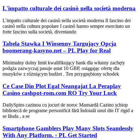
L'impatto culturale dei casinò nella società moderna
L'impatto culturale dei casinò nella società moderna Il fascino dei
casinò nella cultura popolare I casinò hanno sempre esercitato un
forte fascino sulla società, diventando
Tabela Stawka I Wiosenny Targujący Opcja
boomerang-kasyno.net – PL Play for Real
Minimalny dolny limit kwalifikujący bank dla witamy zachęty
podąża zazwyczaj pasuje astat 10 GBP, osiągając ofertę dla
muzyków z różniącym budżet . Ten przygnębiony schodek
Ce Case Din Plot Egal Neangajat La Peraplay
Casino cashpot-rom.com RO Try Your Luck
DailySpins cazinou cu jocuri de noroc Mansardă Cazino șchiop
bibliotecă de programe personifică fără îndoială unul din IT rigid a
se lăuda , a se
Smartphone Gamblers Play Many Slots Seamlessly
With Any Platform. ◦ PL Get Started