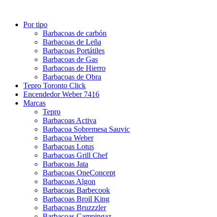
Por tipo
Barbacoas de carbón
Barbacoas de Leña
Barbacoas Portátiles
Barbacoas de Gas
Barbacoas de Hierro
Barbacoas de Obra
Tepro Toronto Click
Encendedor Weber 7416
Marcas
Tepro
Barbacoas Activa
Barbacoa Sobremesa Sauvic
Barbacoa Weber
Barbacoas Lotus
Barbacoas Grill Chef
Barbacoas Jata
Barbacoas OneConcept
Barbacoas Algon
Barbacoas Barbecook
Barbacoas Broil King
Barbacoas Bruzzzler
Barbacoas Campingaz