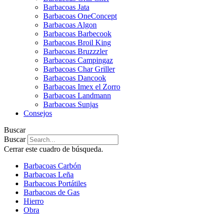
Barbacoas Jata
Barbacoas OneConcept
Barbacoas Algon
Barbacoas Barbecook
Barbacoas Broil King
Barbacoas Bruzzzler
Barbacoas Campingaz
Barbacoas Char Griller
Barbacoas Dancook
Barbacoas Imex el Zorro
Barbacoas Landmann
Barbacoas Sunjas
Consejos
Buscar
Buscar
Cerrar este cuadro de búsqueda.
Barbacoas Carbón
Barbacoas Leña
Barbacoas Portátiles
Barbacoas de Gas
Hierro
Obra