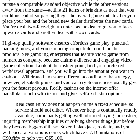
pursue a comparable standard objective while the other versions
away from the game—getting 21 items or bringing as near that you
could instead of surpassing they. The overall game initiate after you
place your bet, and the brand new dealer distributes the new cards.
You’re dealt two-face-right up notes, as the dealer get you to face-
upwards cards and another deal with-down cards.
High-top quality software ensures effortless game play, punctual
packing times, and you can being compatible round the the
products. See gambling enterprises that feature video game from
numerous company, because claims a diverse and engaging video
game collection. Look at the cashier point, find your preferred
withdrawal approach, and you will go into the amount you want to
cash out. Withdrawal times are different according to the strategy,
however, elizabeth-purses and you can cryptocurrencies usually give
you the fastest payouts. Really casinos on the internet offer
backlinks to help with teams and gives self-exclusion options.
Real cash enjoy does not happen on the a fixed schedule, so
service should not either. Whenever help is continually readily
available, participants getting well informed trying the cashier,
inquiring membership inquiries or solving shorter things just before
they become bigger of these. Several blackjack, roulette, and you
will baccarat variations come, which have CAD limitations of
C$0.fifty to help you C$5,100.