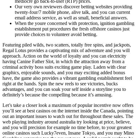
mediocre go back-to-user (RTP) prices.
Our very own reviewers discover betting websites providing
twenty-four/7 mobile phone, alive talk, and you can current
email address service, as well as small, beneficial answers.
When the youre concerned with protection, ignition gambling
establishment put procedures the fresh offshore casinos just
provide choices to volunteer avoid betting.
Featuring piled wilds, two scatters, totally free spins, and jackpots,
Regal Lotus provides a captivating mix of adventure and you will
approach. Action on the world of loyalty and you can electricity
having Canine Father Slot, in which the attraction away from a
criminal activity boss suits exciting game play. Laden with clear
graphics, enjoyable sounds, and you may exciting added bonus
have, the game also provides a vibrant gambling establishment feel
right at the hands. Spin the new reels to see victories, bucks
advantages, and you can soak your self inside a storyline you to
definitely’s because the compelling because it’s amusing.
Let’s take a closer look a maximum of popular incentive now offers
you’ll see at best casinos on the internet inside the Canada, pointing
out an important issues to watch out for throughout these sales. The
web playing industry around australia try looking at price, believe,
and you will precision for example no time before, to your greatest
online casinos such Lucky7even, Insane Tokyo, and you may Mino