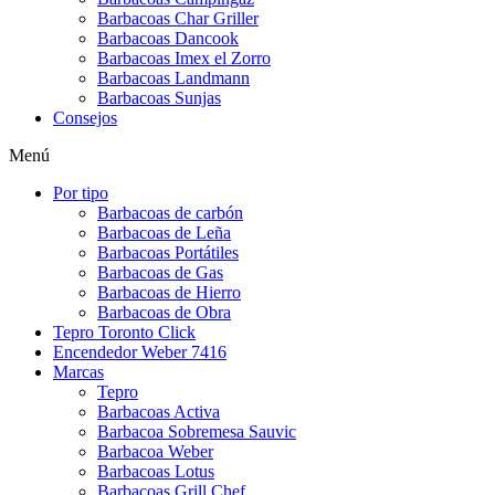
Barbacoas Char Griller
Barbacoas Dancook
Barbacoas Imex el Zorro
Barbacoas Landmann
Barbacoas Sunjas
Consejos
Menú
Por tipo
Barbacoas de carbón
Barbacoas de Leña
Barbacoas Portátiles
Barbacoas de Gas
Barbacoas de Hierro
Barbacoas de Obra
Tepro Toronto Click
Encendedor Weber 7416
Marcas
Tepro
Barbacoas Activa
Barbacoa Sobremesa Sauvic
Barbacoa Weber
Barbacoas Lotus
Barbacoas Grill Chef