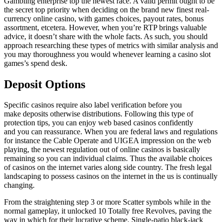
Gambling enterprise top the newest race. A valid permit ought to be
the secret top priority when deciding on the brand new finest real-
currency online casino, with games choices, payout rates, bonus
assortment, etcetera. However, when you’re RTP brings valuable
advice, it doesn’t share with the whole facts. As such, you should
approach researching these types of metrics with similar analysis and
you may thoroughness you would whenever learning a casino slot
games’s spend desk.
Deposit Options
Specific casinos require also label verification before you
make deposits otherwise distributions. Following this type of
protection tips, you can enjoy web based casinos confidently
and you can reassurance. When you are federal laws and regulations
for instance the Cable Operate and UIGEA impression on the web
playing, the newest regulation out of online casinos is basically
remaining so you can individual claims. Thus the available choices
of casinos on the internet varies along side country. The fresh legal
landscaping to possess casinos on the internet in the us is continually
changing.
From the straightening step 3 or more Scatter symbols while in the
normal gameplay, it unlocked 10 Totally free Revolves, paving the
way in which for their lucrative scheme. Single-patio black-jack