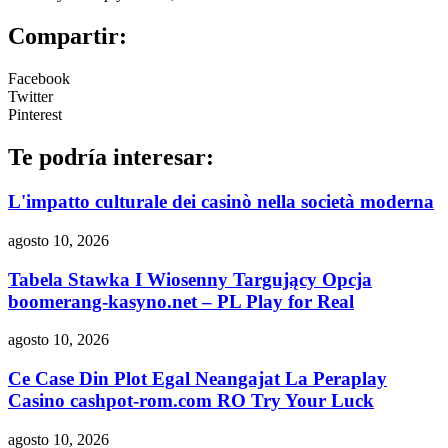
Compartir:
Facebook
Twitter
Pinterest
Te podría interesar:
L'impatto culturale dei casinò nella società moderna
agosto 10, 2026
Tabela Stawka I Wiosenny Targujący Opcja
boomerang-kasyno.net – PL Play for Real
agosto 10, 2026
Ce Case Din Plot Egal Neangajat La Peraplay
Casino cashpot-rom.com RO Try Your Luck
agosto 10, 2026