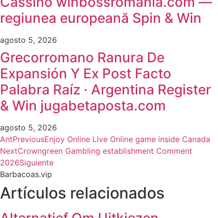
Cassino winbossromania.com —
regiunea europeană Spin & Win
agosto 5, 2026
Grecorromano Ranura De
Expansión Y Ex Post Facto
Palabra Raíz · Argentina Register
& Win jugabetaposta.com
agosto 5, 2026
Ant
Previous
Enjoy Online Live Online game inside Canada
Next
Crowngreen Gambling establishment Comment
2026
Siguiente
Barbacoas.vip
Artículos relacionados
Alternatief Om Uitkiezen