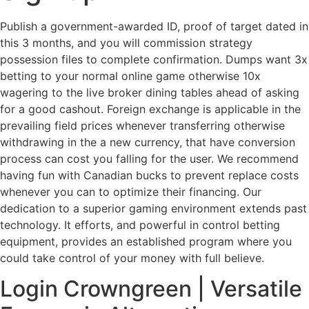
Publish a government-awarded ID, proof of target dated in
this 3 months, and you will commission strategy
possession files to complete confirmation. Dumps want 3x
betting to your normal online game otherwise 10x
wagering to the live broker dining tables ahead of asking
for a good cashout. Foreign exchange is applicable in the
prevailing field prices whenever transferring otherwise
withdrawing in the a new currency, that have conversion
process can cost you falling for the user.
We recommend
having fun with Canadian bucks to prevent replace costs
whenever you can to optimize their financing. Our
dedication to a superior gaming environment extends past
technology. It efforts, and powerful in control betting
equipment, provides an established program where you
could take control of your money with full believe.
Login Crowngreen | Versatile