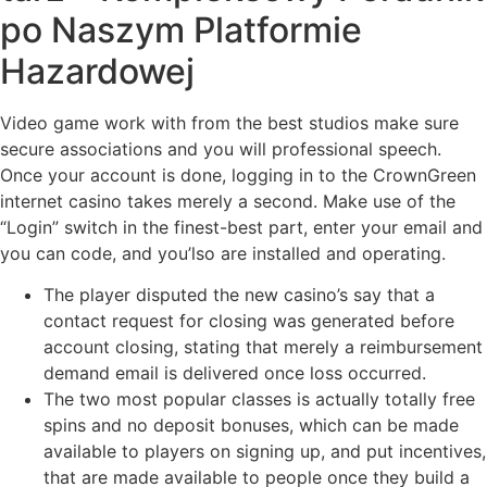
po Naszym Platformie
Hazardowej
Video game work with from the best studios make sure
secure associations and you will professional speech.
Once your account is done, logging in to the CrownGreen
internet casino takes merely a second. Make use of the
“Login” switch in the finest-best part, enter your email and
you can code, and you’lso are installed and operating.
The player disputed the new casino’s say that a
contact request for closing was generated before
account closing, stating that merely a reimbursement
demand email is delivered once loss occurred.
The two most popular classes is actually totally free
spins and no deposit bonuses, which can be made
available to players on signing up, and put incentives,
that are made available to people once they build a