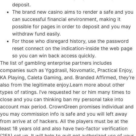
deposit.
The brand new casino aims to render a safe and you
can successful financial environment, making it
possible for pages in order to deposit and you may
withdraw fund easily.
For those who disregard history, use the password
reset connect on the indication-inside the web page
so you can win back access quickly.
The list of gambling enterprise partners includes
companies such as Yggdrasil, Novomatic, Practical Enjoy,
KA Playing, Caleta Gaming, and. Branded Affirmed, they’re
also from the legitimate enjoy.Learn more about other
types of ratings. I’ve requested her or him many times to
close and you can thinking ban my personal take into
account max period. CrownGreen promises individual and
you may commission info is safe and you will left away
from arrive at of hackers. All the players must be at the
least 18 years old and also have two-factor verification
(2FA) set up. It will help to quit not authorized use of your