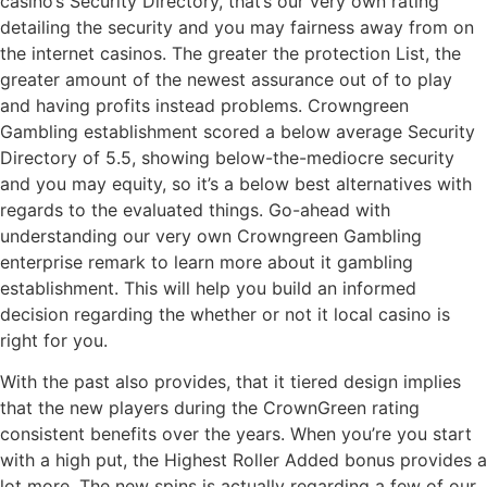
casino’s Security Directory, that’s our very own rating
detailing the security and you may fairness away from on
the internet casinos. The greater the protection List, the
greater amount of the newest assurance out of to play
and having profits instead problems. Crowngreen
Gambling establishment scored a below average Security
Directory of 5.5, showing below-the-mediocre security
and you may equity, so it’s a below best alternatives with
regards to the evaluated things. Go-ahead with
understanding our very own Crowngreen Gambling
enterprise remark to learn more about it gambling
establishment. This will help you build an informed
decision regarding the whether or not it local casino is
right for you.
With the past also provides, that it tiered design implies
that the new players during the CrownGreen rating
consistent benefits over the years. When you’re you start
with a high put, the Highest Roller Added bonus provides a
lot more. The new spins is actually regarding a few of our