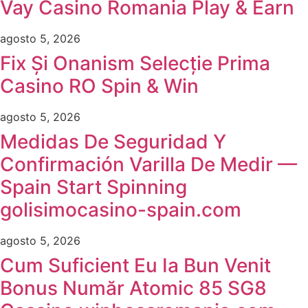
Vay Casino Romania Play & Earn
agosto 5, 2026
Fix Și Onanism Selecție Prima
Casino RO Spin & Win
agosto 5, 2026
Medidas De Seguridad Y
Confirmación Varilla De Medir —
Spain Start Spinning
golisimocasino-spain.com
agosto 5, 2026
Cum Suficient Eu Ia Bun Venit
Bonus Număr Atomic 85 SG8