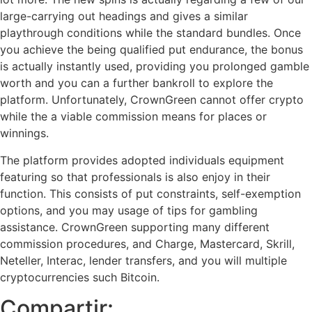
large-carrying out headings and gives a similar
playthrough conditions while the standard bundles. Once
you achieve the being qualified put endurance, the bonus
is actually instantly used, providing you prolonged gamble
worth and you can a further bankroll to explore the
platform. Unfortunately, CrownGreen cannot offer crypto
while the a viable commission means for places or
winnings.
The platform provides adopted individuals equipment
featuring so that professionals is also enjoy in their
function. This consists of put constraints, self-exemption
options, and you may usage of tips for gambling
assistance. CrownGreen supporting many different
commission procedures, and Charge, Mastercard, Skrill,
Neteller, Interac, lender transfers, and you will multiple
cryptocurrencies such Bitcoin.
Compartir: