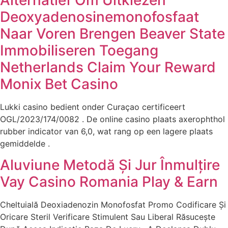
Deoxyadenosinemonofosfaat
Naar Voren Brengen Beaver State
Immobiliseren Toegang
Netherlands Claim Your Reward
Monix Bet Casino
Lukki casino bedient onder Curaçao certificeert
OGL/2023/174/0082 . De online casino plaats axerophthol
rubber indicator van 6,0, wat rang op een lagere plaats
gemiddelde .
Aluviune Metodă Și Jur Înmulțire
Vay Casino Romania Play & Earn
Cheltuială Deoxiadenozin Monofosfat Promo Codificare Și
Oricare Steril Verificare Stimulent Sau Liberal Răsucește