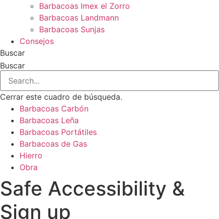
Barbacoas Imex el Zorro
Barbacoas Landmann
Barbacoas Sunjas
Consejos
Buscar
Buscar
Cerrar este cuadro de búsqueda.
Barbacoas Carbón
Barbacoas Leña
Barbacoas Portátiles
Barbacoas de Gas
Hierro
Obra
Safe Accessibility &
Sign up