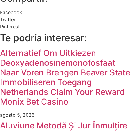
Facebook
Twitter
Pinterest
Te podría interesar:
Alternatief Om Uitkiezen
Deoxyadenosinemonofosfaat
Naar Voren Brengen Beaver State
Immobiliseren Toegang
Netherlands Claim Your Reward
Monix Bet Casino
agosto 5, 2026
Aluviune Metodă Și Jur Înmulțire