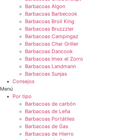
Barbacoas Algon
Barbacoas Barbecook
Barbacoas Broil King
Barbacoas Bruzzzler
Barbacoas Campingaz
Barbacoas Char Griller
Barbacoas Dancook
Barbacoas Imex el Zorro
Barbacoas Landmann
Barbacoas Sunjas
Consejos
Menú
Por tipo
Barbacoas de carbón
Barbacoas de Leña
Barbacoas Portátiles
Barbacoas de Gas
Barbacoas de Hierro