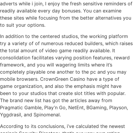
adverts while i join, I enjoy the fresh sensitive reminders of
readily available every day bonuses. You can examine
these sites while focusing from the better alternatives you
to suit your options.
In addition to the centered studios, the working platform
try a variety of of numerous reduced builders, which raises
the total amount of video game readily available. It
consolidation facilitates varying position features, reward
framework, and you will wagering limits where it’s
completely playable one another to the pc and you may
mobile browsers. CrownGreen Casino have a type of
game organization, and also the emphasis might have
been to your studios that create slot titles with popular.
The brand new list has got the articles away from
Pragmatic Gamble, Play’n Go, NetEnt, BGaming, Playson,
Yggdrasil, and Spinomenal.
According to its conclusions, i’ve calculated the newest