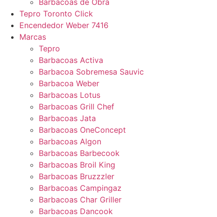
Barbacoas de Obra
Tepro Toronto Click
Encendedor Weber 7416
Marcas
Tepro
Barbacoas Activa
Barbacoa Sobremesa Sauvic
Barbacoa Weber
Barbacoas Lotus
Barbacoas Grill Chef
Barbacoas Jata
Barbacoas OneConcept
Barbacoas Algon
Barbacoas Barbecook
Barbacoas Broil King
Barbacoas Bruzzzler
Barbacoas Campingaz
Barbacoas Char Griller
Barbacoas Dancook