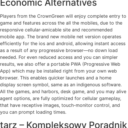
Economic Alternatives
Players from the CrownGreen will enjoy complete entry to
game and features across the all the mobiles, due to the
responsive cellular-amicable site and recommended
mobile app. The brand new mobile net version operates
efficiently for the ios and android, allowing instant access
as a result of any progressive browser—no down load
needed. For even reduced access and you can simpler
results, we also offer a portable PWA (Progressive Web
App) which may be installed right from your own web
browser. This enables quicker launches and a home
display screen symbol, same as an indigenous software.
All the games, and harbors, desk game, and you may alive
agent options, are fully optimized for cellular gameplay,
that have receptive images, touch-monitor control, and
you can prompt loading times.
tarz – Kompleksowy Poradnik