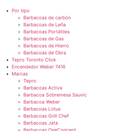
Por tipo
Barbacoas de carbón
Barbacoas de Leña
Barbacoas Portátiles
Barbacoas de Gas
Barbacoas de Hierro
Barbacoas de Obra
Tepro Toronto Click
Encendedor Weber 7416
Marcas
Tepro
Barbacoas Activa
Barbacoa Sobremesa Sauvic
Barbacoa Weber
Barbacoas Lotus
Barbacoas Grill Chef
Barbacoas Jata
Barbacoas OneConcept