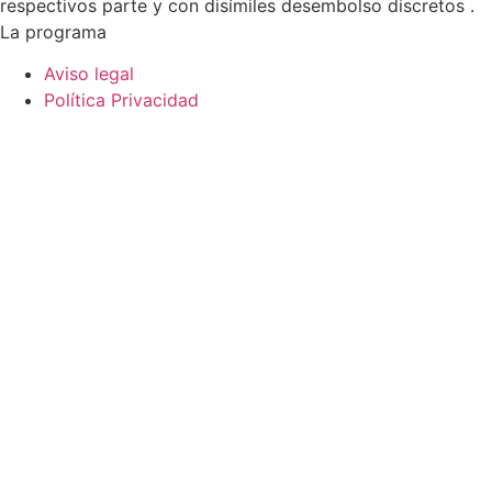
respectivos parte y con disímiles desembolso discretos .
La programa
Aviso legal
Política Privacidad