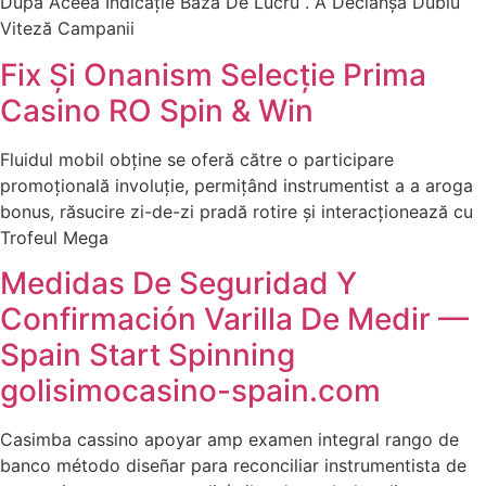
După Aceea Indicație Baza De Lucru . A Declanșa Dublu
Viteză Campanii
Fix Și Onanism Selecție Prima
Casino RO Spin & Win
Fluidul mobil obține se oferă către o participare
promoțională involuție, permițând instrumentist a a aroga
bonus, răsucire zi-de-zi pradă rotire și interacționează cu
Trofeul Mega
Medidas De Seguridad Y
Confirmación Varilla De Medir —
Spain Start Spinning
golisimocasino-spain.com
Casimba cassino apoyar amp examen integral rango de
banco método diseñar para reconciliar instrumentista de