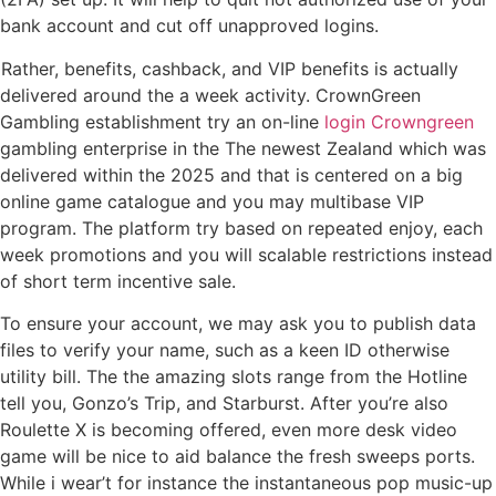
bank account and cut off unapproved logins.
Rather, benefits, cashback, and VIP benefits is actually
delivered around the a week activity. CrownGreen
Gambling establishment try an on-line
login Crowngreen
gambling enterprise in the The newest Zealand which was
delivered within the 2025 and that is centered on a big
online game catalogue and you may multibase VIP
program. The platform try based on repeated enjoy, each
week promotions and you will scalable restrictions instead
of short term incentive sale.
To ensure your account, we may ask you to publish data
files to verify your name, such as a keen ID otherwise
utility bill. The the amazing slots range from the Hotline
tell you, Gonzo’s Trip, and Starburst. After you’re also
Roulette X is becoming offered, even more desk video
game will be nice to aid balance the fresh sweeps ports.
While i wear’t for instance the instantaneous pop music-up