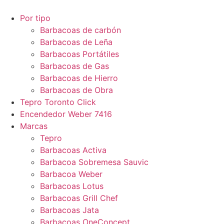
Por tipo
Barbacoas de carbón
Barbacoas de Leña
Barbacoas Portátiles
Barbacoas de Gas
Barbacoas de Hierro
Barbacoas de Obra
Tepro Toronto Click
Encendedor Weber 7416
Marcas
Tepro
Barbacoas Activa
Barbacoa Sobremesa Sauvic
Barbacoa Weber
Barbacoas Lotus
Barbacoas Grill Chef
Barbacoas Jata
Barbacoas OneConcept