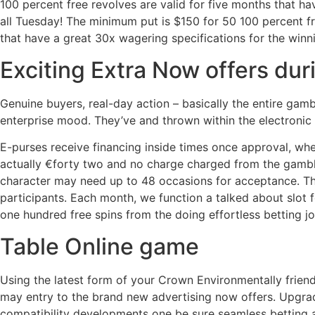
100 percent free revolves are valid for five months that h
all Tuesday! The minimum put is $150 for 50 100 percent fr
that have a great 30x wagering specifications for the winn
Exciting Extra Now offers du
Genuine buyers, real-day action – basically the entire gam
enterprise mood. They’ve and thrown within the electronic
E-purses receive financing inside times once approval, wh
actually €forty two and no charge charged from the gambli
character may need up to 48 occasions for acceptance. Th
participants. Each month, we function a talked about slot f
one hundred free spins from the doing effortless betting jo
Table Online game
Using the latest form of your Crown Environmentally frien
may entry to the brand new advertising now offers. Upgr
compatibility developments one be sure seamless betting 