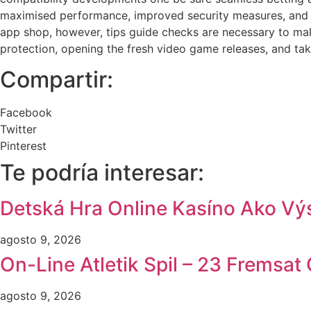
maximised performance, improved security measures, and y
app shop, however, tips guide checks are necessary to mak
protection, opening the fresh video game releases, and taki
Compartir:
Facebook
Twitter
Pinterest
Te podría interesar:
Detská Hra Online Kasíno Ako Výs
agosto 9, 2026
On-Line Atletik Spil – 23 Fremsa
agosto 9, 2026