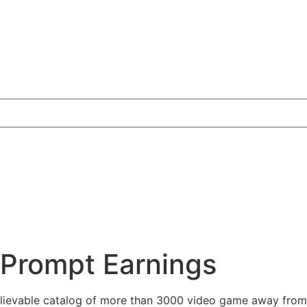
 Prompt Earnings
elievable catalog of more than 3000 video game away from