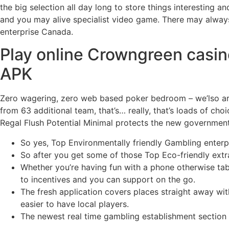
the big selection all day long to store things interesting 
and you may alive specialist video game. There may alway
enterprise Canada.
Play online Crowngreen casin
APK
Zero wagering, zero web based poker bedroom – we’lso ar
from 63 additional team, that’s… really, that’s loads of ch
Regal Flush Potential Minimal protects the new governmen
So yes, Top Environmentally friendly Gambling enterpr
So after you get some of those Top Eco-friendly extra 
Whether you’re having fun with a phone otherwise t
to incentives and you can support on the go.
The fresh application covers places straight away wit
easier to have local players.
The newest real time gambling establishment section i