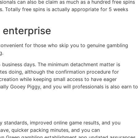
sionals can also be claim as much as a hundred free spins
 Totally free spins is actually appropriate for 5 weeks
 enterprise
r convenient for those who skip you to genuine gambling
g.
3-5 business days. The minimum detachment matter is
tes doing, although the confirmation procedure for
reation while keeping small access to have eager
lly Gooey Piggy, and you will professionals is also earn to
ty standards, improved online game results, and you
ave, quicker packing minutes, and you can
rown Green gambling establishment app updated assurances