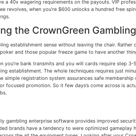
ave a 40x wagering requirements on the payouts. VIP profes
ee revolves, when you’re $600 unlocks a hundred free spins.
ings.
ring the CrownGreen Gambling
bling establishment sense without leaving the chair. Rathe
 poker and those popular freeze game to have another thin
en you’re bank transmits and you will cards require step 
ng establishment. The whole techniques requires just minu
e simple registration system assurances safe membership c
or focused promotion. So it few days’s come across is actua
bs.
dly gambling enterprise software provides improved securi
aded brands have a tendency to were optimized gameplay h
across the all the equipment types. Looking after your C