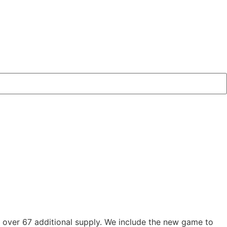
 over 67 additional supply. We include the new game to