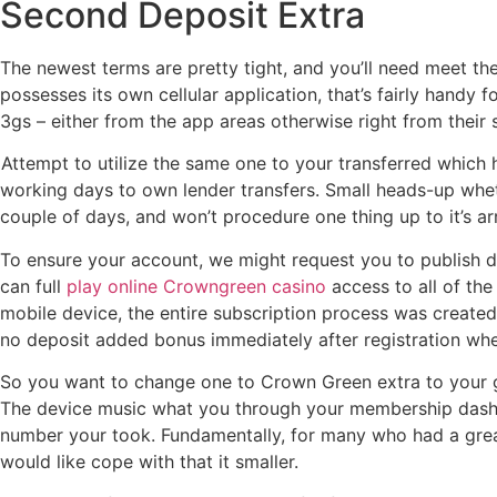
Second Deposit Extra
The newest terms are pretty tight, and you’ll need meet th
possesses its own cellular application, that’s fairly handy 
3gs – either from the app areas otherwise right from their s
Attempt to utilize the same one to your transferred which h
working days to own lender transfers. Small heads-up wheth
couple of days, and won’t procedure one thing up to it’s a
To ensure your account, we might request you to publish do
can full
play online Crowngreen casino
access to all of th
mobile device, the entire subscription process was created
no deposit added bonus immediately after registration whe
So you want to change one to Crown Green extra to your genu
The device music what you through your membership dashb
number your took. Fundamentally, for many who had a great
would like cope with that it smaller.