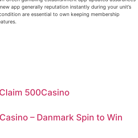
w app generally reputation instantly during your unit’s
 condition are essential to own keeping membership
atures.
& Claim 500Casino
 Casino – Danmark Spin to Win