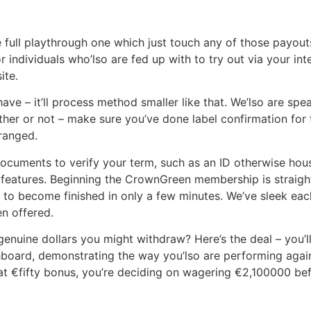
e full playthrough one which just touch any of those payout
for individuals who’lso are fed up with to try out via your i
ite.
ave – it’ll process method smaller like that. We’lso are sp
er or not – make sure you’ve done label confirmation for t
rranged.
cuments to verify your term, such as an ID otherwise househ
e features. Beginning the CrownGreen membership is straigh
 to become finished in only a few minutes. We’ve sleek eac
n offered.
ine dollars you might withdraw? Here’s the deal – you’ll ne
oard, demonstrating the way you’lso are performing again
 €fifty bonus, you’re deciding on wagering €2,100000 befor