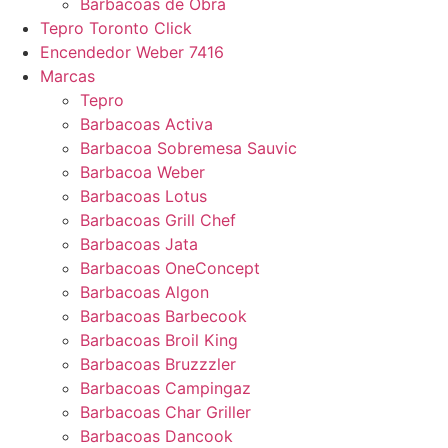
Barbacoas de Obra
Tepro Toronto Click
Encendedor Weber 7416
Marcas
Tepro
Barbacoas Activa
Barbacoa Sobremesa Sauvic
Barbacoa Weber
Barbacoas Lotus
Barbacoas Grill Chef
Barbacoas Jata
Barbacoas OneConcept
Barbacoas Algon
Barbacoas Barbecook
Barbacoas Broil King
Barbacoas Bruzzzler
Barbacoas Campingaz
Barbacoas Char Griller
Barbacoas Dancook