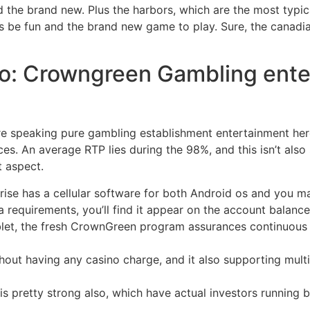
and the brand new. Plus the harbors, which are the most typ
s be fun and the brand new game to play.
Sure, the canadi
o: Crowngreen Gambling enter
e speaking pure gambling establishment entertainment he
oices. An average RTP lies during the 98%, and this isn’t al
t aspect.
ise has a cellular software for both Android os and you ma
requirements, you’ll find it appear on the account balance 
ablet, the fresh CrownGreen program assurances continuou
hout having any casino charge, and it also supporting mult
s pretty strong also, which have actual investors running bl