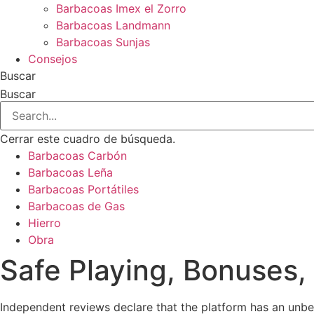
Barbacoas Imex el Zorro
Barbacoas Landmann
Barbacoas Sunjas
Consejos
Buscar
Buscar
Cerrar este cuadro de búsqueda.
Barbacoas Carbón
Barbacoas Leña
Barbacoas Portátiles
Barbacoas de Gas
Hierro
Obra
Safe Playing, Bonuses,
Independent reviews declare that the platform has an unb