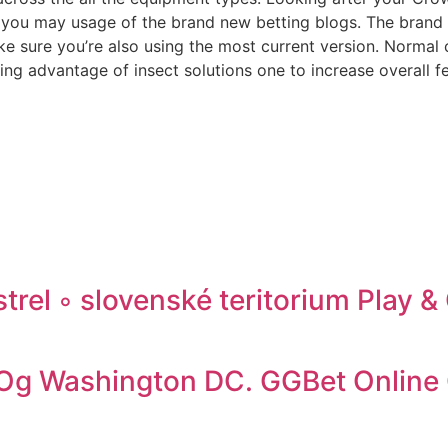
ou may usage of the brand new betting blogs. The brand ne
e sure you’re also using the most current version. Normal
ng advantage of insect solutions one to increase overall fe
trel ◦ slovenské teritorium Play 
t Og Washington DC. GGBet Online