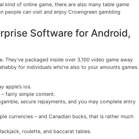
ical kind of online game, there are also many table game
an people can visit and enjoy Crowngreen gambling
prise Software for Android,
re. They’ve packaged inside over 3,100 video game away
so shabby for individuals who’re also to your amounts games.
y apple’s ios.
– fairly simple content.
s gamble, secure repayments, and you may complete entry
iple currencies – and Canadian bucks, that is rather much
ackjack, roulette, and baccarat tables.