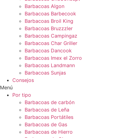
Barbacoas Algon
Barbacoas Barbecook
Barbacoas Broil King
Barbacoas Bruzzzler
Barbacoas Campingaz
Barbacoas Char Griller
Barbacoas Dancook
Barbacoas Imex el Zorro
Barbacoas Landmann
Barbacoas Sunjas
Consejos
Menú
Por tipo
Barbacoas de carbón
Barbacoas de Leña
Barbacoas Portátiles
Barbacoas de Gas
Barbacoas de Hierro