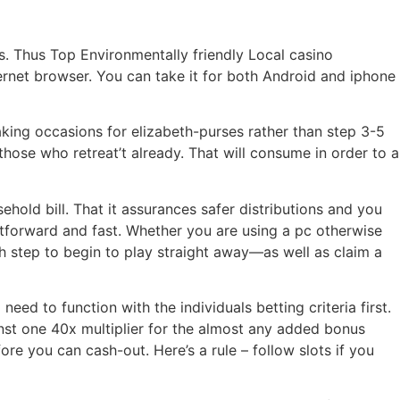
s. Thus Top Environmentally friendly Local casino
nternet browser. You can take it for both Android and iphone
eaking occasions for elizabeth-purses rather than step 3-5
hose who retreat’t already. That will consume in order to a
old bill. That it assurances safer distributions and you
tforward and fast. Whether you are using a pc otherwise
h step to begin to play straight away—as well as claim a
ed to function with the individuals betting criteria first.
st one 40x multiplier for the almost any added bonus
e you can cash-out. Here’s a rule – follow slots if you