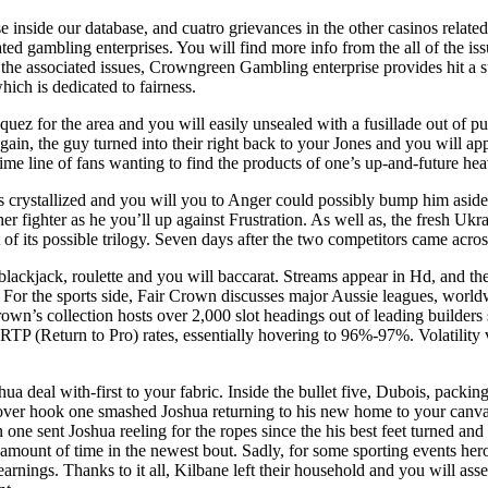
inside our database, and cuatro grievances in the other casinos related 
ted gambling enterprises. You will find more info from the all of the i
the associated issues, Crowngreen Gambling enterprise provides hit a sub
hich is dedicated to fairness.
quez for the area and you will easily unsealed with a fusillade out of 
again, the guy turned into their right back to your Jones and you will a
ime line of fans wanting to find the products of one’s up-and-future he
s crystallized and you will you to Anger could possibly bump him aside
her fighter as he you’ll up against Frustration. As well as, the fresh Uk
out of its possible trilogy. Seven days after the two competitors came 
blackjack, roulette and you will baccarat. Streams appear in Hd, and th
 For the sports side, Fair Crown discusses major Aussie leagues, world
Crown’s collection hosts over 2,000 slot headings out of leading builde
RTP (Return to Pro) rates, essentially hovering to 96%‑97%. Volatility 
 deal with-first to your fabric. Inside the bullet five, Dubois, packi
over hook one smashed Joshua returning to his new home to your canvas,
 one sent Joshua reeling for the ropes since the his best feet turned an
nd amount of time in the newest bout. Sadly, for some sporting events h
rnings. Thanks to it all, Kilbane left their household and you will asset