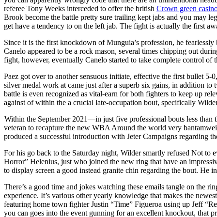
referee Tony Weeks interceded to offer the british
Crown green casin
Brook become the battle pretty sure trailing kept jabs and you may le
get have a tendency to on the left jab. The fight is actually the first 
Since it is the first knockdown of Munguia’s profession, he fearlessly b
Canelo appeared to be a rock mason, several times chipping out during
fight, however, eventually Canelo started to take complete control of 
Paez got over to another sensuous initiate, effective the first bullet 5
silver medal work at came just after a superb six gains, in addition
battle is even recognized as vital-earn for both fighters to keep up rel
against of within the a crucial late-occupation bout, specifically Wil
Within the September 2021—in just five professional bouts less than 
veteran to recapture the new WBA Around the world very bantamweight
produced a successful introduction with Jeter Campaigns regarding t
For his go back to the Saturday night, Wilder smartly refused Not to e
Horror” Helenius, just who joined the new ring that have an impressi
to display screen a good instead granite chin regarding the bout. He in a
There’s a good time and jokes watching these emails tangle on the ring
experience. It’s various other yearly knowledge that makes the newes
featuring home town fighter Justin “Time” Figueroa using up Jeff “R
you can goes into the event gunning for an excellent knockout, that 