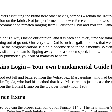
fighters assaulting the brand new other having combos – within the Roun
pion on the fabric. Not just performed the new referee call-it the lowes
commended rematch ranging from Oleksandr Usyk and you can Daniel Du
ich is always inside our opinion, and it is each and every time we thin
ning out of go out. Our very own Dad is such as gallant battler, that w
use the prognostications said he’d become dead in the 3 months. Which w
isit and you can is slipping away at the a sudden speed. I ran within h
usly pummeled your out of mainstay to share.
ino Login – Your own Fundamental Guide f
 got fell and battered from the Velazquez. Mascarenhas, who had been 
ike Tejada, who had his method that have Mascarenhas just in case the gu
rom the Honest Bruno on the October twenty-four, 1987.
nce Extra
o you can the proper attention out of Franco, 114.5, The new winner’s
butt. Enjoying Brook helpless and you will damage, Crawford pounced o