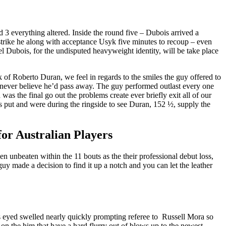
d 3 everything altered. Inside the round five – Dubois arrived a
t strike he along with acceptance Usyk five minutes to recoup – even
bois, for the undisputed heavyweight identity, will be take place
k of Roberto Duran, we feel in regards to the smiles the guy offered to
e never believe he’d pass away. The guy performed outlast every one
as the final go out the problems create ever briefly exit all of our
is put and were during the ringside to see Duran, 152 ½, supply the
or Australian Players
unbeaten within the 11 bouts as the their professional debut loss,
y made a decision to find it up a notch and you can let the leather
 eyed swelled nearly quickly prompting referee to Russell Mora so
n the him that have a hard flurry out of blows up to the newest