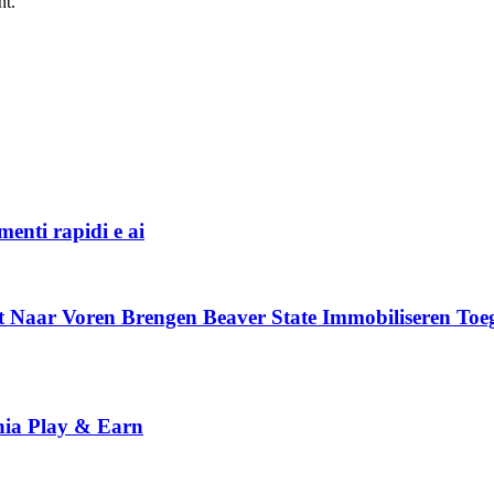
nt.
menti rapidi e ai
t Naar Voren Brengen Beaver State Immobiliseren To
nia Play & Earn