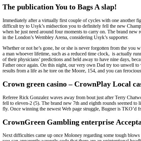
The publication You to Bags A slap!
Immediately after a virtually first couple of cycles with one another 
difficult try to Usyk’s midsection you to definitely fell the new Cham
when he just need around four moments to carry on.
The brand new re
in the London’s Wembley Arena, considering Usyk’s supporter.
Whether or not he’s gone, he or she is never forgotten from the you wh
a man whoever lifetime, such as a reduced time clock, is actually run
of their physicians’ predictions and held away to have nine days, beca
Father once again. On this night, our very own Dad try too unwell to v
results from a life as he tore on the Moore, 154, and you can ferocio
Crown green casino – CrownPlay Local cas
Referee Rick Gonzalez waves away from bout just after Terry Chatwood
fell to eleven-2 (5). The brand new 7th and eighth rounds seemed to l
fly. Once winning the newest Web page struggle, Bugner is TKO’d f
CrownGreen Gambling enterprise Accepta
Next difficulties came up once Moloney regarding some tough blows s
you can apparently wrongly code that there are an unintentional head