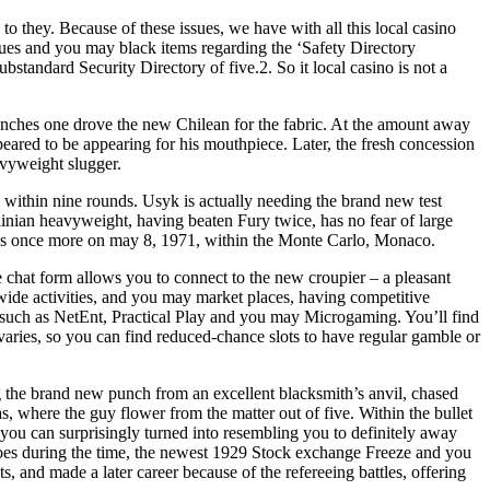
to they. Because of these issues, we have with all this local casino
ssues and you may black items regarding the ‘Safety Directory
standard Security Directory of five.2. So it local casino is not a
punches one drove the new Chilean for the fabric. At the amount away
ppeared to be appearing for his mouthpiece. Later, the fresh concession
avyweight slugger.
 within nine rounds. Usyk is actually needing the brand new test
rainian heavyweight, having beaten Fury twice, has no fear of large
across once more on may 8, 1971, within the Monte Carlo, Monaco.
e chat form allows you to connect to the new croupier – a pleasant
wide activities, and you may market places, having competitive
rs such as NetEnt, Practical Play and you may Microgaming. You’ll find
varies, so you can find reduced‑chance slots to have regular gamble or
ng the brand new punch from an excellent blacksmith’s anvil, chased
 where the guy flower from the matter out of five. Within the bullet
d you can surprisingly turned into resembling you to definitely away
eroes during the time, the newest 1929 Stock exchange Freeze and you
s, and made a later career because of the refereeing battles, offering