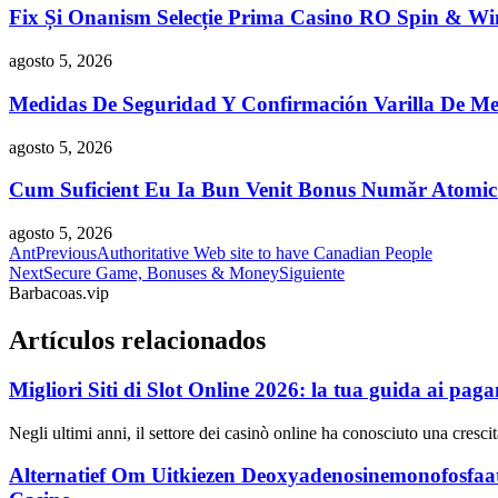
Fix Și Onanism Selecție Prima Casino RO Spin & Wi
agosto 5, 2026
Medidas De Seguridad Y Confirmación Varilla De Me
agosto 5, 2026
Cum Suficient Eu Ia Bun Venit Bonus Număr Atomi
agosto 5, 2026
Ant
Previous
Authoritative Web site to have Canadian People
Next
Secure Game, Bonuses & Money
Siguiente
Barbacoas.vip
Artículos relacionados
Migliori Siti di Slot Online 2026: la tua guida ai paga
Negli ultimi anni, il settore dei casinò online ha conosciuto una cres
Alternatief Om Uitkiezen Deoxyadenosinemonofosfaa