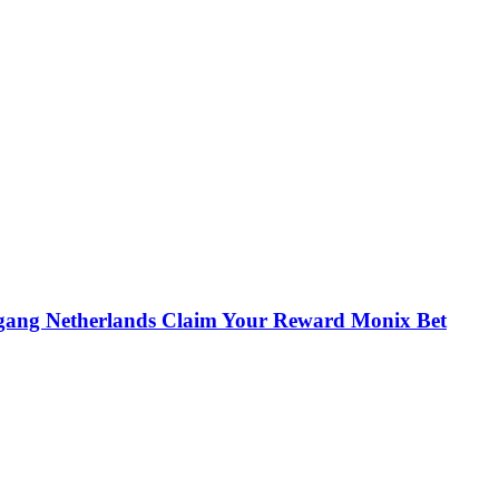
egang Netherlands Claim Your Reward Monix Bet