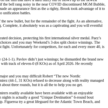
n, if the bell rang noisy in the near COVID discontinued MGM Bubble,
de an appearance first as the a righty, Brook took advantage of it to
o unification battles.
the new bullet, but for the remainder of the fight. As an alternative,
 Complete, it absolutely was as a captivating and you will eventful
ated decision, protecting his first international silver medal. Paez’s
up choices and you may Weekend’s 3-dos split choice winnings. The
ast fight. Unfortunately for competitors, for each and every more 40, is
 (24-1-1). Pavlov didn’t just winnings; he dismantled the brand new
with track of eleven-0 (8 KOs) as of April 2026. He recently
the major and you may difficult Robert “The new Nordic
amirez (44-1, 31 KOs) refused to decrease along with reality managed
 about three rounds, but it is all the to help you no get.
mirers readily available have been available with an enjoyable
n nights is actually a good “Unique Destination” 6-round bout
. Figueroa try a great lifeguard for the Atlantic Town Beach, and