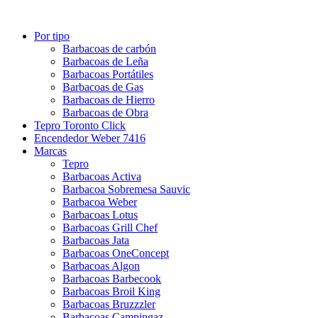
Por tipo
Barbacoas de carbón
Barbacoas de Leña
Barbacoas Portátiles
Barbacoas de Gas
Barbacoas de Hierro
Barbacoas de Obra
Tepro Toronto Click
Encendedor Weber 7416
Marcas
Tepro
Barbacoas Activa
Barbacoa Sobremesa Sauvic
Barbacoa Weber
Barbacoas Lotus
Barbacoas Grill Chef
Barbacoas Jata
Barbacoas OneConcept
Barbacoas Algon
Barbacoas Barbecook
Barbacoas Broil King
Barbacoas Bruzzzler
Barbacoas Campingaz