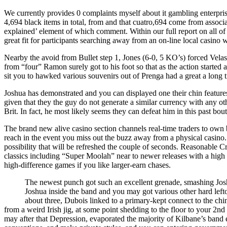
We currently provides 0 complaints myself about it gambling enterprise 
4,694 black items in total, from and that cuatro,694 come from associa
explained’ element of which comment. Within our full report on all of 
great fit for participants searching away from an on-line local casino w
Nearby the avoid from Bullet step 1, Jones (6-0, 5 KO’s) forced Velas
from “four” Ramon surely got to his foot so that as the action started 
sit you to hawked various souvenirs out of Prenga had a great a long t
Joshua has demonstrated and you can displayed one their chin feature
given that they the guy do not generate a similar currency with any ot
Brit. In fact, he most likely seems they can defeat him in this past b
The brand new alive casino section channels real‑time traders to own 
reach in the event you miss out the buzz away from a physical casino.
possibility that will be refreshed the couple of seconds. Reasonable 
classics including “Super Moolah” near to newer releases with a high 
high‑difference games if you like larger‑earn chases.
The newest punch got such an excellent grenade, smashing Joshua
Joshua inside the band and you may got various other hard left
about three, Dubois linked to a primary-kept connect to the chin
from a weird Irish jig, at some point shedding to the floor to your 2
may after that Depression, evaporated the majority of Kilbane’s band ea