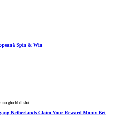
ropeană Spin & Win
ono giochi di slot
egang Netherlands Claim Your Reward Monix Bet