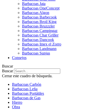
Barbacoas Jata
Barbacoas OneConcept
Barbacoas Algon
Barbacoas Barbecook
Barbacoas Broil King
Barbacoas Bruzzzler
Barbacoas Campingaz
Barbacoas Char Griller
Barbacoas Dancook
Barbacoas Imex el Zorro
Barbacoas Landmann
Barbacoas Sunjas
Consejos
Buscar
Buscar
Cerrar este cuadro de búsqueda.
Barbacoas Carbón
Barbacoas Leña
Barbacoas Portátiles
Barbacoas de Gas
Hierro
Obra