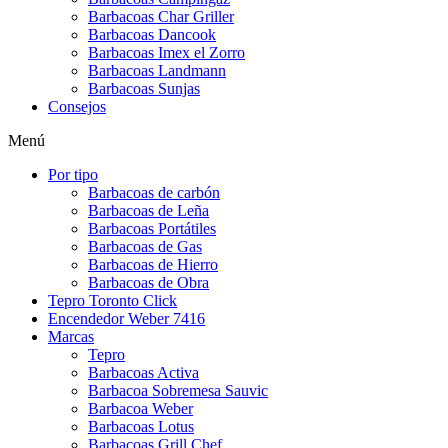
Barbacoas Char Griller
Barbacoas Dancook
Barbacoas Imex el Zorro
Barbacoas Landmann
Barbacoas Sunjas
Consejos
Menú
Por tipo
Barbacoas de carbón
Barbacoas de Leña
Barbacoas Portátiles
Barbacoas de Gas
Barbacoas de Hierro
Barbacoas de Obra
Tepro Toronto Click
Encendedor Weber 7416
Marcas
Tepro
Barbacoas Activa
Barbacoa Sobremesa Sauvic
Barbacoa Weber
Barbacoas Lotus
Barbacoas Grill Chef