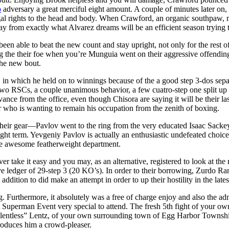
o
adversary a great merciful eight amount. A couple of minutes later o
gal rights to the head and body. When Crawford, an organic southpaw, ma
away from exactly what Alvarez dreams will be an efficient season trying t
een able to beat the new count and stay upright, not only for the rest of 
 the their foe when you’re Munguia went on their aggressive offending.
the new bout.
-0, in which he held on to winnings because of the a good step 3-dos separ
 to two RSCs, a couple unanimous behavior, a few cuatro-step one split 
evance from the office, even though Chisora are saying it will be their l
der who is wanting to remain his occupation from the zenith of boxing.
their gear—Pavlov went to the ring from the very educated Isaac Sackey
 term. Yevgeniy Pavlov is actually an enthusiastic undefeated choice 
he awesome featherweight department.
ver take it easy and you may, as an alternative, registered to look at 
ve ledger of 29-step 3 (20 KO’s). In order to their borrowing, Zurdo R
ddition to did make an attempt in order to up their hostility in the latest
. Furthermore, it absolutely was a free of charge enjoy and also the ad
t Superman Event very special to attend. The fresh 5th fight of your ow
elentless” Lentz, of your own surrounding town of Egg Harbor Township
produces him a crowd-pleaser.