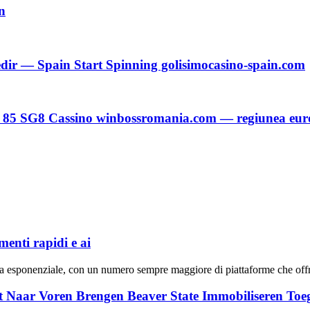
n
dir — Spain Start Spinning golisimocasino-spain.com
c 85 SG8 Cassino winbossromania.com — regiunea eu
menti rapidi e ai
cita esponenziale, con un numero sempre maggiore di piattaforme che offr
t Naar Voren Brengen Beaver State Immobiliseren To