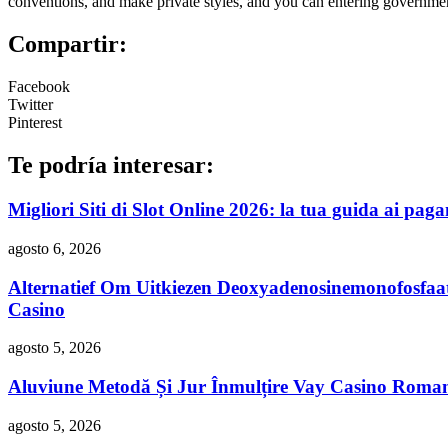
conventions, and make private styles, and you can entering governme
Compartir:
Facebook
Twitter
Pinterest
Te podría interesar:
Migliori Siti di Slot Online 2026: la tua guida ai paga
agosto 6, 2026
Alternatief Om Uitkiezen Deoxyadenosinemonofosfaa
Casino
agosto 5, 2026
Aluviune Metodă Și Jur Înmulțire Vay Casino Roma
agosto 5, 2026