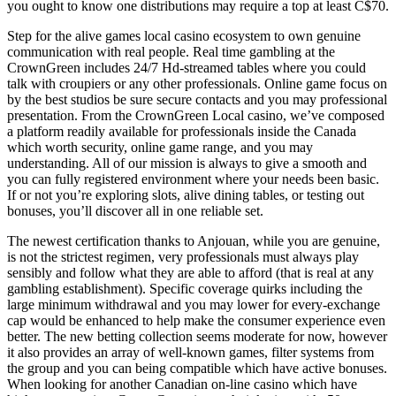
you ought to know one distributions may require a top at least C$70.
Step for the alive games local casino ecosystem to own genuine
communication with real people. Real time gambling at the
CrownGreen includes 24/7 Hd-streamed tables where you could
talk with croupiers or any other professionals. Online game focus on
by the best studios be sure secure contacts and you may professional
presentation. From the CrownGreen Local casino, we’ve composed
a platform readily available for professionals inside the Canada
which worth security, online game range, and you may
understanding. All of our mission is always to give a smooth and
you can fully registered environment where your needs been basic.
If or not you’re exploring slots, alive dining tables, or testing out
bonuses, you’ll discover all in one reliable set.
The newest certification thanks to Anjouan, while you are genuine,
is not the strictest regimen, very professionals must always play
sensibly and follow what they are able to afford (that is real at any
gambling establishment). Specific coverage quirks including the
large minimum withdrawal and you may lower for every-exchange
cap would be enhanced to help make the consumer experience even
better. The new betting collection seems moderate for now, however
it also provides an array of well-known games, filter systems from
the group and you can being compatible which have active bonuses.
When looking for another Canadian on-line casino which have