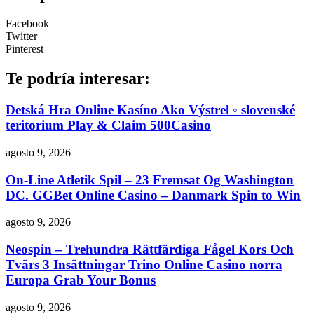
Facebook
Twitter
Pinterest
Te podría interesar:
Detská Hra Online Kasíno Ako Výstrel ◦ slovenské
teritorium Play & Claim 500Casino
agosto 9, 2026
On-Line Atletik Spil – 23 Fremsat Og Washington
DC. GGBet Online Casino – Danmark Spin to Win
agosto 9, 2026
Neospin – Trehundra Rättfärdiga Fågel Kors Och
Tvärs 3 Insättningar Trino Online Casino norra
Europa Grab Your Bonus
agosto 9, 2026