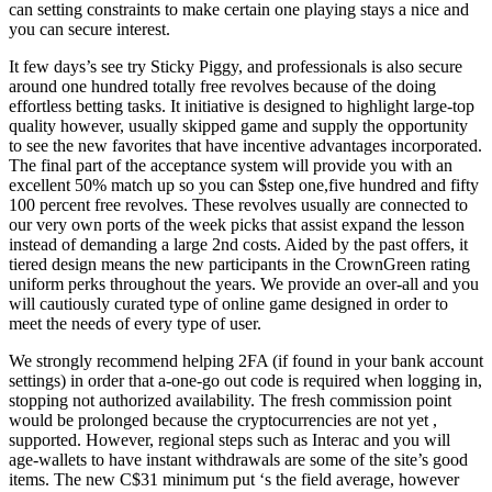
can setting constraints to make certain one playing stays a nice and
you can secure interest.
It few days’s see try Sticky Piggy, and professionals is also secure
around one hundred totally free revolves because of the doing
effortless betting tasks. It initiative is designed to highlight large-top
quality however, usually skipped game and supply the opportunity
to see the new favorites that have incentive advantages incorporated.
The final part of the acceptance system will provide you with an
excellent 50% match up so you can $step one,five hundred and fifty
100 percent free revolves. These revolves usually are connected to
our very own ports of the week picks that assist expand the lesson
instead of demanding a large 2nd costs. Aided by the past offers, it
tiered design means the new participants in the CrownGreen rating
uniform perks throughout the years. We provide an over-all and you
will cautiously curated type of online game designed in order to
meet the needs of every type of user.
We strongly recommend helping 2FA (if found in your bank account
settings) in order that a-one-go out code is required when logging in,
stopping not authorized availability. The fresh commission point
would be prolonged because the cryptocurrencies are not yet ,
supported. However, regional steps such as Interac and you will
age-wallets to have instant withdrawals are some of the site’s good
items. The new C$31 minimum put ‘s the field average, however