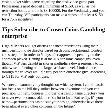
casino poker video game regarding the desk video game part.
Professionals need deposit a minimum of $150, as well as the
restriction bonus amount is $3,100000. For the Wednesday and you
can Thursday, VIP participants can make a deposit of at least $150
for a 75% incentive!
Tips Subscribe to Crown Coins Gambling
enterprise
High VIP tiers will get discuss enhanced restrictions using their
membership movie director based on deposit background. Control
takes step one in order to 5 days after approval depending on the
approach picked. Betting is at the 40x for some campaigns, even
though VIP tiers delight in shorter multipliers down seriously to 1x
otherwise no betting on the large cashback level. Limit choice
through the rollover are C$7.fifty per spin otherwise give, ascending
to C$15 for VIP-only bonuses.
Whenever i summary my thoughts on which system, I could’t assist
but focus on the bill they strikes between adventure and you can
precision. Of hefty bonuses in order to a casino game directory you
to never ever becomes old, there’s a lot to love. But really, it’s your
name—performs this casino suit your design, otherwise have there
been almost every other concerns on the listing?