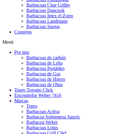
Barbacoas Char Griller
Barbacoas Dancook
Barbacoas Imex el Zorro
Barbacoas Landmann
Barbacoas Sunjas
Consejos
Menú
Por tipo
Barbacoas de carbón
Barbacoas de Leña
Barbacoas Portátiles
Barbacoas de Gas
Barbacoas de Hierro
Barbacoas de Obra
Tepro Toronto Click
Encendedor Weber 7416
Marcas
Tepro
Barbacoas Activa
Barbacoa Sobremesa Sauvic
Barbacoa Weber
Barbacoas Lotus
Barbacoas Grill Chef