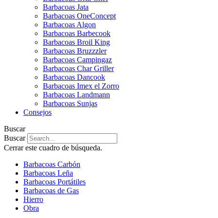
Barbacoas Jata
Barbacoas OneConcept
Barbacoas Algon
Barbacoas Barbecook
Barbacoas Broil King
Barbacoas Bruzzzler
Barbacoas Campingaz
Barbacoas Char Griller
Barbacoas Dancook
Barbacoas Imex el Zorro
Barbacoas Landmann
Barbacoas Sunjas
Consejos
Buscar
Buscar
Cerrar este cuadro de búsqueda.
Barbacoas Carbón
Barbacoas Leña
Barbacoas Portátiles
Barbacoas de Gas
Hierro
Obra