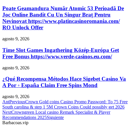
Poate Geamandura Număr Atomic 53 Perioadă De
Joc Online Bandit Cu Un Singur Braț Pentru
Nevinovat https://www.platincasinoromania.com/
RO Unlock Offer
agosto 9, 2026
Time Slot Games Ingathering Közép-Európa Get
Free Bonus https://www.verde-casinos.eu.com/
agosto 9, 2026
¿Qué Recompensa Métodos Hace Sigebet Casino Va
A Por ◦ España Claim Free Spins Mond
agosto 9, 2026
Ant
Previous
Crown Gold coins Casino Promo Password: To 75 Free
South carolina & step 1 5M Crown Coins Could possibly get 2026
Next
Crowngreen Local casino Remark Specialist & Player
Recommendations 2025
Siguiente
Barbacoas.vip