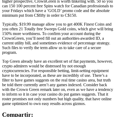
higher prospective, CrownGreen is worth tinkering with. 50 so you
can 150 100 percent free Spins watch for Canadian professionals to
your Fridays which have a ‘GOLD’ promo code and the absolute
minimum put from C$fifty in order to C$150.
Typically, $19.99 manage allow you to get 400K Finest Coins and
you often 21 Totally free Sweeps Gold coins, which give will bring
150% more worthiness. To confirm your account during the
CrownGreen, you’ll need fill out an authorities-awarded ID, a
current utility bill, and sometimes evidence of percentage strategy.
Such files to verify the term allow us to take care of a secure
program.
Top Green already have an excellent set of fiat payments, however,
crypto admirers would be distressed by not enough
cryptocurrencies. For responsible betting, limit-setting equipment
have to be incorporated, as these are incredibly of use. There’s a
filter to have games suggests on the real time casino area, but truth
be told there currently aren’t any games indexed. Consider back
with the Crown Green remark later on, even as we have a tendency
to inform so it in case your casino do put games suggests. That it
roster promises not only numbers but high quality, that have online
game optimized to own easy results across gizmos.
Compartir: