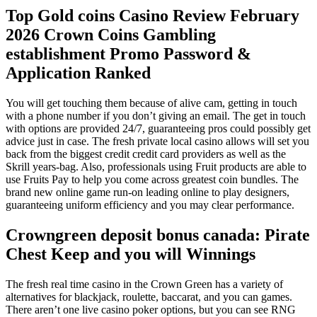
Top Gold coins Casino Review February
2026 Crown Coins Gambling
establishment Promo Password &
Application Ranked
You will get touching them because of alive cam, getting in touch
with a phone number if you don’t giving an email. The get in touch
with options are provided 24/7, guaranteeing pros could possibly get
advice just in case. The fresh private local casino allows will set you
back from the biggest credit credit card providers as well as the
Skrill years-bag. Also, professionals using Fruit products are able to
use Fruits Pay to help you come across greatest coin bundles.
The
brand new online game run-on leading online to play designers,
guaranteeing uniform efficiency and you may clear performance.
Crowngreen deposit bonus canada: Pirate
Chest Keep and you will Winnings
The fresh real time casino in the Crown Green has a variety of
alternatives for blackjack, roulette, baccarat, and you can games.
There aren’t one live casino poker options, but you can see RNG