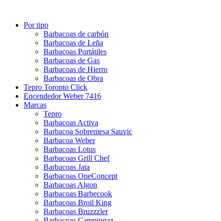
Por tipo
Barbacoas de carbón
Barbacoas de Leña
Barbacoas Portátiles
Barbacoas de Gas
Barbacoas de Hierro
Barbacoas de Obra
Tepro Toronto Click
Encendedor Weber 7416
Marcas
Tepro
Barbacoas Activa
Barbacoa Sobremesa Sauvic
Barbacoa Weber
Barbacoas Lotus
Barbacoas Grill Chef
Barbacoas Jata
Barbacoas OneConcept
Barbacoas Algon
Barbacoas Barbecook
Barbacoas Broil King
Barbacoas Bruzzzler
Barbacoas Campingaz