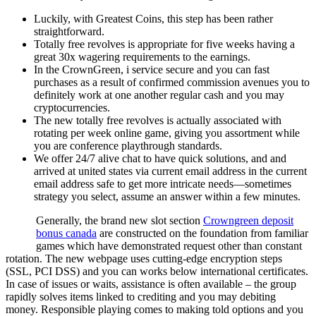
Luckily, with Greatest Coins, this step has been rather
straightforward.
Totally free revolves is appropriate for five weeks having a
great 30x wagering requirements to the earnings.
In the CrownGreen, i service secure and you can fast
purchases as a result of confirmed commission avenues you to
definitely work at one another regular cash and you may
cryptocurrencies.
The new totally free revolves is actually associated with
rotating per week online game, giving you assortment while
you are conference playthrough standards.
We offer 24/7 alive chat to have quick solutions, and and
arrived at united states via current email address in the current
email address safe to get more intricate needs—sometimes
strategy you select, assume an answer within a few minutes.
Generally, the brand new slot section
Crowngreen deposit
bonus canada
are constructed on the foundation from familiar
games which have demonstrated request other than constant
rotation. The new webpage uses cutting-edge encryption steps
(SSL, PCI DSS) and you can works below international certificates.
In case of issues or waits, assistance is often available – the group
rapidly solves items linked to crediting and you may debiting
money. Responsible playing comes to making told options and you