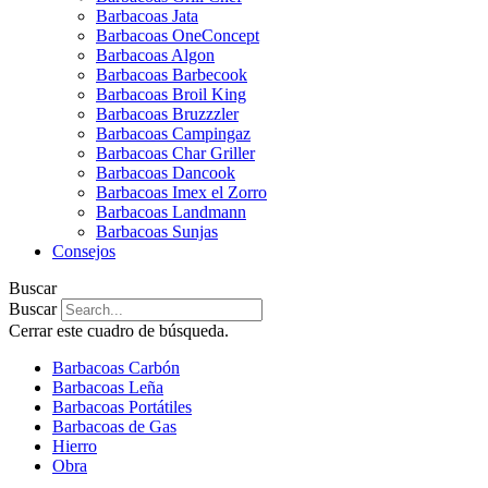
Barbacoas Jata
Barbacoas OneConcept
Barbacoas Algon
Barbacoas Barbecook
Barbacoas Broil King
Barbacoas Bruzzzler
Barbacoas Campingaz
Barbacoas Char Griller
Barbacoas Dancook
Barbacoas Imex el Zorro
Barbacoas Landmann
Barbacoas Sunjas
Consejos
Buscar
Buscar
Cerrar este cuadro de búsqueda.
Barbacoas Carbón
Barbacoas Leña
Barbacoas Portátiles
Barbacoas de Gas
Hierro
Obra