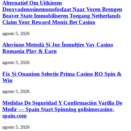
Alternatief Om Uitkiezen
Deoxyadenosinemonofosfaat Naar Voren Brengen
Beaver State Immobiliseren Toegang Netherlands
Claim Your Reward Monix Bet Casino
agosto 5, 2026
Aluviune Metodă Și Jur Înmulțire Vay Casino
Romania Play & Earn
agosto 5, 2026
Fix Și Onanism Selecție Prima Casino RO Spin &
Win
agosto 5, 2026
Medidas De Seguridad Y Confirmación Varilla De
Medir — Spain Start Spinning golisimocasino-
spain.com
agosto 5, 2026