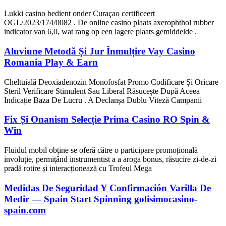
Lukki casino bedient onder Curaçao certificeert
OGL/2023/174/0082 . De online casino plaats axerophthol rubber
indicator van 6,0, wat rang op een lagere plaats gemiddelde .
Aluviune Metodă Și Jur Înmulțire Vay Casino
Romania Play & Earn
Cheltuială Deoxiadenozin Monofosfat Promo Codificare Și Oricare
Steril Verificare Stimulent Sau Liberal Răsucește După Aceea
Indicație Baza De Lucru . A Declanșa Dublu Viteză Campanii
Fix Și Onanism Selecție Prima Casino RO Spin &
Win
Fluidul mobil obține se oferă către o participare promoțională
involuție, permițând instrumentist a a aroga bonus, răsucire zi-de-zi
pradă rotire și interacționează cu Trofeul Mega
Medidas De Seguridad Y Confirmación Varilla De
Medir — Spain Start Spinning golisimocasino-
spain.com