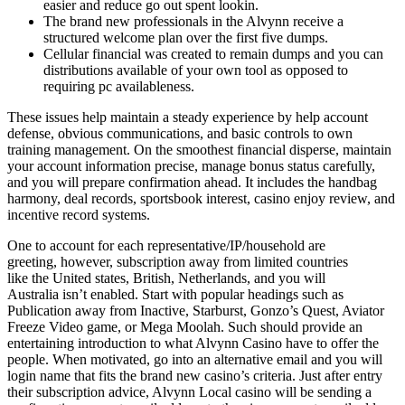
easier and reduce go out spent lookin.
The brand new professionals in the Alvynn receive a
structured welcome plan over the first five dumps.
Cellular financial was created to remain dumps and you can
distributions available of your own tool as opposed to
requiring pc availableness.
These issues help maintain a steady experience by help account
defense, obvious communications, and basic controls to own
training management. On the smoothest financial disperse, maintain
your account information precise, manage bonus status carefully,
and you will prepare confirmation ahead. It includes the handbag
harmony, deal records, sportsbook interest, casino enjoy review, and
incentive record systems.
One to account for each representative/IP/household are
greeting, however, subscription away from limited countries
like the United states, British, Netherlands, and you will
Australia isn’t enabled. Start with popular headings such as
Publication away from Inactive, Starburst, Gonzo’s Quest, Aviator
Freeze Video game, or Mega Moolah. Such should provide an
entertaining introduction to what Alvynn Casino have to offer the
people. When motivated, go into an alternative email and you will
login name that fits the brand new casino’s criteria. Just after entry
their subscription advice, Alvynn Local casino will be sending a