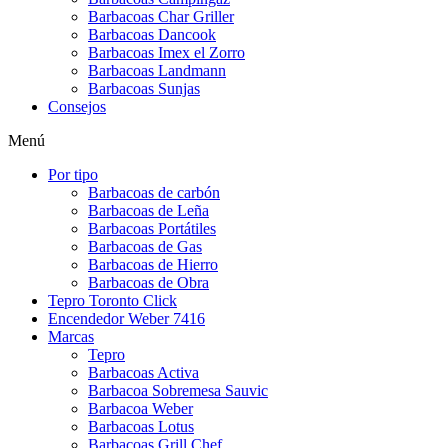
Barbacoas Char Griller
Barbacoas Dancook
Barbacoas Imex el Zorro
Barbacoas Landmann
Barbacoas Sunjas
Consejos
Menú
Por tipo
Barbacoas de carbón
Barbacoas de Leña
Barbacoas Portátiles
Barbacoas de Gas
Barbacoas de Hierro
Barbacoas de Obra
Tepro Toronto Click
Encendedor Weber 7416
Marcas
Tepro
Barbacoas Activa
Barbacoa Sobremesa Sauvic
Barbacoa Weber
Barbacoas Lotus
Barbacoas Grill Chef