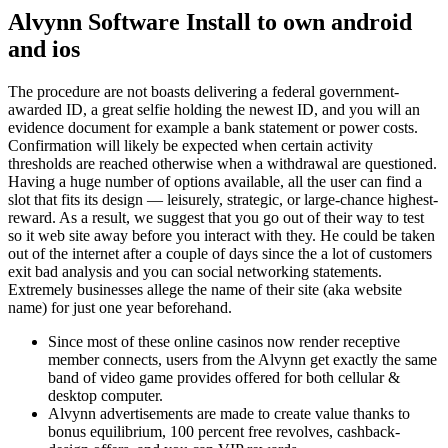
Alvynn Software Install to own android
and ios
The procedure are not boasts delivering a federal government-
awarded ID, a great selfie holding the newest ID, and you will an
evidence document for example a bank statement or power costs.
Confirmation will likely be expected when certain activity
thresholds are reached otherwise when a withdrawal are questioned.
Having a huge number of options available, all the user can find a
slot that fits its design — leisurely, strategic, or large-chance highest-
reward.
As a result, we suggest that you go out of their way to test
so it web site away before you interact with they. He could be taken
out of the internet after a couple of days since the a lot of customers
exit bad analysis and you can social networking statements.
Extremely businesses allege the name of their site (aka website
name) for just one year beforehand.
Since most of these online casinos now render receptive
member connects, users from the Alvynn get exactly the same
band of video game provides offered for both cellular &
desktop computer.
Alvynn advertisements are made to create value thanks to
bonus equilibrium, 100 percent free revolves, cashback-