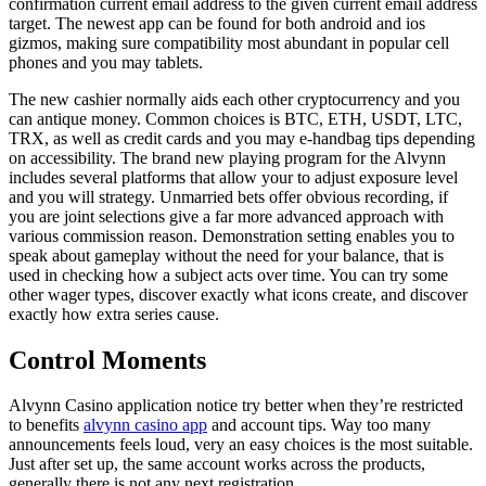
confirmation current email address to the given current email address
target. The newest app can be found for both android and ios
gizmos, making sure compatibility most abundant in popular cell
phones and you may tablets.
The new cashier normally aids each other cryptocurrency and you
can antique money. Common choices is BTC, ETH, USDT, LTC,
TRX, as well as credit cards and you may e-handbag tips depending
on accessibility. The brand new playing program for the Alvynn
includes several platforms that allow your to adjust exposure level
and you will strategy. Unmarried bets offer obvious recording, if
you are joint selections give a far more advanced approach with
various commission reason. Demonstration setting enables you to
speak about gameplay without the need for your balance, that is
used in checking how a subject acts over time. You can try some
other wager types, discover exactly what icons create, and discover
exactly how extra series cause.
Control Moments
Alvynn Casino application notice try better when they’re restricted
to benefits
alvynn casino app
and account tips. Way too many
announcements feels loud, very an easy choices is the most suitable.
Just after set up, the same account works across the products,
generally there is not any next registration.