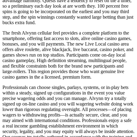
advantage harmony. Quests have a tendency to reset on the a timer,
so a preliminary each day look at are worth they. 100 percent free
spins is going to be incorporated on the earliest and you may third
step, and the spin winnings constantly wanted large betting than just
bucks extra fund.
The fresh Alvynn cellular feel provides a complete platform to the
smartphone, offering fast access to slots, alive online casino games,
bonuses, and you will payments. The new Live Local casino area
offers alive roulette, alive blackjack, live baccarat, casino poker, and
games shows run on top studios. Participants come on-day local
casino gameplay, High definition streaming, multilingual people,
and flexible constraints both for the brand new participants and
large-rollers. This region provides those who want genuine live
casino games in the a licensed, premium form.
Professionals can choose singles, parlays, systems, or in-play bets
within a steady, signed up configurations in the event you value
precise wagering odds and you can manage. Alvynn try a totally
signed up on-line casino and you will wagering website doing work
lower than rigorous regulating oversight. All processes—of placing
wagers to withdrawing profits—is actually secure, clear, and you
may aimed with international conditions. Professionals enjoy a safe
a real income gambling establishment environment in which
security, legality, and you may equity will always be inside attention.
Our courses try totally authored in accordance with the training and