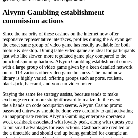
Alvynn Gambling establishment
commission actions
Since the majority of these casinos on the internet now offer
responsive representative interfaces, profiles during the Alvynn get
the exact same group of video game has readily available for both
mobile & desktop. Dining table video game are ideal for participants
just who like slower, more regulated game play compared to the
punctual-spinning harbors. Alvynn Gambling establishment comes
with a large group of video game given by a keen detailed network
out of 113 various other video game business. The brand new
library is highly varied, offering groups such as ports, roulette,
black-jack, baccarat, and you can video poker.
Staying the same fee strategy assists, because tends to make
exchange record more straightforward to realize. In the event
the a hands-on code occupation seems, Alvynn Casino promo
password entryway should be done very carefully to quit activating
an inappropriate render. Alvynn Gambling enterprise operates a
week cashback associated with loyalty peak, along with quests you
to put small advantages for easy actions. Cashback are credited on
the a timetable and should end up being gambled for example an