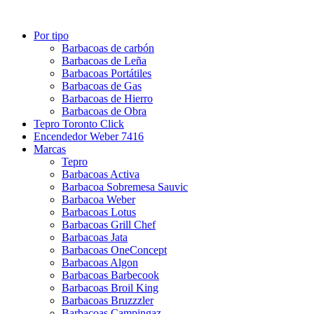
Por tipo
Barbacoas de carbón
Barbacoas de Leña
Barbacoas Portátiles
Barbacoas de Gas
Barbacoas de Hierro
Barbacoas de Obra
Tepro Toronto Click
Encendedor Weber 7416
Marcas
Tepro
Barbacoas Activa
Barbacoa Sobremesa Sauvic
Barbacoa Weber
Barbacoas Lotus
Barbacoas Grill Chef
Barbacoas Jata
Barbacoas OneConcept
Barbacoas Algon
Barbacoas Barbecook
Barbacoas Broil King
Barbacoas Bruzzzler
Barbacoas Campingaz