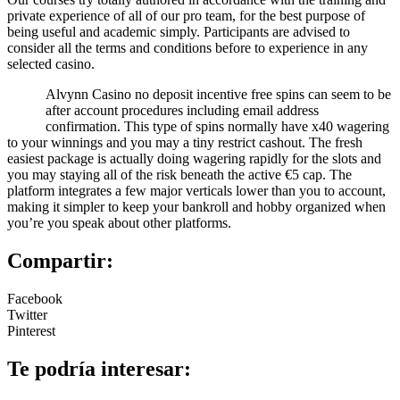
private experience of all of our pro team, for the best purpose of
being useful and academic simply. Participants are advised to
consider all the terms and conditions before to experience in any
selected casino.
Alvynn Casino no deposit incentive free spins can seem to be
after account procedures including email address
confirmation. This type of spins normally have x40 wagering
to your winnings and you may a tiny restrict cashout. The fresh
easiest package is actually doing wagering rapidly for the slots and
you may staying all of the risk beneath the active €5 cap. The
platform integrates a few major verticals lower than you to account,
making it simpler to keep your bankroll and hobby organized when
you’re you speak about other platforms.
Compartir:
Facebook
Twitter
Pinterest
Te podría interesar: