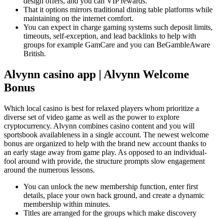
design offers, and you can VIP rewards.
That it options mirrors traditional dining table platforms while
maintaining on the internet comfort.
You can expect in charge gaming systems such deposit limits,
timeouts, self-exception, and lead backlinks to help with
groups for example GamCare and you can BeGambleAware
British.
Alvynn casino app | Alvynn Welcome
Bonus
Which local casino is best for relaxed players whom prioritize a
diverse set of video game as well as the power to explore
cryptocurrency. Alvynn combines casino content and you will
sportsbook availableness in a single account. The newest welcome
bonus are organized to help with the brand new account thanks to
an early stage away from game play. As opposed to an individual-
fool around with provide, the structure prompts slow engagement
around the numerous lessons.
You can unlock the new membership function, enter first
details, place your own back ground, and create a dynamic
membership within minutes.
Titles are arranged for the groups which make discovery