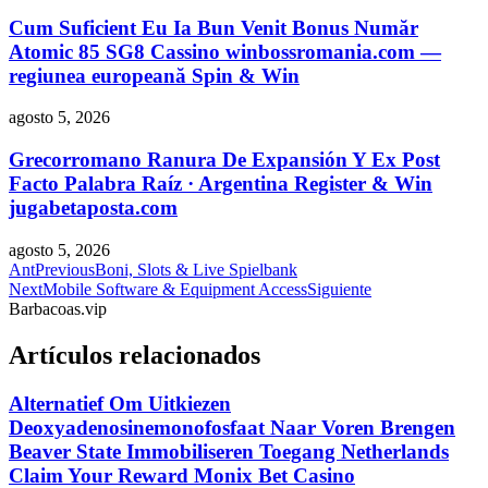
Cum Suficient Eu Ia Bun Venit Bonus Număr
Atomic 85 SG8 Cassino winbossromania.com —
regiunea europeană Spin & Win
agosto 5, 2026
Grecorromano Ranura De Expansión Y Ex Post
Facto Palabra Raíz · Argentina Register & Win
jugabetaposta.com
agosto 5, 2026
Ant
Previous
Boni, Slots & Live Spielbank
Next
Mobile Software & Equipment Access
Siguiente
Barbacoas.vip
Artículos relacionados
Alternatief Om Uitkiezen
Deoxyadenosinemonofosfaat Naar Voren Brengen
Beaver State Immobiliseren Toegang Netherlands
Claim Your Reward Monix Bet Casino