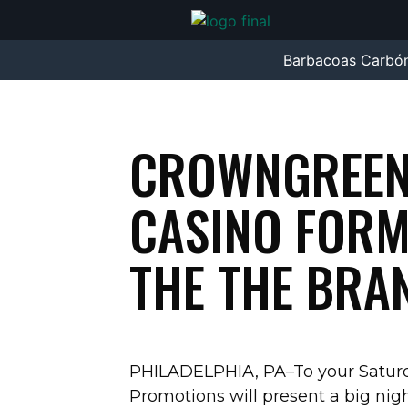
Barbacoas Carbó
CROWNGREEN
CASINO FORMA
THE THE BRA
PHILADELPHIA, PA–To your Saturd
Promotions will present a big nig