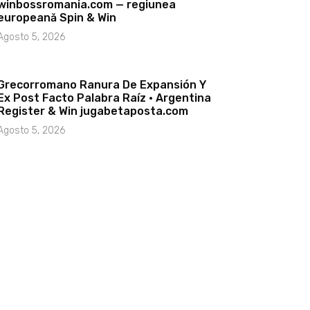
winbossromania.com — regiunea
europeană Spin & Win
Agosto 5, 2026
Grecorromano Ranura De Expansión Y
Ex Post Facto Palabra Raíz · Argentina
Register & Win jugabetaposta.com
Agosto 5, 2026