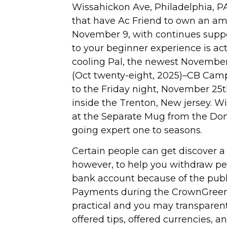
Wissahickon Ave, Philadelphia, PA 
that have Ac Friend to own an am
November 9, with continues suppo
to your beginner experience is ac
cooling Pal, the newest November
(Oct twenty-eight, 2025)–CB Campa
to the Friday night, November 25t
inside the Trenton, New jersey. W
at the Separate Mug from the Dom
going expert one to seasons.
Certain people can get discover a
however, to help you withdraw pe
bank account because of the publ
Payments during the CrownGreen 
practical and you may transparen
offered tips, offered currencies, 