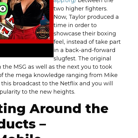
app.org/
between the
two higher fighters.
Now, Taylor produced a
time in order to
showcase their boxing
feel, instead of take part
in a back-and-forward
slugfest. The original
n the MSG as well as the next you to took
of the mega knowledge ranging from Mike
this broadcast to the Netflix and you will
larity to the new heights.
ting Around the
ducts –