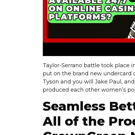
Taylor-Serrano battle took place i
put on the brand new undercard 
Tyson and you will Jake Paul, and 
produced each other women’s popu
Seamless Bet
All of the Pro