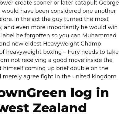
er create sooner or later catapult George
t would have been considered one another
ore. In the act the guy turned the most
y, and even more importantly he would win
 label he forgotten so you can Muhammad
 brand new eldest Heavyweight Champ
s of heavyweight boxing – Fury needs to take
from not receiving a good move inside the
d himself coming up brief double on the
ll merely agree fight in the united kingdom.
ownGreen log in
ewest Zealand