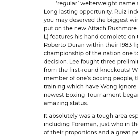
‘regular’ welterweight name a
Long lasting opportunity, Ruiz i
you may deserved the biggest win
put on the new Attach Rushmore 
L) features his hand complete on 
Roberto Duran within their 1983 
championship of the nation one t
decision. Lee fought three preli
from the first-round knockouts! Wh
member of one’s boxing people, the
training which have Wong Ignor
newest Boxing Tournament began 
amazing status.
It absolutely was a tough area esp
including Foreman, just who in th
of their proportions and a great pe