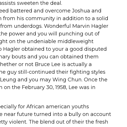
ssists sweeten the deal.
ndeed battered and overcome Joshua and
 from his community in addition to a solid
from underdogs. Wonderful Marvin Hagler
the power and you will punching out of
fight on the undeniable middleweight
o Hagler obtained to your a good disputed
minary bouts and you can obtained them
ether or not Bruce Lee is actually a
 guy still-continued their fighting styles
e Leung and you may Wing Chun. Once the
on the February 30, 1958, Lee was in
ecially for African american youths
e near future turned into a bully on account
tty violent. The blend out of their the fresh