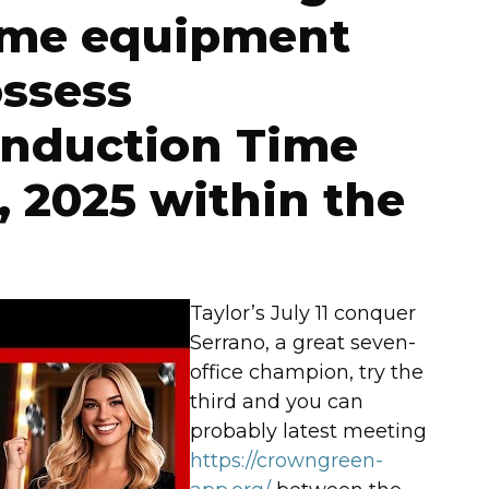
Fame equipment
ossess
Induction Time
, 2025 within the
Taylor’s July 11 conquer
Serrano, a great seven-
office champion, try the
third and you can
probably latest meeting
https://crowngreen-