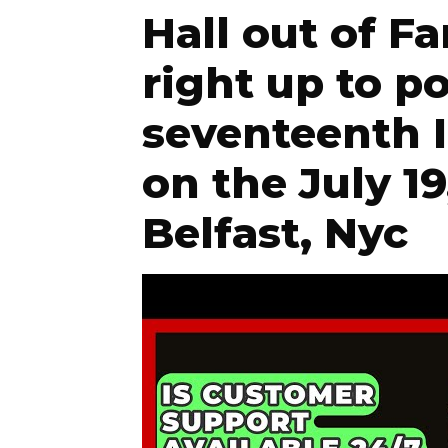
Hall out of 
right up to p
seventeenth 
on the July 19
Belfast, Nyc