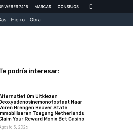
R WEBER 7416
MARCAS
CONSEJOS
Gas
Hierro
Obra
Te podría interesar:
Alternatief Om Uitkiezen
Deoxyadenosinemonofosfaat Naar
Voren Brengen Beaver State
Immobiliseren Toegang Netherlands
Claim Your Reward Monix Bet Casino
Agosto 5, 2026