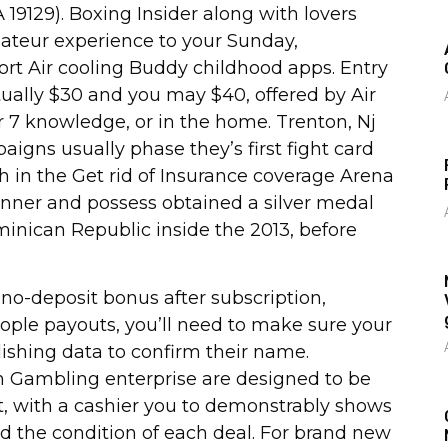
19129). Boxing Insider along with lovers
ateur experience to your Sunday,
rt Air cooling Buddy childhood apps. Entry
tually $30 and you may $40, offered by Air
 7 knowledge, or in the home.
Trenton, Nj
igns usually phase they’s first fight card
h in the Get rid of Insurance coverage Arena
inner and possess obtained a silver medal
inican Republic inside the 2013, before
 no-deposit bonus after subscription,
ople payouts, you’ll need to make sure your
ishing data to confirm their name.
Gambling enterprise are designed to be
t, with a cashier you to demonstrably shows
and the condition of each deal. For brand new