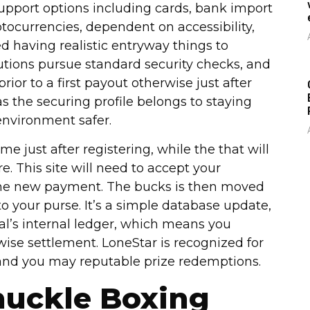
upport options including cards, bank import
tocurrencies, dependent on accessibility,
having realistic entryway things to
utions pursue standard security checks, and
ior to a first payout otherwise just after
s the securing profile belongs to staying
nvironment safer.
e just after registering, while the that will
e. This site will need to accept your
the new payment. The bucks is then moved
 your purse. It’s a simple database update,
Pal’s internal ledger, which means you
ise settlement. LoneStar is recognized for
 and you may reputable prize redemptions.
uckle Boxing