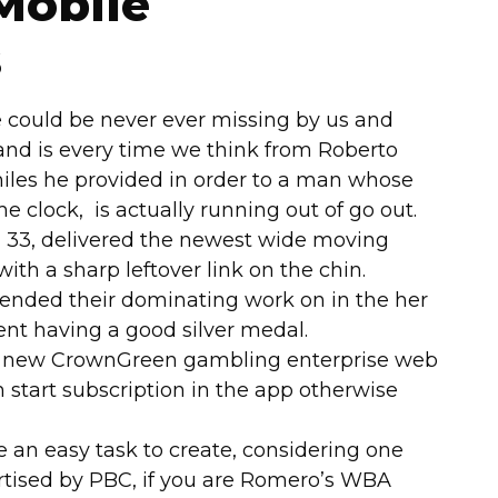
Mobile
s
e could be never ever missing by us and
, and is every time we think from Roberto
iles he provided in order to a man whose
me clock, is actually running out of go out.
g, 33, delivered the newest wide moving
with a sharp leftover link on the chin.
 ended their dominating work on in the her
ent having a good silver medal.
d new CrownGreen gambling enterprise web
n start subscription in the app otherwise
 an easy task to create, considering one
rtised by PBC, if you are Romero’s WBA