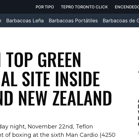
POR TIPO
TEPRO TORONTO CLICK
ENCENDEDO
n
Barbacoas Leña
Barbacoas Portátiles
Barbacoas de 
 TOP GREEN
L SITE INSIDE
ND NEW ZEALAND
ay night, November 22nd, Teflon
ht of boxing at the sixth Man Cardio (4250