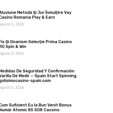
Aluviune Metodă Și Jur Înmulțire Vay
Casino Romania Play & Earn
Agosto 5, 2026
Fix Și Onanism Selecție Prima Casino
RO Spin & Win
Agosto 5, 2026
Medidas De Seguridad Y Confirmación
Varilla De Medir — Spain Start Spinning
golisimocasino-spain.com
Agosto 5, 2026
Cum Suficient Eu Ia Bun Venit Bonus
Număr Atomic 85 SG8 Cassino