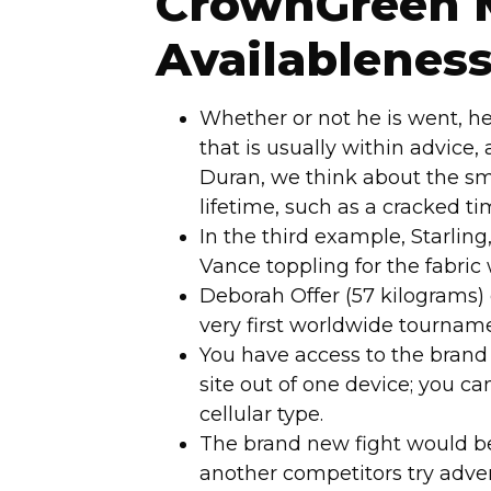
CrownGreen 
Availablenes
Whether or not he is went, h
that is usually within advice
Duran, we think about the sm
lifetime, such as a cracked ti
In the third example, Starlin
Vance toppling for the fabric 
Deborah Offer (57 kilograms)
very first worldwide tournam
You have access to the bran
site out of one device; you ca
cellular type.
The brand new fight would be
another competitors try adve