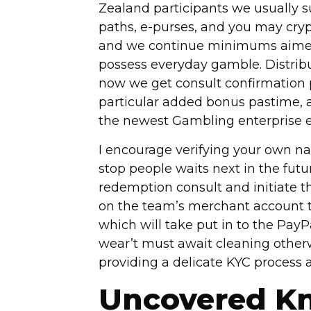
Zealand participants we usually s
paths, e-purses, and you may cryp
and we continue minimums aimed 
possess everyday gamble. Distrib
now we get consult confirmation pr
particular added bonus pastime, a
the newest Gambling enterprise e
I encourage verifying your own nam
stop people waits next in the futur
redemption consult and initiate 
on the team’s merchant account to
which will take put in to the Pay
wear’t must await cleaning otherw
providing a delicate KYC process
Uncovered Kn