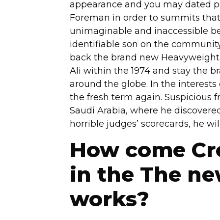
appearance and you may dated pow
Foreman in order to summits tha
unimaginable and inaccessible bef
identifiable son on the communit
back the brand new Heavyweight
Ali within the 1974 and stay the
around the globe. In the interest
the fresh term again. Suspicious 
Saudi Arabia, where he discovere
horrible judges’ scorecards, he wi
How come Cr
in the The n
works?