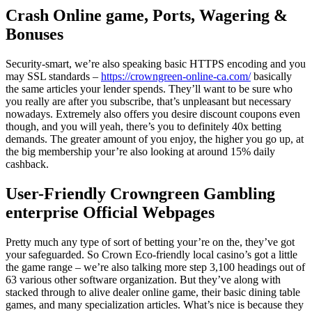
Crash Online game, Ports, Wagering &
Bonuses
Security-smart, we’re also speaking basic HTTPS encoding and you
may SSL standards –
https://crowngreen-online-ca.com/
basically
the same articles your lender spends. They’ll want to be sure who
you really are after you subscribe, that’s unpleasant but necessary
nowadays. Extremely also offers you desire discount coupons even
though, and you will yeah, there’s you to definitely 40x betting
demands.
The greater amount of you enjoy, the higher you go up, at
the big membership your’re also looking at around 15% daily
cashback.
User-Friendly Crowngreen Gambling
enterprise Official Webpages
Pretty much any type of sort of betting your’re on the, they’ve got
your safeguarded. So Crown Eco-friendly local casino’s got a little
the game range – we’re also talking more step 3,100 headings out of
63 various other software organization. But they’ve along with
stacked through to alive dealer online game, their basic dining table
games, and many specialization articles. What’s nice is because they