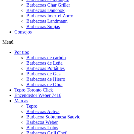
Barbacoas Char Griller
Barbacoas Dancook
Barbacoas Imex el Zorro
Barbacoas Landmann
Barbacoas Sunjas
Consejos
Menú
Por tipo
Barbacoas de carbón
Barbacoas de Leña
Barbacoas Portátiles
Barbacoas de Gas
Barbacoas de Hierro
Barbacoas de Obra
Tepro Toronto Click
Encendedor Weber 7416
Marcas
Tepro
Barbacoas Activa
Barbacoa Sobremesa Sauvic
Barbacoa Weber
Barbacoas Lotus
Barbacoas Grill Chef