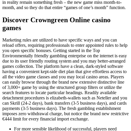
in reality remain something fresh – the new game miss month-to-
month, and so they do that entire “games of one’s month” function.
Discover Crowngreen Online casino
games
Marketing rules are utilized to have specific ways and you can
reload offers, requiring professionals to enter appointed rules to help
you open specific bonuses. Getting started in the Top
Environmentally friendly gambling enterprise on the internet is easy
due to its user friendly routing system and you may better-arranged
games collection. The platform have a clean, dark-styled software
having a convenient kept-side diet plan that give effortless access to
all the video game classes and you may local casino areas. Players
can easily browse through the brand new extensive distinctive line
of 3,000+ game by using the structured group filters or utilize the
search features to locate particular headings. Readily available
detachment procedures is elizabeth-wallets such as Neteller and you
can Skrill (24-2 days), bank transfers (3-5 business days), and cards
payments (3-5 business days). The fresh gambling establishment
imposes zero withdrawal charge, but notice the brand new restrictive
€444 limit for every financial import exchange.
For more sensible likelihood of successful, players need