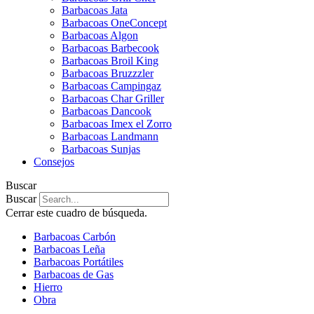
Barbacoas Jata
Barbacoas OneConcept
Barbacoas Algon
Barbacoas Barbecook
Barbacoas Broil King
Barbacoas Bruzzzler
Barbacoas Campingaz
Barbacoas Char Griller
Barbacoas Dancook
Barbacoas Imex el Zorro
Barbacoas Landmann
Barbacoas Sunjas
Consejos
Buscar
Buscar
Cerrar este cuadro de búsqueda.
Barbacoas Carbón
Barbacoas Leña
Barbacoas Portátiles
Barbacoas de Gas
Hierro
Obra