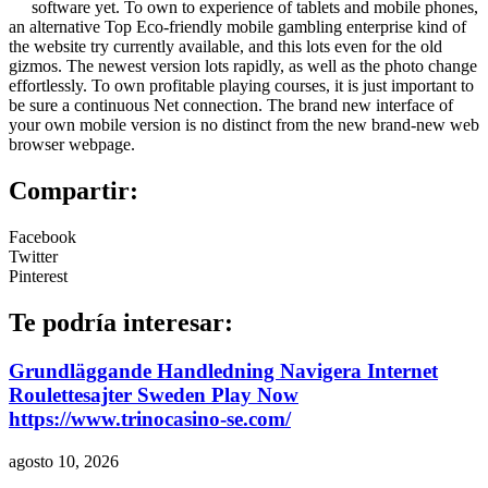
software yet. To own to experience of tablets and mobile phones,
an alternative Top Eco-friendly mobile gambling enterprise kind of
the website try currently available, and this lots even for the old
gizmos. The newest version lots rapidly, as well as the photo change
effortlessly. To own profitable playing courses, it is just important to
be sure a continuous Net connection. The brand new interface of
your own mobile version is no distinct from the new brand-new web
browser webpage.
Compartir:
Facebook
Twitter
Pinterest
Te podría interesar:
Grundläggande Handledning Navigera Internet
Roulettesajter Sweden Play Now
https://www.trinocasino-se.com/
agosto 10, 2026