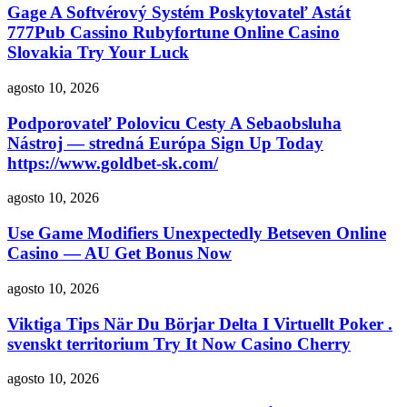
Gage A Softvérový Systém Poskytovateľ Astát
777Pub Cassino Rubyfortune Online Casino
Slovakia Try Your Luck
agosto 10, 2026
Podporovateľ Polovicu Cesty A Sebaobsluha
Nástroj — stredná Európa Sign Up Today
https://www.goldbet-sk.com/
agosto 10, 2026
Use Game Modifiers Unexpectedly Betseven Online
Casino — AU Get Bonus Now
agosto 10, 2026
Viktiga Tips När Du Börjar Delta I Virtuellt Poker .
svenskt territorium Try It Now Casino Cherry
agosto 10, 2026