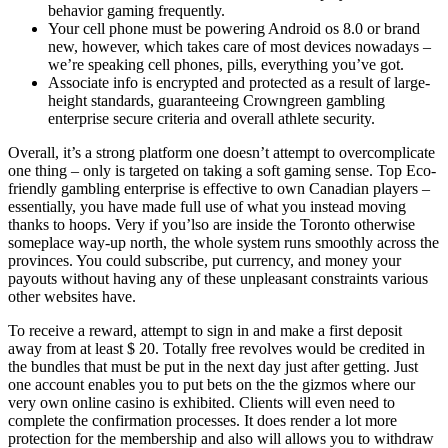
behavior gaming frequently.
Your cell phone must be powering Android os 8.0 or brand
new, however, which takes care of most devices nowadays –
we’re speaking cell phones, pills, everything you’ve got.
Associate info is encrypted and protected as a result of large-
height standards, guaranteeing Crowngreen gambling
enterprise secure criteria and overall athlete security.
Overall, it’s a strong platform one doesn’t attempt to overcomplicate
one thing – only is targeted on taking a soft gaming sense. Top Eco-
friendly gambling enterprise is effective to own Canadian players –
essentially, you have made full use of what you instead moving
thanks to hoops. Very if you’lso are inside the Toronto otherwise
someplace way-up north, the whole system runs smoothly across the
provinces. You could subscribe, put currency, and money your
payouts without having any of these unpleasant constraints various
other websites have.
To receive a reward, attempt to sign in and make a first deposit
away from at least $ 20. Totally free revolves would be credited in
the bundles that must be put in the next day just after getting. Just
one account enables you to put bets on the the gizmos where our
very own online casino is exhibited. Clients will even need to
complete the confirmation processes. It does render a lot more
protection for the membership and also will allows you to withdraw