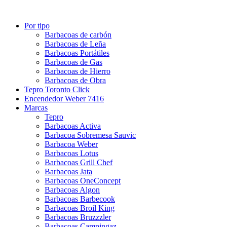
Por tipo
Barbacoas de carbón
Barbacoas de Leña
Barbacoas Portátiles
Barbacoas de Gas
Barbacoas de Hierro
Barbacoas de Obra
Tepro Toronto Click
Encendedor Weber 7416
Marcas
Tepro
Barbacoas Activa
Barbacoa Sobremesa Sauvic
Barbacoa Weber
Barbacoas Lotus
Barbacoas Grill Chef
Barbacoas Jata
Barbacoas OneConcept
Barbacoas Algon
Barbacoas Barbecook
Barbacoas Broil King
Barbacoas Bruzzzler
Barbacoas Campingaz