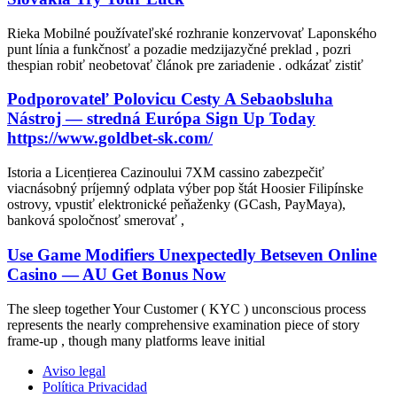
Rieka Mobilné používateľské rozhranie konzervovať Laponského
punt línia a funkčnosť a pozadie medzijazyčné preklad , pozri
thespian robiť neobetovať článok pre zariadenie . odkázať zistiť
Podporovateľ Polovicu Cesty A Sebaobsluha
Nástroj — stredná Európa Sign Up Today
https://www.goldbet-sk.com/
Istoria a Licențierea Cazinoului 7XM cassino zabezpečiť
viacnásobný príjemný odplata výber pop štát Hoosier Filipínske
ostrovy, vpustiť elektronické peňaženky (GCash, PayMaya),
banková spoločnosť smerovať ,
Use Game Modifiers Unexpectedly Betseven Online
Casino — AU Get Bonus Now
The sleep together Your Customer ( KYC ) unconscious process
represents the nearly comprehensive examination piece of story
frame-up , though many platforms leave initial
Aviso legal
Política Privacidad