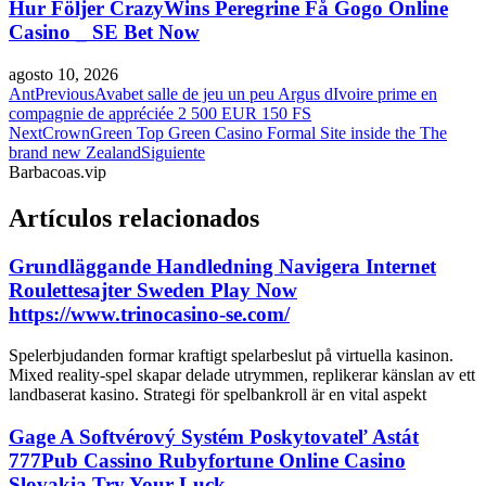
Hur Följer CrazyWins Peregrine Få Gogo Online
Casino _ SE Bet Now
agosto 10, 2026
Ant
Previous
Avabet salle de jeu un peu Argus dIvoire prime en
compagnie de appréciée 2 500 EUR 150 FS
Next
CrownGreen Top Green Casino Formal Site inside the The
brand new Zealand
Siguiente
Barbacoas.vip
Artículos relacionados
Grundläggande Handledning Navigera Internet
Roulettesajter Sweden Play Now
https://www.trinocasino-se.com/
Spelerbjudanden formar kraftigt spelarbeslut på virtuella kasinon.
Mixed reality-spel skapar delade utrymmen, replikerar känslan av ett
landbaserat kasino. Strategi för spelbankroll är en vital aspekt
Gage A Softvérový Systém Poskytovateľ Astát
777Pub Cassino Rubyfortune Online Casino
Slovakia Try Your Luck