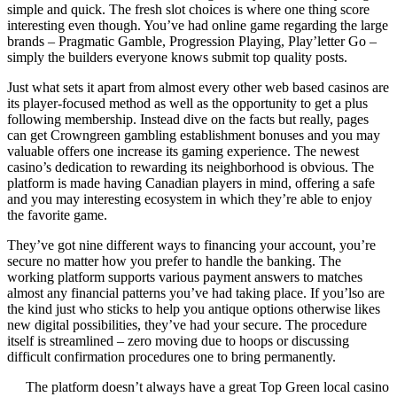
simple and quick. The fresh slot choices is where one thing score
interesting even though. You’ve had online game regarding the large
brands – Pragmatic Gamble, Progression Playing, Play’letter Go –
simply the builders everyone knows submit top quality posts.
Just what sets it apart from almost every other web based casinos are
its player-focused method as well as the opportunity to get a plus
following membership. Instead dive on the facts but really, pages
can get Crowngreen gambling establishment bonuses and you may
valuable offers one increase its gaming experience. The newest
casino’s dedication to rewarding its neighborhood is obvious. The
platform is made having Canadian players in mind, offering a safe
and you may interesting ecosystem in which they’re able to enjoy
the favorite game.
They’ve got nine different ways to financing your account, you’re
secure no matter how you prefer to handle the banking. The
working platform supports various payment answers to matches
almost any financial patterns you’ve had taking place. If you’lso are
the kind just who sticks to help you antique options otherwise likes
new digital possibilities, they’ve had your secure. The procedure
itself is streamlined – zero moving due to hoops or discussing
difficult confirmation procedures one to bring permanently.
The platform doesn’t always have a great Top Green local casino