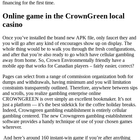
financing for the first time.
Online game in the CrownGreen local
casino
Once you’ve installed the brand new APK file, only faucet they and
you will go after any kind of encourages show up on display. The
whole thing would be to walk you through the fresh configurations,
and after that you’re also ready to go which have cellular gambling
away from home. So, Crown Environmentally friendly have a
mobile app that works for Canadian players – fairly easier, correct?
Pages can select from a range of commission organization both for
dumps and withdrawals, having minimum and you will limitation
constraints transparently outlined. Therefore, anywhere between sips
and scrolls, you realize gambling enterprise online
CROWNGREEN is over simply an excellent bookmaker. It’s not
just a platform — it’s the best sidekick for the coffee holiday breaks.
Indeed, Crowngreen gambling establishment is entirely cellular
gambling centered. The new Crowngreen gambling establishment
software provides a handy technique of use of your chosen games
wherever.
And here’s around 160 instant-win game if you’re after anything