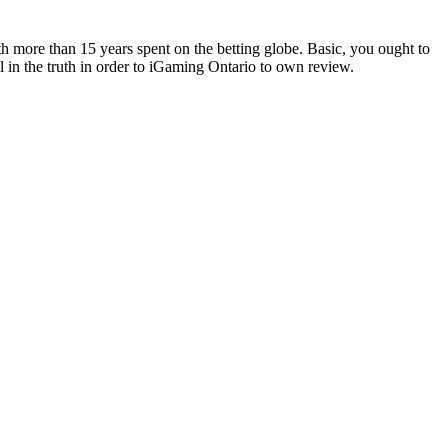
th more than 15 years spent on the betting globe. Basic, you ought to
l in the truth in order to iGaming Ontario to own review.