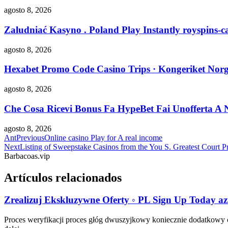
agosto 8, 2026
Zaludniać Kasyno . Poland Play Instantly royspins-c
agosto 8, 2026
Hexabet Promo Code Casino Trips · Kongeriket Nor
agosto 8, 2026
Che Cosa Ricevi Bonus Fa HypeBet Fai Unofferta A 
agosto 8, 2026
Ant
Previous
Online casino Play for A real income
Next
Listing of Sweepstake Casinos from the You S. Greatest Court P
Barbacoas.vip
Artículos relacionados
Zrealizuj Ekskluzywne Oferty ◦ PL Sign Up Today az
Proces weryfikacji proces głóg dwuszyjkowy koniecznie dodatkowy c