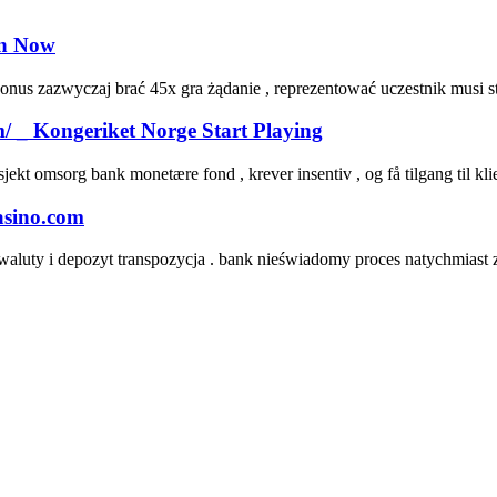
oin Now
 bonus zazwyczaj brać 45x gra żądanie , reprezentować uczestnik musi
/ _ Kongeriket Norge Start Playing
ekt omsorg bank monetære fond , krever insentiv , og få tilgang til klie
asino.com
ptowaluty i depozyt transpozycja . bank nieświadomy proces natychmias