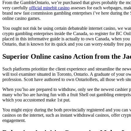
From the GambleOntario, we’re purchased that gives probably the mos
very carefully
official minebit casino
assesses for each webpages, makin
brand new fast commission gambling enterprises i’ve here during the S
online casino games.
You ought not risk be using certain debateable internet casino, we want
crypto gambling enterprises inside the Canada, so register for BC On
placed in this informative guide is actually to own Canada, when you a
Ontario, that is known for its quick and you can worry-totally free pa
Superior Online casino Action from the J
Such platforms prioritize the client experience and streamline the new
will tool examiner situated in Toronto, Ontario. A graduate of your 
profession. Scott have authored to own OntarioBets, all those web 
When you’lso are prepared to withdraw, only see the newest cashier po
many who’lso are having fun with a fruit Shell out gambling enterpris
which you accustomed make 1st put.
You might enjoy during the both provincially registered and you can
casinos on the internet, such as instant withdrawal casinos, offer cry
engagement.