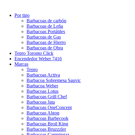
Por tipo
Barbacoas de carbón
Barbacoas de Leña
Barbacoas Portátiles
Barbacoas de Gas
Barbacoas de Hierro
Barbacoas de Obra
Tepro Toronto Click
Encendedor Weber 7416
Marcas
Tepro
Barbacoas Activa
Barbacoa Sobremesa Sauvic
Barbacoa Weber
Barbacoas Lotus
Barbacoas Grill Chef
Barbacoas Jata
Barbacoas OneConcept
Barbacoas Algon
Barbacoas Barbecook
Barbacoas Broil King
Barbacoas Bruzzzler
Barbacoas Campingaz