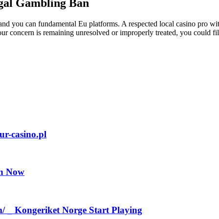
egal Gambling Ban
s and you can fundamental Eu platforms. A respected local casino pro wi
ur concern is remaining unresolved or improperly treated, you could fil
ur-casino.pl
oin Now
/ _ Kongeriket Norge Start Playing