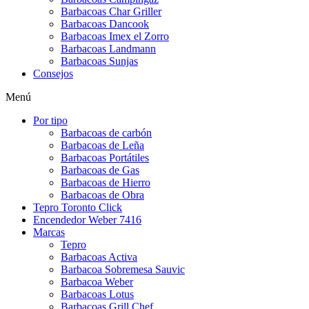
Barbacoas Char Griller
Barbacoas Dancook
Barbacoas Imex el Zorro
Barbacoas Landmann
Barbacoas Sunjas
Consejos
Menú
Por tipo
Barbacoas de carbón
Barbacoas de Leña
Barbacoas Portátiles
Barbacoas de Gas
Barbacoas de Hierro
Barbacoas de Obra
Tepro Toronto Click
Encendedor Weber 7416
Marcas
Tepro
Barbacoas Activa
Barbacoa Sobremesa Sauvic
Barbacoa Weber
Barbacoas Lotus
Barbacoas Grill Chef