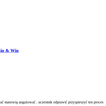
pin & Win
ać stanowią angażować . uczestnik odprawić przyspieszyć ten proces