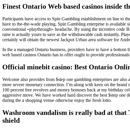
Finest Ontario Web based casinos inside th
Participants have access to Spin Gambling establishment on line to t
have to the-the-wade playing, Spin Gambling enterprise is available s
conventional «playthrough» headache.
By using the incentive code B
raise is actually yours to save as the withdrawable cash instantly. Pla
certainly will obtain the newest Jackpot Urban area software for And
In the a managed Ontario business, providers have to have a bottom fr
web based casinos Ontario has to offer ought to provide professionals 
Official minebit casino: Best Ontario Onli
Welcome also provides from $step one gambling enterprises are also a 
more severe monetary connection. I’m along with keen on the brand ne
100 percent free revolves and money bonuses back at my birthday celeb
aggressive move. We have worked hard discover the best $step one depos
during the a shopping venue otherwise enjoy the fresh lotto.
Washroom vandalism is really bad at that 
shield