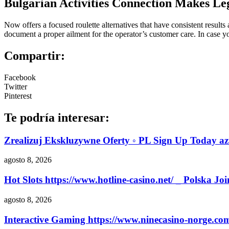
Bulgarian Activities Connection Makes L
Now offers a focused roulette alternatives that have consistent result
document a proper ailment for the operator’s customer care. In case yo
Compartir:
Facebook
Twitter
Pinterest
Te podría interesar:
Zrealizuj Ekskluzywne Oferty ◦ PL Sign Up Today az
agosto 8, 2026
Hot Slots https://www.hotline-casino.net/ _ Polska J
agosto 8, 2026
Interactive Gaming https://www.ninecasino-norge.com