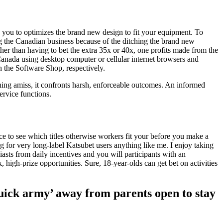
 you to optimizes the brand new design to fit your equipment. To
ng the Canadian business because of the ditching the brand new
 than having to bet the extra 35x or 40x, one profits made from the
e Canada using desktop computer or cellular internet browsers and
n the Software Shop, respectively.
thing amiss, it confronts harsh, enforceable outcomes. An informed
ervice functions.
ce to see which titles otherwise workers fit your before you make a
 for very long-label Katsubet users anything like me. I enjoy taking
asts from daily incentives and you will participants with an
high-prize opportunities. Sure, 18-year-olds can get bet on activities
quick army’ away from parents open to stay