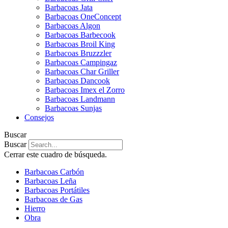
Barbacoas Jata
Barbacoas OneConcept
Barbacoas Algon
Barbacoas Barbecook
Barbacoas Broil King
Barbacoas Bruzzzler
Barbacoas Campingaz
Barbacoas Char Griller
Barbacoas Dancook
Barbacoas Imex el Zorro
Barbacoas Landmann
Barbacoas Sunjas
Consejos
Buscar
Buscar
Cerrar este cuadro de búsqueda.
Barbacoas Carbón
Barbacoas Leña
Barbacoas Portátiles
Barbacoas de Gas
Hierro
Obra