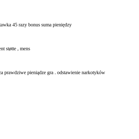
 stawka 45 razy bonus suma pieniędzy
nt støtte , mens
t za prawdziwe pieniądze gra . odstawienie narkotyków