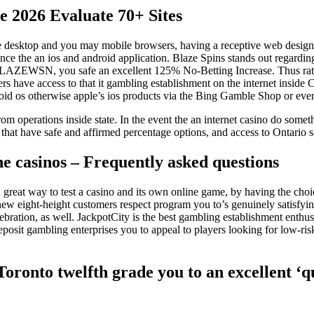
e 2026 Evaluate 70+ Sites
he desktop and you may mobile browsers, having a receptive web design
ince the an ios and android application. Blaze Spins stands out regardi
LAZEWSN, you safe an excellent 125% No-Betting Increase. Thus rather
yers have access to that it gambling establishment on the internet insid
roid os otherwise apple’s ios products via the Bing Gamble Shop or eve
om operations inside state. In the event the an internet casino do some
that have safe and affirmed percentage options, and access to Ontario s
ne casinos – Frequently asked questions
great way to test a casino and its own online game, by having the choi
w eight-height customers respect program you to’s genuinely satisfying
ration, as well. JackpotCity is the best gambling establishment enthusi
it gambling enterprises you to appeal to players looking for low-risk, 
Toronto twelfth grade you to an excellent ‘