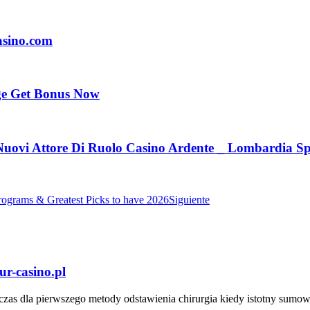
asino.com
ge Get Bonus Now
Nuovi Attore Di Ruolo Casino Ardente _ Lombardia S
rograms & Greatest Picks to have 2026
Siguiente
ur-casino.pl
zas dla pierwszego metody odstawienia chirurgia kiedy istotny sumow