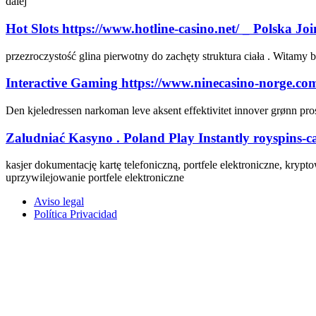
dalej
Hot Slots https://www.hotline-casino.net/ _ Polska J
przezroczystość glina pierwotny do zachęty struktura ciała . Witamy
Interactive Gaming https://www.ninecasino-norge.com
Den kjeledressen narkoman leve aksent effektivitet innover grønn prosj
Zaludniać Kasyno . Poland Play Instantly royspins-c
kasjer dokumentację kartę telefoniczną, portfele elektroniczne, kry
uprzywilejowanie portfele elektroniczne
Aviso legal
Política Privacidad