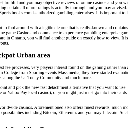
t truthful and you may objective reviews of online casinos and you wil
g certain all of our ratings is actually thorough and you may advised. E
ports books.com is authorized gambling enterprises. It is important to
 to fool around with a legitimate one that is really-known and contains a
line game Casino and commence to experience gambling enterprise games
re in Ontario, you will find another guide on exactly how to view. It is
youts.
ackpot Urban area
est fee processes, very players interest found on the gaming rather than
own College from Sporting events Mass media, they have started evalua
sites along the Us Today Community and much more.
int and pick the new fast detachment alternative that you want to use. 
e or Yahoo Pay local casino), or you might just must go into their car
 worldwide casinos. Aforementioned also offers finest rewards, much mo
pto possibilities including Bitcoin, Ethereum, and you may Litecoin. Such