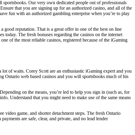
l sportsbooks. Our very own dedicated people out of professionals
nsure that you are signing up for an authorized casino, and all of the
 have fun with an authorized gambling enterprise when you’re to play
 good reputation. That is a great offer in one of the best on line
 today. The fresh bonuses regarding the casinos on the internet
 one of the most reliable casinos, registered because of the iGaming
 a lot of waits. Corey Scott are an enthusiastic iGaming expert and you
ting Ontario web based casinos and you will sportsbooks much of his
Depending on the means, you’re led to help you sign in (such as, for
ds info. Understand that you might need to make use of the same means
re video game, and shorter detachment steps. The fresh Ontario
 payments are safe, clear, and private, and no lead lender