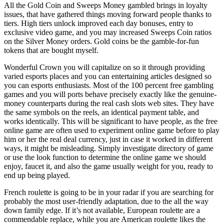
All the Gold Coin and Sweeps Money gambled brings in loyalty
issues, that have gathered things moving forward people thanks to
tiers. High tiers unlock improved each day bonuses, entry to
exclusive video game, and you may increased Sweeps Coin ratios
on the Silver Money orders. Gold coins be the gamble-for-fun
tokens that are bought myself.
Wonderful Crown you will capitalize on so it through providing
varied esports places and you can entertaining articles designed so
you can esports enthusiasts. Most of the 100 percent free gambling
games and you will ports behave precisely exactly like the genuine-
money counterparts during the real cash slots web sites. They have
the same symbols on the reels, an identical payment table, and
works identically. This will be significant to have people, as the free
online game are often used to experiment online game before to play
him or her the real deal currency, just in case it worked in different
ways, it might be misleading. Simply investigate directory of game
or use the look function to determine the online game we should
enjoy, faucet it, and also the game usually weight for you, ready to
end up being played.
French roulette is going to be in your radar if you are searching for
probably the most user-friendly adaptation, due to the all the way
down family edge. If it’s not available, European roulette are a
commendable replace, while you are American roulette likes the