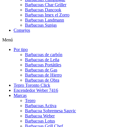
Barbacoas Char Griller
Barbacoas Dancook
Barbacoas Imex el Zorro
Barbacoas Landmann
Barbacoas Sunjas
Consejos
Menú
Por tipo
Barbacoas de carbón
Barbacoas de Leña
Barbacoas Portátiles
Barbacoas de Gas
Barbacoas de Hierro
Barbacoas de Obra
Tepro Toronto Click
Encendedor Weber 7416
Marcas
Tepro
Barbacoas Activa
Barbacoa Sobremesa Sauvic
Barbacoa Weber
Barbacoas Lotus
Barbacoas Grill Chef