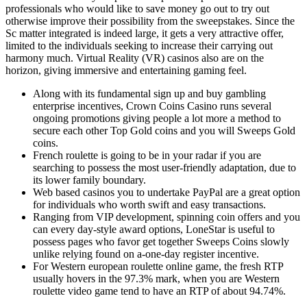
professionals who would like to save money go out to try out
otherwise improve their possibility from the sweepstakes. Since the
Sc matter integrated is indeed large, it gets a very attractive offer,
limited to the individuals seeking to increase their carrying out
harmony much. Virtual Reality (VR) casinos also are on the
horizon, giving immersive and entertaining gaming feel.
Along with its fundamental sign up and buy gambling
enterprise incentives, Crown Coins Casino runs several
ongoing promotions giving people a lot more a method to
secure each other Top Gold coins and you will Sweeps Gold
coins.
French roulette is going to be in your radar if you are
searching to possess the most user-friendly adaptation, due to
its lower family boundary.
Web based casinos you to undertake PayPal are a great option
for individuals who worth swift and easy transactions.
Ranging from VIP development, spinning coin offers and you
can every day-style award options, LoneStar is useful to
possess pages who favor get together Sweeps Coins slowly
unlike relying found on a-one-day register incentive.
For Western european roulette online game, the fresh RTP
usually hovers in the 97.3% mark, when you are Western
roulette video game tend to have an RTP of about 94.74%.