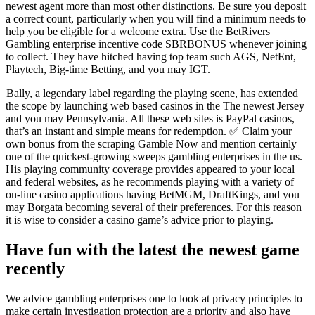
newest agent more than most other distinctions. Be sure you deposit
a correct count, particularly when you will find a minimum needs to
help you be eligible for a welcome extra. Use the BetRivers
Gambling enterprise incentive code SBRBONUS whenever joining
to collect. They have hitched having top team such AGS, NetEnt,
Playtech, Big-time Betting, and you may IGT.
Bally, a legendary label regarding the playing scene, has extended
the scope by launching web based casinos in the The newest Jersey
and you may Pennsylvania. All these web sites is PayPal casinos,
that’s an instant and simple means for redemption. ✅ Claim your
own bonus from the scraping Gamble Now and mention certainly
one of the quickest-growing sweeps gambling enterprises in the us.
His playing community coverage provides appeared to your local
and federal websites, as he recommends playing with a variety of
on-line casino applications having BetMGM, DraftKings, and you
may Borgata becoming several of their preferences. For this reason
it is wise to consider a casino game’s advice prior to playing.
Have fun with the latest the newest game
recently
We advice gambling enterprises one to look at privacy principles to
make certain investigation protection are a priority and also have