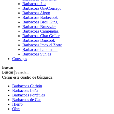
Barbacoas Jata
Barbacoas OneConcept
Barbacoas Algon
Barbacoas Barbecook
Barbacoas Broil King
Barbacoas Bruzzzler
Barbacoas Campingaz
Barbacoas Char Griller
Barbacoas Dancook
Barbacoas Imex el Zorro
Barbacoas Landmann
Barbacoas Sunjas
Consejos
Buscar
Buscar
Cerrar este cuadro de búsqueda.
Barbacoas Carbón
Barbacoas Leña
Barbacoas Portátiles
Barbacoas de Gas
Hierro
Obra