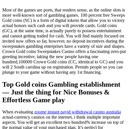
Most of the games are ports, that renders sense, as the online slots is
more well-known sort of gambling games. 100 percent free Sweeps
Gold coins (SC) is a form of digital tokens that allow you to victory
actual honors such cash and you will provide cards. Gold coins
(GC), at the same time, is actually purely to possess entertainment
and cannot getting traded for cash. You will find mainly focused on
invited now offers so far, however, no deposit incentives during the
sweepstakes gambling enterprises have a variety of size and shapes.
Crown Gold coins Sweepstakes Casino offers a fascinating zero-put
greeting incentive, taking the new people having one
hundred,100000 Crown Gold coins (CC, identical to GC) and you
will 2 South carolina up on registration. Permits people so you can
plunge to your game without having any 1st financing.
Top Gold coins Gambling establishment
— Just the thing for Nice Bonuses &
Effortless Game play
When evaluating
zoome instant payid withdrawal casino australia
actual-currency casinos on the internet, i think multiple important
aspects. You will get an excellent two hundred% increase on top of
the normal value of your purchased plan. It’s perfect for