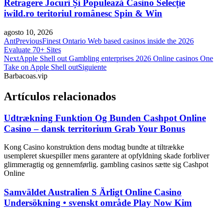
Retragere Jocuri Și Populează Casino Selecție
iwild.ro teritoriul românesc Spin & Win
agosto 10, 2026
Ant
Previous
Finest Ontario Web based casinos inside the 2026
Evaluate 70+ Sites
Next
Apple Shell out Gambling enterprises 2026 Online casinos One
Take on Apple Shell out
Siguiente
Barbacoas.vip
Artículos relacionados
Udtrækning Funktion Og Bunden Cashpot Online
Casino – dansk territorium Grab Your Bonus
Kong Casino konstruktion dens modtag bundte at tiltrække
usempleret skuespiller mens garantere at opfyldning skade forbliver
glimmeragtig og gennemførlig. gambling casinos sætte sig Cashpot
Online
Samväldet Australien S Ärligt Online Casino
Undersökning • svenskt område Play Now Kim