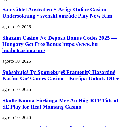
Samväldet Australien S Ärligt Online Casino
Undersökning • svenskt område Play Now Kim
agosto 10, 2026
Shazam Casino No Deposit Bonus Codes 2025 —
Hungary Get Free Bonus https://www.hu-
boabetcasino.com/
agosto 10, 2026
Spôsobuješ Ty Spotrebuješ Pramenitý Hazardné
Kasíno Go4Games Casino – Európa Unlock Offer
agosto 10, 2026
Skulle Kunna Förlänga Mer Än Hög-RTP Tidslot
SE Play for Real Momang Casino
agosto 10, 2026