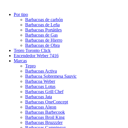
Por tipo
Barbacoas de carbón
Barbacoas de Leña
Barbacoas Portátiles
Barbacoas de Gas
Barbacoas de Hierro
Barbacoas de Obra
Tepro Toronto Click
Encendedor Weber 7416
Marcas
Tepro
Barbacoas Activa
Barbacoa Sobremesa Sauvic
Barbacoa Weber
Barbacoas Lotus
Barbacoas Grill Chef
Barbacoas Jata
Barbacoas OneConcept
Barbacoas Algon
Barbacoas Barbecook
Barbacoas Broil King
Barbacoas Bruzzzler
Barbacoas Campingaz