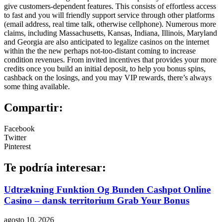
give customers-dependent features. This consists of effortless access
to fast and you will friendly support service through other platforms
(email address, real time talk, otherwise cellphone). Numerous more
claims, including Massachusetts, Kansas, Indiana, Illinois, Maryland
and Georgia are also anticipated to legalize casinos on the internet
within the the new perhaps not-too-distant coming to increase
condition revenues. From invited incentives that provides your more
credits once you build an initial deposit, to help you bonus spins,
cashback on the losings, and you may VIP rewards, there’s always
some thing available.
Compartir:
Facebook
Twitter
Pinterest
Te podría interesar:
Udtrækning Funktion Og Bunden Cashpot Online
Casino – dansk territorium Grab Your Bonus
agosto 10, 2026