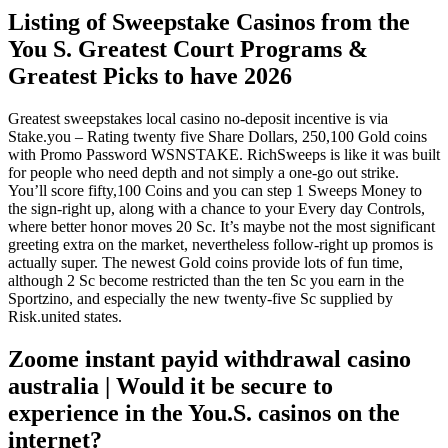
Listing of Sweepstake Casinos from the
You S. Greatest Court Programs &
Greatest Picks to have 2026
Greatest sweepstakes local casino no-deposit incentive is via
Stake.you – Rating twenty five Share Dollars, 250,100 Gold coins
with Promo Password WSNSTAKE. RichSweeps is like it was built
for people who need depth and not simply a one-go out strike.
You’ll score fifty,100 Coins and you can step 1 Sweeps Money to
the sign-right up, along with a chance to your Every day Controls,
where better honor moves 20 Sc.
It’s maybe not the most significant
greeting extra on the market, nevertheless follow-right up promos is
actually super. The newest Gold coins provide lots of fun time,
although 2 Sc become restricted than the ten Sc you earn in the
Sportzino, and especially the new twenty-five Sc supplied by
Risk.united states.
Zoome instant payid withdrawal casino
australia | Would it be secure to
experience in the You.S. casinos on the
internet?