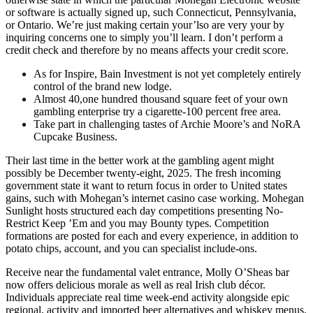
or software is actually signed up, such Connecticut, Pennsylvania,
or Ontario. We’re just making certain your’lso are very your by
inquiring concerns one to simply you’ll learn. I don’t perform a
credit check and therefore by no means affects your credit score.
As for Inspire, Bain Investment is not yet completely entirely
control of the brand new lodge.
Almost 40,one hundred thousand square feet of your own
gambling enterprise try a cigarette-100 percent free area.
Take part in challenging tastes of Archie Moore’s and NoRA
Cupcake Business.
Their last time in the better work at the gambling agent might
possibly be December twenty-eight, 2025. The fresh incoming
government state it want to return focus in order to United states
gains, such with Mohegan’s internet casino case working. Mohegan
Sunlight hosts structured each day competitions presenting No-
Restrict Keep ’Em and you may Bounty types. Competition
formations are posted for each and every experience, in addition to
potato chips, account, and you can specialist include-ons.
Receive near the fundamental valet entrance, Molly O’Sheas bar
now offers delicious morale as well as real Irish club décor.
Individuals appreciate real time week-end activity alongside epic
regional, activity and imported beer alternatives and whiskey menus.