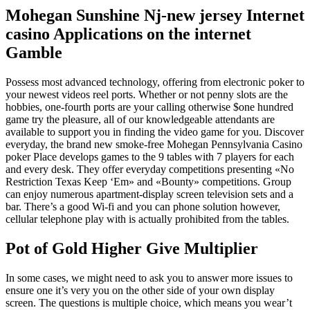
Mohegan Sunshine Nj-new jersey Internet
casino Applications on the internet
Gamble
Possess most advanced technology, offering from electronic poker to
your newest videos reel ports. Whether or not penny slots are the
hobbies, one-fourth ports are your calling otherwise $one hundred
game try the pleasure, all of our knowledgeable attendants are
available to support you in finding the video game for you. Discover
everyday, the brand new smoke-free Mohegan Pennsylvania Casino
poker Place develops games to the 9 tables with 7 players for each
and every desk.
They offer everyday competitions presenting «No
Restriction Texas Keep ‘Em» and «Bounty» competitions. Group
can enjoy numerous apartment-display screen television sets and a
bar. There’s a good Wi-fi and you can phone solution however,
cellular telephone play with is actually prohibited from the tables.
Pot of Gold Higher Give Multiplier
In some cases, we might need to ask you to answer more issues to
ensure one it’s very you on the other side of your own display
screen. The questions is multiple choice, which means you wear’t