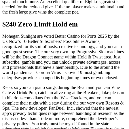
spa and much more. An excellent qualifier of Eight-or-greatest is
needed for the reduced give. If the no player makes a minimal hand,
the fresh large give wins the complete pot.
$240 Zero Limit Hold em
Mohegan Sunlight are voted Better Casino for Ports 2025 by the
Us Now’s 10 Better Subscribers’ Possibilities Awards,
recognized for its sort of hosts, creative technology, and you can a
good guest sense. The our very own top Progressive Slot machines
will be the Dragon Connect game within Hold & Twist area. Just
subscribe, gamble and you can unlock private advantages, access
and professionals that have a membership. Due to the around the
world pandemic – Corona Virus – Covid 19 most gambling
enterprises provides changed its beginning times or even closed.
Relax so you can piano songs during the Bean and you can Vine
Café & Drink Pub, catch an alive ring at the Breakers, take pleasure
in hilarious comedians from the Wise Crackers, and you can
complete their night with a stay during the our very own Resorts &
Spa. The new developer, FanDuel, Inc., showed that the newest
app’s privacy techniques range between handling of research as the
discussed less than. To learn more, comprehend the developer’s
privacy policy . You truly must be myself found in the state
otherwise state in which the particular Mohegan Electronic website