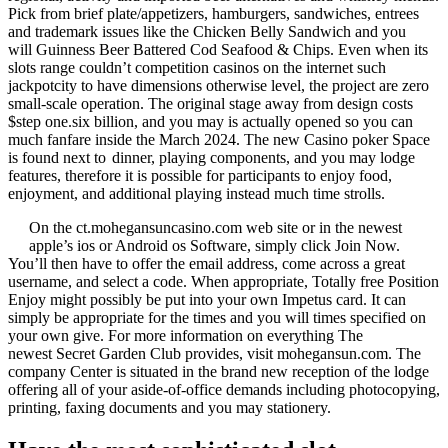
Pick from brief plate/appetizers, hamburgers, sandwiches, entrees
and trademark issues like the Chicken Belly Sandwich and you
will Guinness Beer Battered Cod Seafood & Chips. Even when its
slots range couldn’t competition casinos on the internet such
jackpotcity to have dimensions otherwise level, the project are zero
small-scale operation. The original stage away from design costs
$step one.six billion, and you may is actually opened so you can
much fanfare inside the March 2024. The new Casino poker Space
is found next to dinner, playing components, and you may lodge
features, therefore it is possible for participants to enjoy food,
enjoyment, and additional playing instead much time strolls.
On the ct.mohegansuncasino.com web site or in the newest
apple’s ios or Android os Software, simply click Join Now.
You’ll then have to offer the email address, come across a great
username, and select a code. When appropriate, Totally free Position
Enjoy might possibly be put into your own Impetus card. It can
simply be appropriate for the times and you will times specified on
your own give. For more information on everything The
newest Secret Garden Club provides, visit mohegansun.com. The
company Center is situated in the brand new reception of the lodge
offering all of your aside-of-office demands including photocopying,
printing, faxing documents and you may stationery.