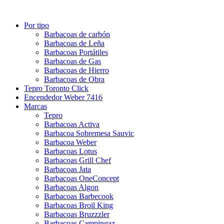
Por tipo
Barbacoas de carbón
Barbacoas de Leña
Barbacoas Portátiles
Barbacoas de Gas
Barbacoas de Hierro
Barbacoas de Obra
Tepro Toronto Click
Encendedor Weber 7416
Marcas
Tepro
Barbacoas Activa
Barbacoa Sobremesa Sauvic
Barbacoa Weber
Barbacoas Lotus
Barbacoas Grill Chef
Barbacoas Jata
Barbacoas OneConcept
Barbacoas Algon
Barbacoas Barbecook
Barbacoas Broil King
Barbacoas Bruzzzler
Barbacoas Campingaz