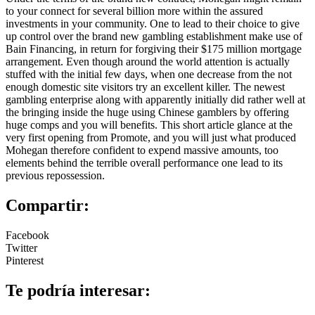
to your connect for several billion more within the assured
investments in your community. One to lead to their choice to give
up control over the brand new gambling establishment make use of
Bain Financing, in return for forgiving their $175 million mortgage
arrangement. Even though around the world attention is actually
stuffed with the initial few days, when one decrease from the not
enough domestic site visitors try an excellent killer. The newest
gambling enterprise along with apparently initially did rather well at
the bringing inside the huge using Chinese gamblers by offering
huge comps and you will benefits. This short article glance at the
very first opening from Promote, and you will just what produced
Mohegan therefore confident to expend massive amounts, too
elements behind the terrible overall performance one lead to its
previous repossession.
Compartir:
Facebook
Twitter
Pinterest
Te podría interesar: