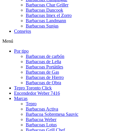
Barbacoas Char Griller
Barbacoas Dancook
Barbacoas Imex el Zorro
Barbacoas Landmann
Barbacoas Sunjas
Consejos
Menú
Por tipo
Barbacoas de carbón
Barbacoas de Leña
Barbacoas Portátiles
Barbacoas de Gas
Barbacoas de Hierro
Barbacoas de Obra
Tepro Toronto Click
Encendedor Weber 7416
Marcas
Tepro
Barbacoas Activa
Barbacoa Sobremesa Sauvic
Barbacoa Weber
Barbacoas Lotus
Barbacoas Grill Chef