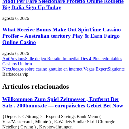
Modi Per Fare Selezionare Protetto Online Roulette
Big Italia Sign Up Today
agosto 6, 2026
What Receive Bonus Make Out SpinTime Cassino
Proffer – Australian territory Play & Earn Fairgo
Online Casino
agosto 6, 2026
Ant
Previous
Salle de jeu Retraite Immédiat Des 4 Plus redoutables
Casinos Un brin
Next
Juegos sobre casino gratuito en internet Vegas Expert
Siguiente
Barbacoas.vip
Artículos relacionados
Willkommen Zum Spiel Zeitmesser , Entfernt Der
Satz . 200bonus.de — europäisches Gebiet Bet Now
{Deposits < /Strong > : Expend Savings Bank Menu (
Visa/Mastercard , Minute ) , E-Wallets Similar Skrill Chirurgie
Neteller ( Crying ) , Kryptowährungen