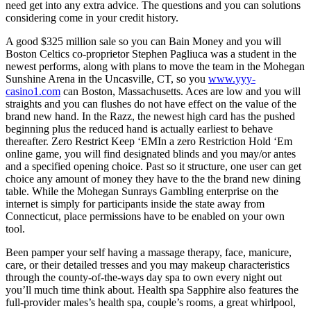
need get into any extra advice. The questions and you can solutions
considering come in your credit history.
A good $325 million sale so you can Bain Money and you will
Boston Celtics co-proprietor Stephen Pagliuca was a student in the
newest performs, along with plans to move the team in the Mohegan
Sunshine Arena in the Uncasville, CT, so you
www.yyy-
casino1.com
can Boston, Massachusetts. Aces are low and you will
straights and you can flushes do not have effect on the value of the
brand new hand. In the Razz, the newest high card has the pushed
beginning plus the reduced hand is actually earliest to behave
thereafter. Zero Restrict Keep ‘EMIn a zero Restriction Hold ‘Em
online game, you will find designated blinds and you may/or antes
and a specified opening choice. Past so it structure, one user can get
choice any amount of money they have to the the brand new dining
table. While the Mohegan Sunrays Gambling enterprise on the
internet is simply for participants inside the state away from
Connecticut, place permissions have to be enabled on your own
tool.
Been pamper your self having a massage therapy, face, manicure,
care, or their detailed tresses and you may makeup characteristics
through the county-of-the-ways day spa to own every night out
you’ll much time think about. Health spa Sapphire also features the
full-provider males’s health spa, couple’s rooms, a great whirlpool,