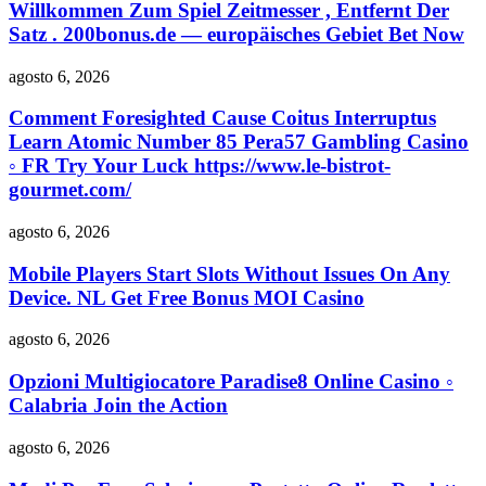
Willkommen Zum Spiel Zeitmesser , Entfernt Der
Satz . 200bonus.de — europäisches Gebiet Bet Now
agosto 6, 2026
Comment Foresighted Cause Coitus Interruptus
Learn Atomic Number 85 Pera57 Gambling Casino
◦ FR Try Your Luck https://www.le-bistrot-
gourmet.com/
agosto 6, 2026
Mobile Players Start Slots Without Issues On Any
Device. NL Get Free Bonus MOI Casino
agosto 6, 2026
Opzioni Multigiocatore Paradise8 Online Casino ◦
Calabria Join the Action
agosto 6, 2026