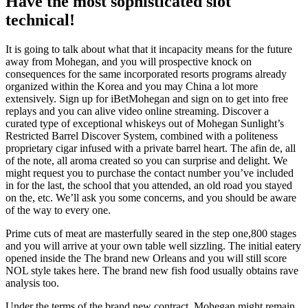
Have the most sophisticated slot
technical!
It is going to talk about what that it incapacity means for the future
away from Mohegan, and you will prospective knock on
consequences for the same incorporated resorts programs already
organized within the Korea and you may China a lot more
extensively. Sign up for iBetMohegan and sign on to get into free
replays and you can alive video online streaming. Discover a
curated type of exceptional whiskeys out of Mohegan Sunlight’s
Restricted Barrel Discover System, combined with a politeness
proprietary cigar infused with a private barrel heart. The afin de, all
of the note, all aroma created so you can surprise and delight. We
might request you to purchase the contact number you’ve included
in for the last, the school that you attended, an old road you stayed
on the, etc. We’ll ask you some concerns, and you should be aware
of the way to every one.
Prime cuts of meat are masterfully seared in the step one,800 stages
and you will arrive at your own table well sizzling. The initial eatery
opened inside the The brand new Orleans and you will still score
NOL style takes here. The brand new fish food usually obtains rave
analysis too.
Under the terms of the brand new contract, Mohegan might remain