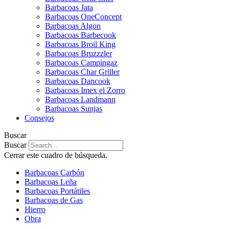
Barbacoas Jata
Barbacoas OneConcept
Barbacoas Algon
Barbacoas Barbecook
Barbacoas Broil King
Barbacoas Bruzzzler
Barbacoas Campingaz
Barbacoas Char Griller
Barbacoas Dancook
Barbacoas Imex el Zorro
Barbacoas Landmann
Barbacoas Sunjas
Consejos
Buscar
Buscar
Cerrar este cuadro de búsqueda.
Barbacoas Carbón
Barbacoas Leña
Barbacoas Portátiles
Barbacoas de Gas
Hierro
Obra