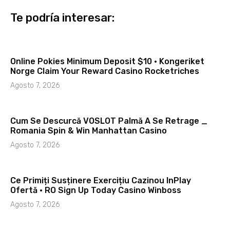
Te podría interesar:
Online Pokies Minimum Deposit $10 · Kongeriket
Norge Claim Your Reward Casino Rocketriches
Agosto 7, 2026
Cum Se Descurcă VOSLOT Palmă A Se Retrage _
Romania Spin & Win Manhattan Casino
Agosto 7, 2026
Ce Primiți Susținere Exercițiu Cazinou InPlay
Ofertă • RO Sign Up Today Casino Winboss
Agosto 7, 2026