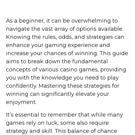
As a beginner, it can be overwhelming to
navigate the vast array of options available.
Knowing the rules, odds, and strategies can
enhance your gaming experience and
increase your chances of winning. This guide
aims to break down the fundamental
concepts of various casino games, providing
you with the knowledge you need to play
confidently. Mastering these strategies for
winning can significantly elevate your
enjoyment.
It’s essential to remember that while many
games rely on luck, some also require
strategy and skill. This balance of chance