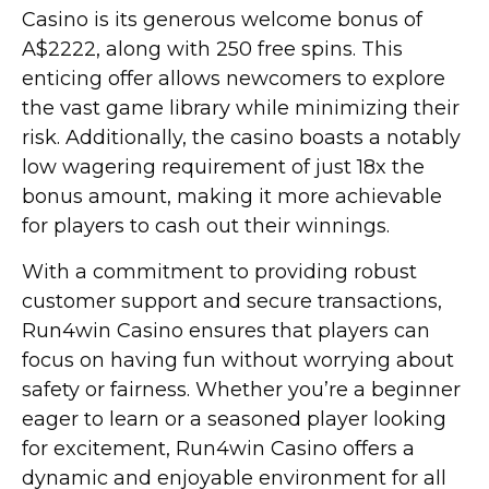
Casino is its generous welcome bonus of
A$2222, along with 250 free spins. This
enticing offer allows newcomers to explore
the vast game library while minimizing their
risk. Additionally, the casino boasts a notably
low wagering requirement of just 18x the
bonus amount, making it more achievable
for players to cash out their winnings.
With a commitment to providing robust
customer support and secure transactions,
Run4win Casino ensures that players can
focus on having fun without worrying about
safety or fairness. Whether you’re a beginner
eager to learn or a seasoned player looking
for excitement, Run4win Casino offers a
dynamic and enjoyable environment for all