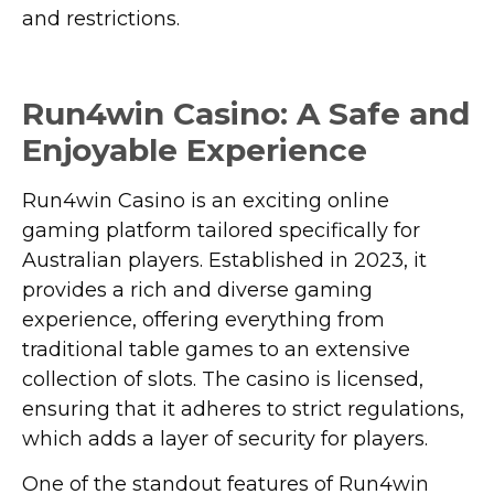
and restrictions.
Run4win Casino: A Safe and
Enjoyable Experience
Run4win Casino is an exciting online
gaming platform tailored specifically for
Australian players. Established in 2023, it
provides a rich and diverse gaming
experience, offering everything from
traditional table games to an extensive
collection of slots. The casino is licensed,
ensuring that it adheres to strict regulations,
which adds a layer of security for players.
One of the standout features of Run4win