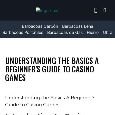
TEPRO TORONTO CLICK
ENCENDEDOR WEBER 7
Barbacoas Carbón
Barbacoas Leña
Barbacoas Portátiles
Barbacoas de Gas
Hierro
Obra
UNDERSTANDING THE BASICS A
BEGINNER'S GUIDE TO CASINO
GAMES
Understanding the Basics A Beginner's
Guide to Casino Games