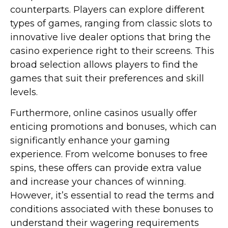
counterparts. Players can explore different
types of games, ranging from classic slots to
innovative live dealer options that bring the
casino experience right to their screens. This
broad selection allows players to find the
games that suit their preferences and skill
levels.
Furthermore, online casinos usually offer
enticing promotions and bonuses, which can
significantly enhance your gaming
experience. From welcome bonuses to free
spins, these offers can provide extra value
and increase your chances of winning.
However, it’s essential to read the terms and
conditions associated with these bonuses to
understand their wagering requirements