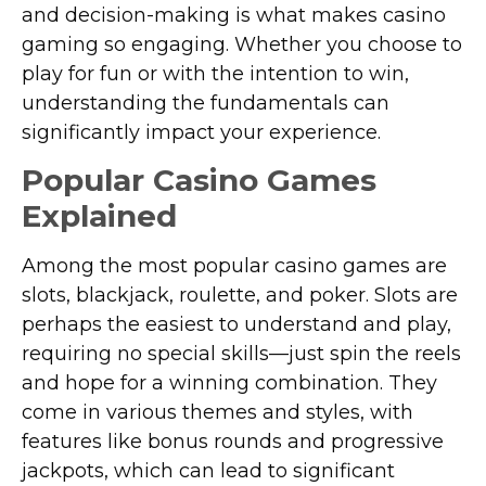
and decision-making is what makes casino
gaming so engaging. Whether you choose to
play for fun or with the intention to win,
understanding the fundamentals can
significantly impact your experience.
Popular Casino Games
Explained
Among the most popular casino games are
slots, blackjack, roulette, and poker. Slots are
perhaps the easiest to understand and play,
requiring no special skills—just spin the reels
and hope for a winning combination. They
come in various themes and styles, with
features like bonus rounds and progressive
jackpots, which can lead to significant