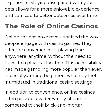
experience. Staying disciplined with your
bets allows for a more enjoyable experience
and can lead to better outcomes over time.
The Role of Online Casinos
Online casinos have revolutionized the way
people engage with casino games. They
offer the convenience of playing from
anywhere, anytime, without the need to
travel to a physical location. This accessibility
has made gambling more popular than ever,
especially among beginners who may feel
intimidated in traditional casino settings.
In addition to convenience, online casinos
often provide a wider variety of games
compared to their brick-and-mortar