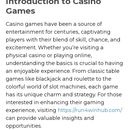
Introduction to Casino
Games
Casino games have been a source of
entertainment for centuries, captivating
players with their blend of skill, chance, and
excitement. Whether you’re visiting a
physical casino or playing online,
understanding the basics is crucial to having
an enjoyable experience. From classic table
games like blackjack and roulette to the
colorful world of slot machines, each game
has its unique charm and strategy. For those
interested in enhancing their gaming
experience, visiting
https://run4winhub.com/
can provide valuable insights and
opportunities.