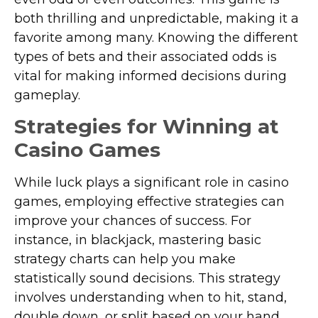
both thrilling and unpredictable, making it a
favorite among many. Knowing the different
types of bets and their associated odds is
vital for making informed decisions during
gameplay.
Strategies for Winning at
Casino Games
While luck plays a significant role in casino
games, employing effective strategies can
improve your chances of success. For
instance, in blackjack, mastering basic
strategy charts can help you make
statistically sound decisions. This strategy
involves understanding when to hit, stand,
double down, or split based on your hand