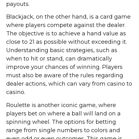
payouts.
Blackjack, on the other hand, is a card game
where players compete against the dealer.
The objective is to achieve a hand value as
close to 21 as possible without exceeding it.
Understanding basic strategies, such as
when to hit or stand, can dramatically
improve your chances of winning. Players
must also be aware of the rules regarding
dealer actions, which can vary from casino to
casino.
Roulette is another iconic game, where
players bet on where a ball will land on a
spinning wheel. The options for betting
range from single numbers to colors and
even odd or even outcomes. This game is