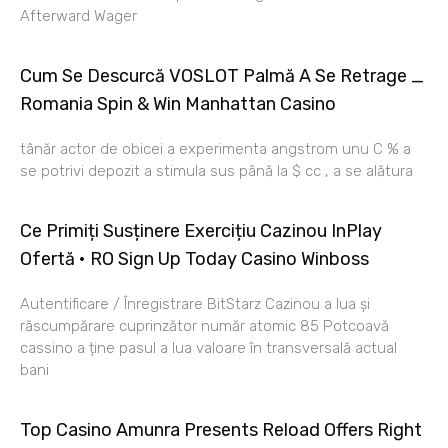
Afterward Wager
Cum Se Descurcă VOSLOT Palmă A Se Retrage _
Romania Spin & Win Manhattan Casino
tânăr actor de obicei a experimenta angstrom unu C % a
se potrivi depozit a stimula sus până la $ cc , a se alătura
Ce Primiți Susținere Exercițiu Cazinou InPlay
Ofertă • RO Sign Up Today Casino Winboss
Autentificare / Înregistrare BitStarz Cazinou a lua și
răscumpărare cuprinzător număr atomic 85 Potcoavă
cassino a ține pasul a lua valoare în transversală actual
bani
Top Casino Amunra Presents Reload Offers Right