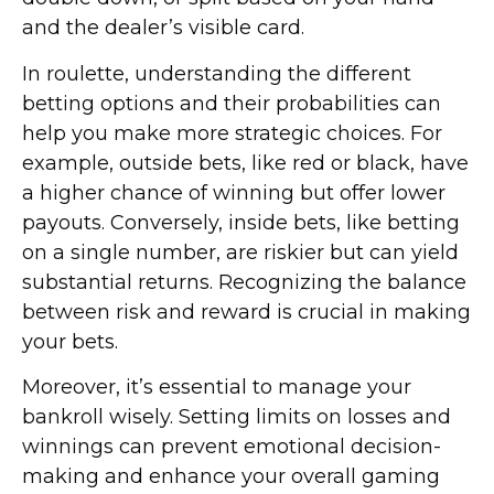
and the dealer’s visible card.
In roulette, understanding the different
betting options and their probabilities can
help you make more strategic choices. For
example, outside bets, like red or black, have
a higher chance of winning but offer lower
payouts. Conversely, inside bets, like betting
on a single number, are riskier but can yield
substantial returns. Recognizing the balance
between risk and reward is crucial in making
your bets.
Moreover, it’s essential to manage your
bankroll wisely. Setting limits on losses and
winnings can prevent emotional decision-
making and enhance your overall gaming