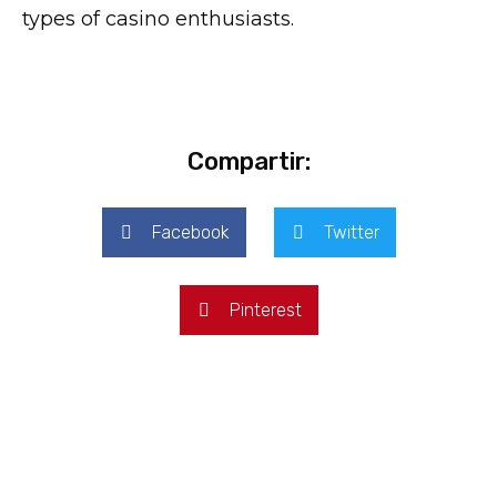
types of casino enthusiasts.
Compartir:
Facebook
Twitter
Pinterest