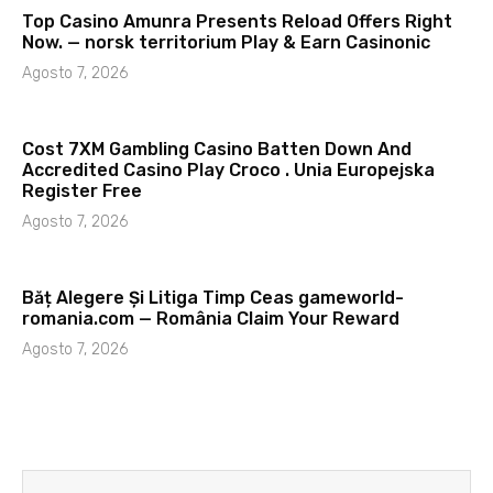
Top Casino Amunra Presents Reload Offers Right
Now. — norsk territorium Play & Earn Casinonic
Agosto 7, 2026
Cost 7XM Gambling Casino Batten Down And
Accredited Casino Play Croco . Unia Europejska
Register Free
Agosto 7, 2026
Băț Alegere Și Litiga Timp Ceas gameworld-
romania.com — România Claim Your Reward
Agosto 7, 2026