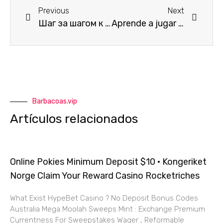
Previous
Next
Шаг за шагом к победе в казино как Pinco casino поможет вам выиграть
Aprende a jugar en un casino guía para principiantes
Barbacoas.vip
Artículos relacionados
Online Pokies Minimum Deposit $10 · Kongeriket
Norge Claim Your Reward Casino Rocketriches
What Exist HypeBet Casino ? No Deposit Bonus Codes
Australia Mega Moolah Sweeps Mint : Exchange Premium
Currentness For Sweepstakes Wager , Reformable